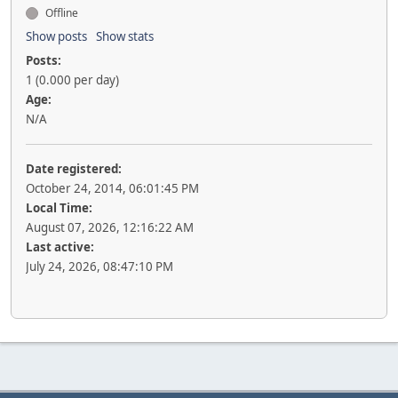
Offline
Show posts
Show stats
Posts:
1 (0.000 per day)
Age:
N/A
Date registered:
October 24, 2014, 06:01:45 PM
Local Time:
August 07, 2026, 12:16:22 AM
Last active:
July 24, 2026, 08:47:10 PM