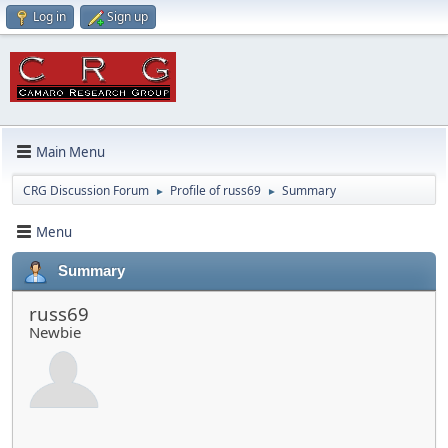
Log in
Sign up
Main Menu
CRG Discussion Forum
Profile of russ69
Summary
►
►
Menu
Summary
russ69
Newbie