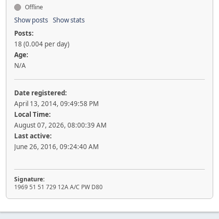
Offline
Show posts
Show stats
Posts:
18 (0.004 per day)
Age:
N/A
Date registered:
April 13, 2014, 09:49:58 PM
Local Time:
August 07, 2026, 08:00:39 AM
Last active:
June 26, 2016, 09:24:40 AM
Signature:
1969 51 51 729 12A A/C PW D80