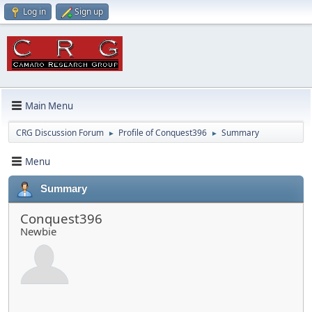
Log in
Sign up
Main Menu
CRG Discussion Forum
Profile of Conquest396
Summary
►
►
Menu
Summary
Conquest396
Newbie