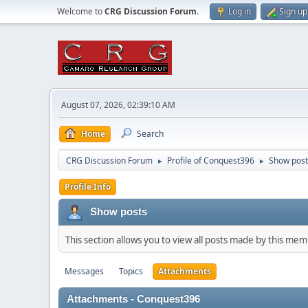
Welcome to
CRG Discussion Forum
.
Log in
Sign up
August 07, 2026, 02:39:10 AM
Home
Search
CRG Discussion Forum
Profile of Conquest396
Show post
►
►
Profile Info
Show posts
This section allows you to view all posts made by this me
Messages
Topics
Attachments
Attachments - Conquest396