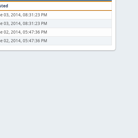
sted
ne 03, 2014, 08:31:23 PM
ne 03, 2014, 08:31:23 PM
ne 02, 2014, 05:47:36 PM
ne 02, 2014, 05:47:36 PM