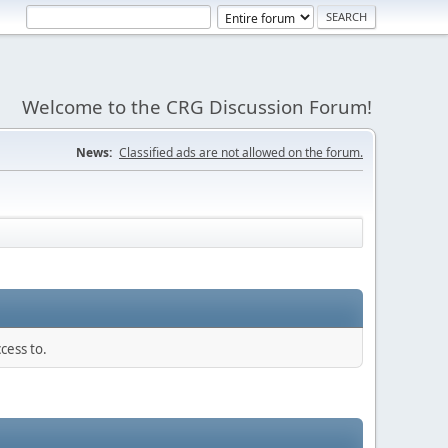
Welcome to the CRG Discussion Forum!
News:
Classified ads are not allowed on the forum.
cess to.