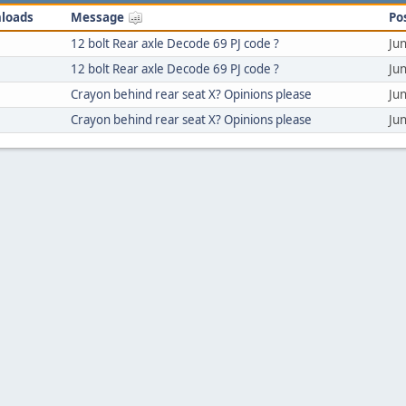
loads
Message
Po
12 bolt Rear axle Decode 69 PJ code ?
Ju
12 bolt Rear axle Decode 69 PJ code ?
Ju
Crayon behind rear seat X? Opinions please
Ju
Crayon behind rear seat X? Opinions please
Ju