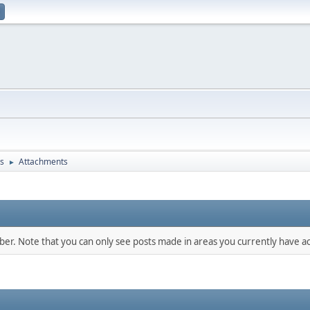
s
Attachments
►
mber. Note that you can only see posts made in areas you currently have ac