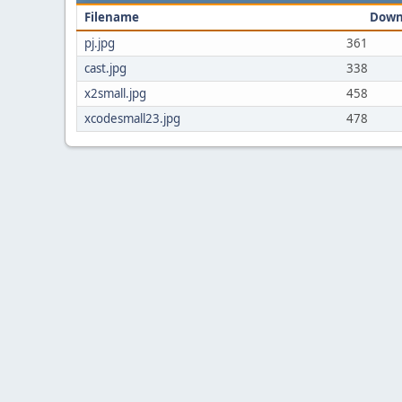
Filename
Down
pj.jpg
361
cast.jpg
338
x2small.jpg
458
xcodesmall23.jpg
478