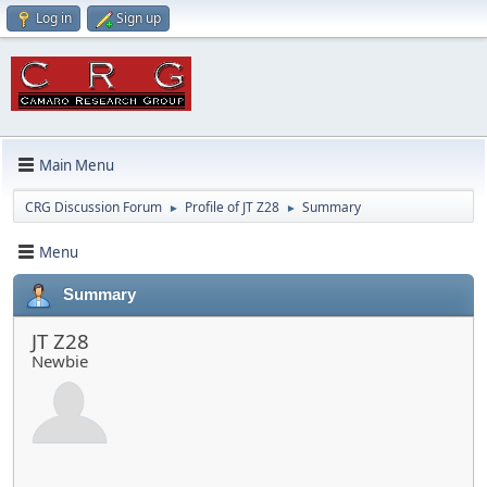
Log in
Sign up
Main Menu
CRG Discussion Forum
Profile of JT Z28
Summary
►
►
Menu
Summary
JT Z28
Newbie