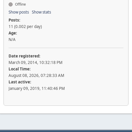
Offline
Show posts
Show stats
Posts:
11 (0.002 per day)
Age:
N/A
Date registered:
March 09, 2014, 10:32:18 PM
Local Time:
August 08, 2026, 07:28:33 AM
Last active:
January 09, 2019, 11:40:46 PM