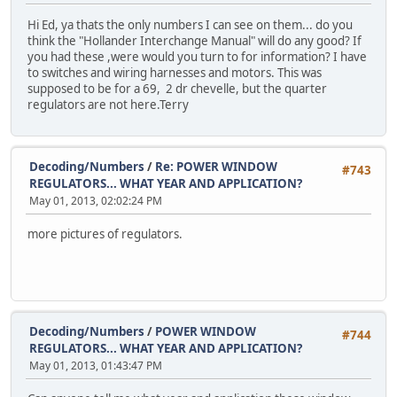
Hi Ed, ya thats the only numbers I can see on them... do you
think the "Hollander Interchange Manual" will do any good? If
you had these ,were would you turn to for information? I have
to switches and wiring harnesses and motors. This was
supposed to be for a 69, 2 dr chevelle, but the quarter
regulators are not here.Terry
Decoding/Numbers
/
Re: POWER WINDOW
#743
REGULATORS... WHAT YEAR AND APPLICATION?
May 01, 2013, 02:02:24 PM
more pictures of regulators.
Decoding/Numbers
/
POWER WINDOW
#744
REGULATORS... WHAT YEAR AND APPLICATION?
May 01, 2013, 01:43:47 PM