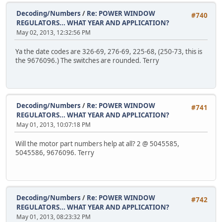
Decoding/Numbers
/
Re: POWER WINDOW
#740
REGULATORS... WHAT YEAR AND APPLICATION?
May 02, 2013, 12:32:56 PM
Ya the date codes are 326-69, 276-69, 225-68, (250-73, this is
the 9676096.) The switches are rounded. Terry
Decoding/Numbers
/
Re: POWER WINDOW
#741
REGULATORS... WHAT YEAR AND APPLICATION?
May 01, 2013, 10:07:18 PM
Will the motor part numbers help at all? 2 @ 5045585,
5045586, 9676096. Terry
Decoding/Numbers
/
Re: POWER WINDOW
#742
REGULATORS... WHAT YEAR AND APPLICATION?
May 01, 2013, 08:23:32 PM