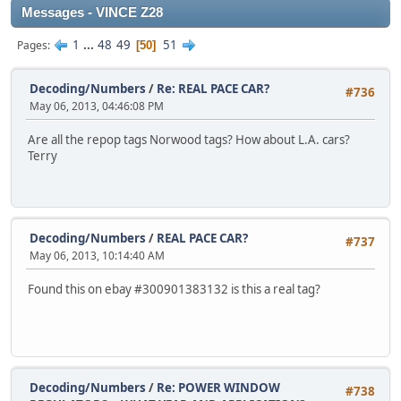
Messages - VINCE Z28
1
...
48
49
51
Pages
50
Decoding/Numbers
/
Re: REAL PACE CAR?
#736
May 06, 2013, 04:46:08 PM
Are all the repop tags Norwood tags? How about L.A. cars?
Terry
Decoding/Numbers
/
REAL PACE CAR?
#737
May 06, 2013, 10:14:40 AM
Found this on ebay #300901383132 is this a real tag?
Decoding/Numbers
/
Re: POWER WINDOW
#738