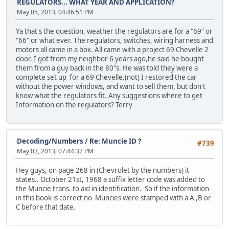
REGULATORS... WHAT YEAR AND APPLICATION?
May 05, 2013, 04:46:51 PM
Ya that's the question, weather the regulators are for a "69" or
"66" or what ever. The regulators, switches, wiring harness and
motors all came in a box. All came with a project 69 Chevelle 2
door. I got from my neighbor 6 years ago,he said he bought
them from a guy back in the 80"s. He was told they were a
complete set up for a 69 Chevelle.(not) I restored the car
without the power windows, and want to sell them, but don't
know what the regulators fit. Any suggestions where to get
Information on the regulators? Terry
Decoding/Numbers
/
Re: Muncie ID ?
#739
May 03, 2013, 07:44:32 PM
Hey guys, on page 268 in (Chevrolet by the numbers) it
states.. October 21st, 1968 a suffix letter code was added to
the Muncie trans. to aid in identification. So if the information
in this book is correct no Muncies were stamped with a A ,B or
C before that date.