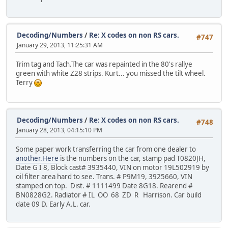
Decoding/Numbers
/
Re: X codes on non RS cars.
#747
January 29, 2013, 11:25:31 AM
Trim tag and Tach.The car was repainted in the 80's rallye
green with white Z28 strips. Kurt... you missed the tilt wheel.
Terry
Decoding/Numbers
/
Re: X codes on non RS cars.
#748
January 28, 2013, 04:15:10 PM
Some paper work transferring the car from one dealer to
another.Here
is the numbers on the car, stamp pad T0820JH,
Date G I 8, Block cast# 3935440, VIN on motor 19L502919 by
oil filter area hard to see. Trans. # P9M19, 3925660, VIN
stamped on top. Dist. # 1111499 Date 8G18. Rearend #
BN0828G2. Radiator # IL OO 68 ZD R Harrison. Car build
date 09 D. Early A.L. car.