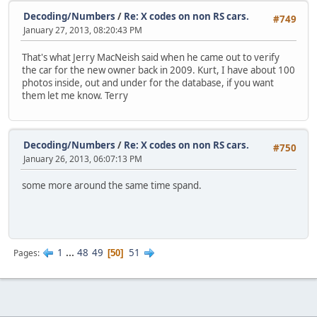
Decoding/Numbers
/
Re: X codes on non RS cars.
#749
January 27, 2013, 08:20:43 PM
That's what Jerry MacNeish said when he came out to verify
the car for the new owner back in 2009. Kurt, I have about 100
photos inside, out and under for the database, if you want
them let me know. Terry
Decoding/Numbers
/
Re: X codes on non RS cars.
#750
January 26, 2013, 06:07:13 PM
some more around the same time spand.
1
...
48
49
51
Pages
50