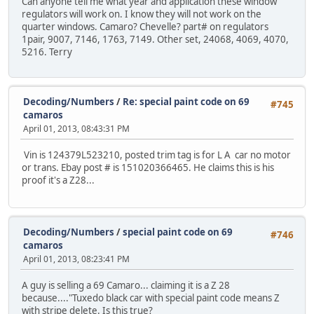
Can anyone tell me what year and application these window
regulators will work on. I know they will not work on the
quarter windows. Camaro? Chevelle? part# on regulators
1pair, 9007, 7146, 1763, 7149. Other set, 24068, 4069, 4070,
5216. Terry
Decoding/Numbers
/
Re: special paint code on 69
#745
camaros
April 01, 2013, 08:43:31 PM
Vin is 124379L523210, posted trim tag is for L A car no motor
or trans. Ebay post # is 151020366465. He claims this is his
proof it's a Z28...
Decoding/Numbers
/
special paint code on 69
#746
camaros
April 01, 2013, 08:23:41 PM
A guy is selling a 69 Camaro... claiming it is a Z 28
because...."Tuxedo black car with special paint code means Z
with stripe delete. Is this true?