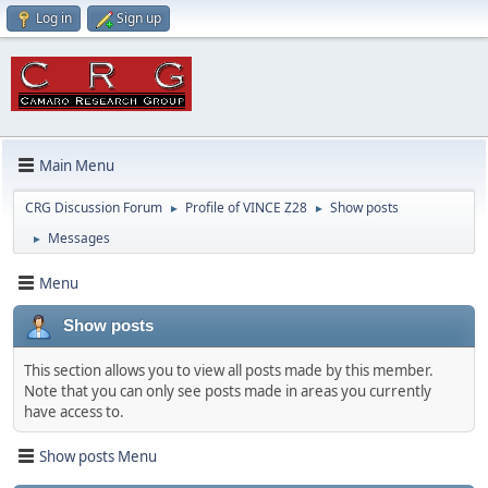
Log in
Sign up
Main Menu
CRG Discussion Forum
Profile of VINCE Z28
Show posts
►
►
Messages
►
Menu
Show posts
This section allows you to view all posts made by this member.
Note that you can only see posts made in areas you currently
have access to.
Show posts Menu