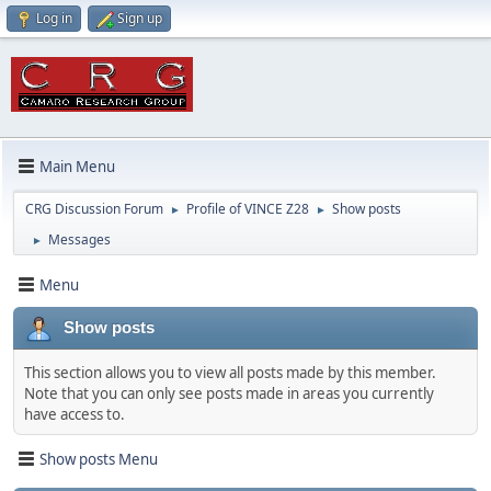
Log in
Sign up
Main Menu
CRG Discussion Forum
Profile of VINCE Z28
Show posts
►
►
Messages
►
Menu
Show posts
This section allows you to view all posts made by this member.
Note that you can only see posts made in areas you currently
have access to.
Show posts Menu