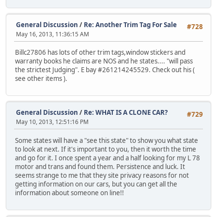
General Discussion
/
Re: Another Trim Tag For Sale
#728
May 16, 2013, 11:36:15 AM
Billc27806 has lots of other trim tags,window stickers and
warranty books he claims are NOS and he states.... "will pass
the strictest Judging". E bay #261214245529. Check out his (
see other items ).
General Discussion
/
Re: WHAT IS A CLONE CAR?
#729
May 10, 2013, 12:51:16 PM
Some states will have a "see this state" to show you what state
to look at next. If it's important to you, then it worth the time
and go for it. I once spent a year and a half looking for my L 78
motor and trans and found them. Persistence and luck. It
seems strange to me that they site privacy reasons for not
getting information on our cars, but you can get all the
information about someone on line!!