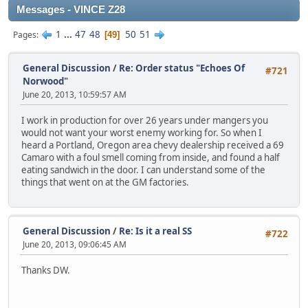
Messages - VINCE Z28
1
...
47
48
50
51
Pages
49
General Discussion
/
Re: Order status "Echoes Of
#721
Norwood"
June 20, 2013, 10:59:57 AM
I work in production for over 26 years under mangers you
would not want your worst enemy working for. So when I
heard a Portland, Oregon area chevy dealership received a 69
Camaro with a foul smell coming from inside, and found a half
eating sandwich in the door. I can understand some of the
things that went on at the GM factories.
General Discussion
/
Re: Is it a real SS
#722
June 20, 2013, 09:06:45 AM
Thanks DW.