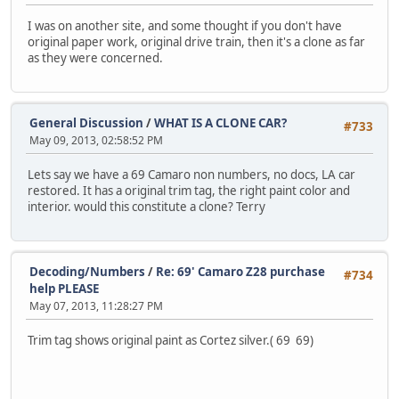
I was on another site, and some thought if you don't have
original paper work, original drive train, then it's a clone as far
as they were concerned.
General Discussion
/
WHAT IS A CLONE CAR?
#733
May 09, 2013, 02:58:52 PM
Lets say we have a 69 Camaro non numbers, no docs, LA car
restored. It has a original trim tag, the right paint color and
interior. would this constitute a clone? Terry
Decoding/Numbers
/
Re: 69' Camaro Z28 purchase
#734
help PLEASE
May 07, 2013, 11:28:27 PM
Trim tag shows original paint as Cortez silver.( 69 69)