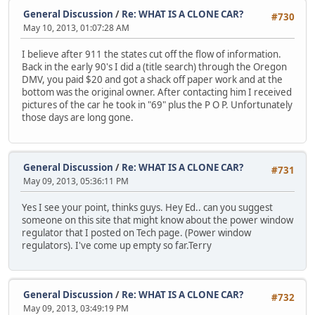
General Discussion
/
Re: WHAT IS A CLONE CAR?
#730
May 10, 2013, 01:07:28 AM
I believe after 911 the states cut off the flow of information.
Back in the early 90's I did a (title search) through the Oregon
DMV, you paid $20 and got a shack off paper work and at the
bottom was the original owner. After contacting him I received
pictures of the car he took in "69" plus the P O P. Unfortunately
those days are long gone.
General Discussion
/
Re: WHAT IS A CLONE CAR?
#731
May 09, 2013, 05:36:11 PM
Yes I see your point, thinks guys. Hey Ed.. can you suggest
someone on this site that might know about the power window
regulator that I posted on Tech page. (Power window
regulators). I've come up empty so far.Terry
General Discussion
/
Re: WHAT IS A CLONE CAR?
#732
May 09, 2013, 03:49:19 PM