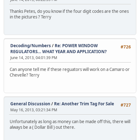
Thanks Petes, do you know if the four digit codes are the ones
in the pictures ? Terry
Decoding/Numbers
/
Re: POWER WINDOW
#726
REGULATORS... WHAT YEAR AND APPLICATION?
June 14, 2013, 04:01:39 PM
Can anyone tell me if these reguators will work on a Camaro or
Chevelle? Terry
General Discussion
/
Re: Another Trim Tag For Sale
#727
May 16, 2013, 03:21:34 PM
Unfortunately as long as money can be made off this, there will
always be a ( Dollar Bill ) out there.