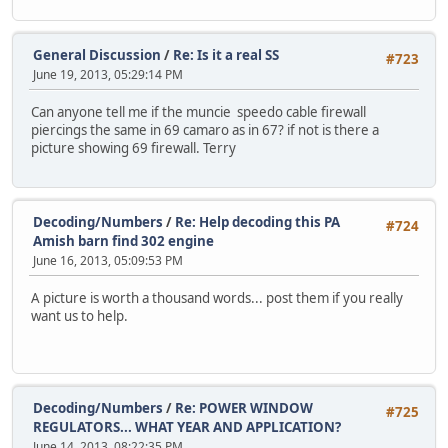
General Discussion
/
Re: Is it a real SS
#723
June 19, 2013, 05:29:14 PM
Can anyone tell me if the muncie speedo cable firewall
piercings the same in 69 camaro as in 67? if not is there a
picture showing 69 firewall. Terry
Decoding/Numbers
/
Re: Help decoding this PA
#724
Amish barn find 302 engine
June 16, 2013, 05:09:53 PM
A picture is worth a thousand words... post them if you really
want us to help.
Decoding/Numbers
/
Re: POWER WINDOW
#725
REGULATORS... WHAT YEAR AND APPLICATION?
June 14, 2013, 08:22:35 PM