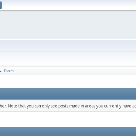
Topics
►
mber. Note that you can only see posts made in areas you currently have ac