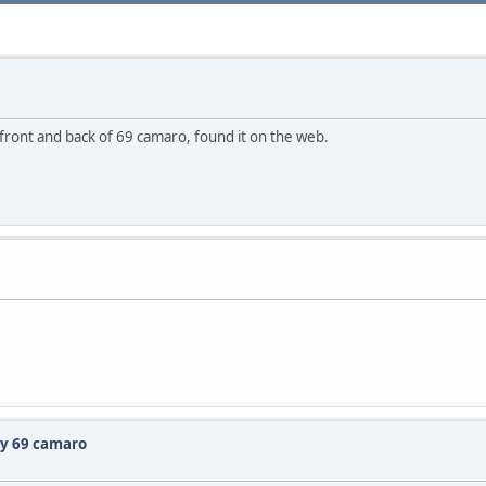
 front and back of 69 camaro, found it on the web.
my 69 camaro