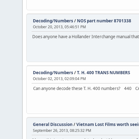
Decoding/Numbers
/
NOS part number 8701338
October 20, 2013, 05:46:51 PM
Does anyone have a Hollander Interchange manual that c
Decoding/Numbers
/
T. H. 400 TRANS NUMBERS
October 02, 2013, 02:09:04 PM
Can anyone decode these T. H. 400 numbers? 440 CA-
General Discussion
/
Vietnam Lost Films worth seein
September 26, 2013, 08:25:32 PM