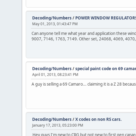
Decoding/Numbers
/
POWER WINDOW REGULATORS.
May 01, 2013, 01:43:47 PM
Can anyone tell me what year and application these wind
9007, 7146, 1763, 7149. Other set, 24068, 4069, 4070,
Decoding/Numbers
/
special paint code on 69 cama
April 01, 2013, 08:23:41 PM
A guy is selling a 69 Camaro... claiming it is a Z 28 becau
Decoding/Numbers
/
X codes on non RS cars.
January 17, 2013, 05:23:00 PM
Hey guys I'm new to CRG but not new to first gen canaro