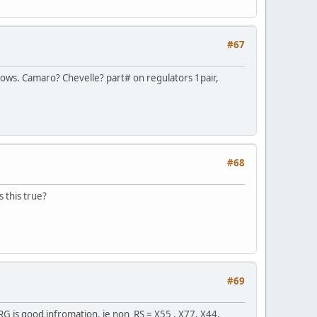
#67
dows. Camaro? Chevelle? part# on regulators 1pair,
#68
s this true?
#69
G is good infromation, ie non RS = X55 , X77, X44,