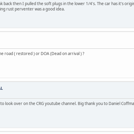
ck then I pulled the soft plugs in the lower 1/4's. The car has it's origin
ying rust perventer was a good idea.
e road ( restored ) or DOA (Dead on arrival ) ?
AL
o look over on the CRG youtube channel. Big thank you to Daniel Coffma