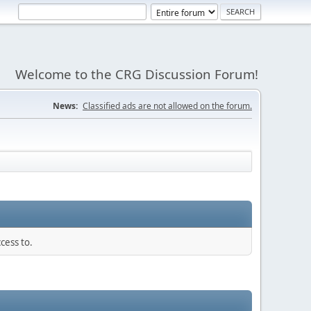
Welcome to the CRG Discussion Forum!
News:
Classified ads are not allowed on the forum.
cess to.