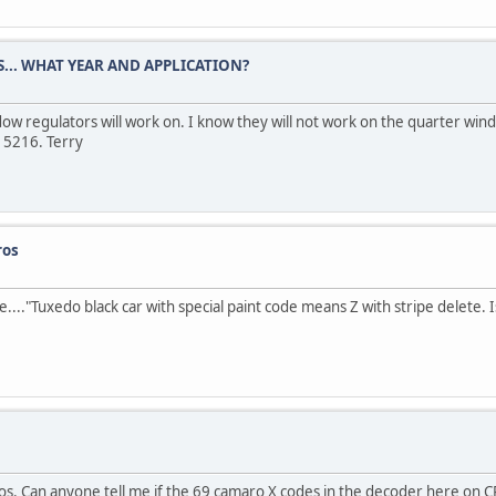
.. WHAT YEAR AND APPLICATION?
ow regulators will work on. I know they will not work on the quarter win
 5216. Terry
ros
se...."Tuxedo black car with special paint code means Z with stripe delete. I
s. Can anyone tell me if the 69 camaro X codes in the decoder here on CR