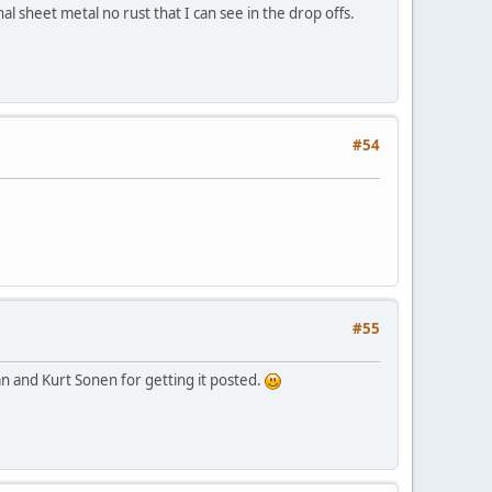
al sheet metal no rust that I can see in the drop offs.
#54
#55
n and Kurt Sonen for getting it posted.