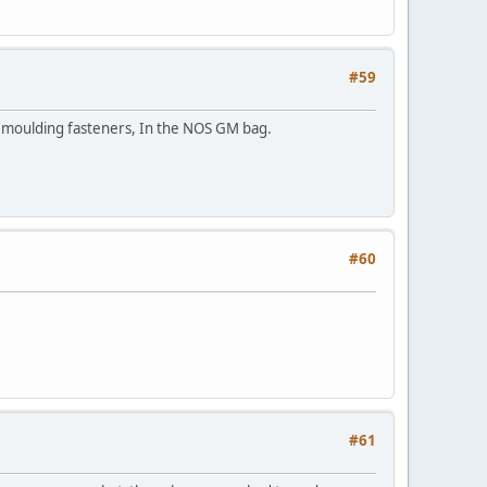
#59
s moulding fasteners, In the NOS GM bag.
#60
#61