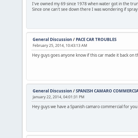
I've owned my 69 since 1978 when water got in the trunk ba
Since one can't see down there I was wondering if spra
General Discussion
/
PACE CAR TROUBLES
February 25, 2014, 10:43:13 AM
Hey guys goes anyone know if this car made it back on th
General Discussion
/
SPANISH CAMARO COMMERCI
January 22, 2014, 04:01:31 PM
Hey guys we have a Spanish camaro commercial for you t