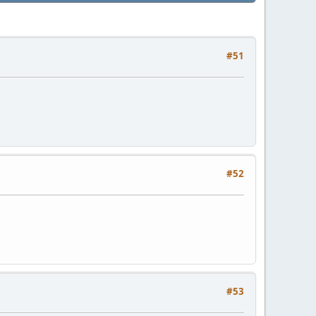
#51
#52
#53