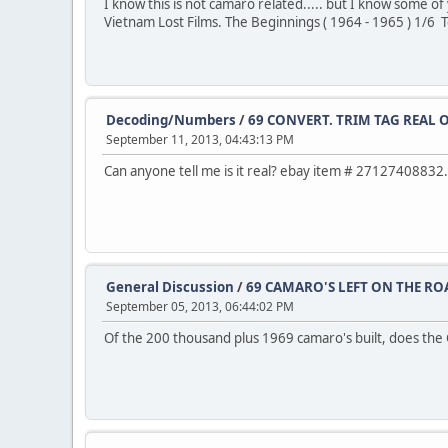
I know this is not camaro related..... but I know some
Vietnam Lost Films. The Beginnings ( 1964 - 1965 ) 1/6
Decoding/Numbers
/
69 CONVERT. TRIM TAG REAL O
September 11, 2013, 04:43:13 PM
Can anyone tell me is it real? ebay item # 27127408832.
General Discussion
/
69 CAMARO'S LEFT ON THE RO
September 05, 2013, 06:44:02 PM
Of the 200 thousand plus 1969 camaro's built, does the