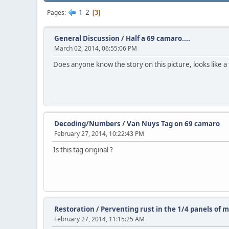
1
2
Pages
3
General Discussion
/
Half a 69 camaro....
March 02, 2014, 06:55:06 PM
Does anyone know the story on this picture, looks like a
Decoding/Numbers
/
Van Nuys Tag on 69 camaro
February 27, 2014, 10:22:43 PM
Is this tag original ?
Restoration
/
Perventing rust in the 1/4 panels of 
February 27, 2014, 11:15:25 AM