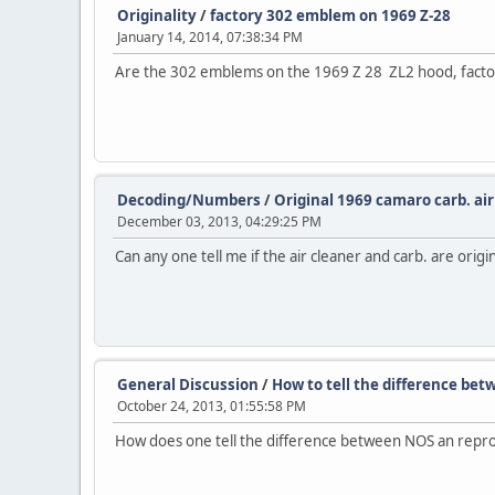
Originality
/
factory 302 emblem on 1969 Z-28
January 14, 2014, 07:38:34 PM
Are the 302 emblems on the 1969 Z 28 ZL2 hood, factory
Decoding/Numbers
/
Original 1969 camaro carb. air
December 03, 2013, 04:29:25 PM
Can any one tell me if the air cleaner and carb. are orig
General Discussion
/
How to tell the difference b
October 24, 2013, 01:55:58 PM
How does one tell the difference between NOS an repr