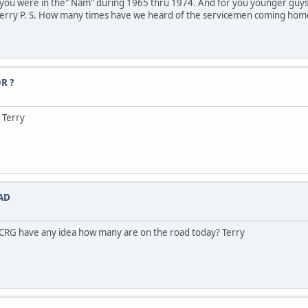
 of you were in the" Nam" during 1965 thru 1974. And for you younger gu
 Terry P. S. How many times have we heard of the servicemen coming hom
R ?
 Terry
AD
 CRG have any idea how many are on the road today? Terry