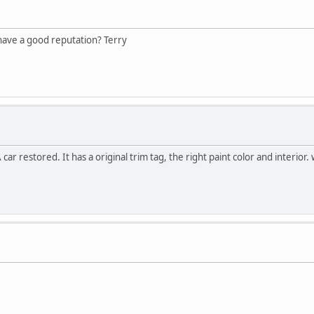
have a good reputation? Terry
 restored. It has a original trim tag, the right paint color and interior. 