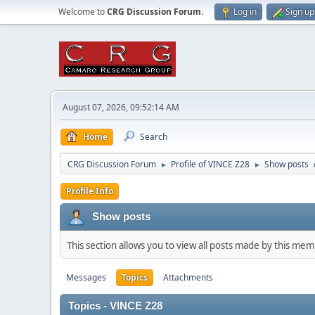
Welcome to
CRG Discussion Forum
.
Log in
Sign up
August 07, 2026, 09:52:14 AM
Home
Search
CRG Discussion Forum
Profile of VINCE Z28
Show posts
►
►
Profile Info
Show posts
This section allows you to view all posts made by this me
Messages
Topics
Attachments
Topics - VINCE Z28