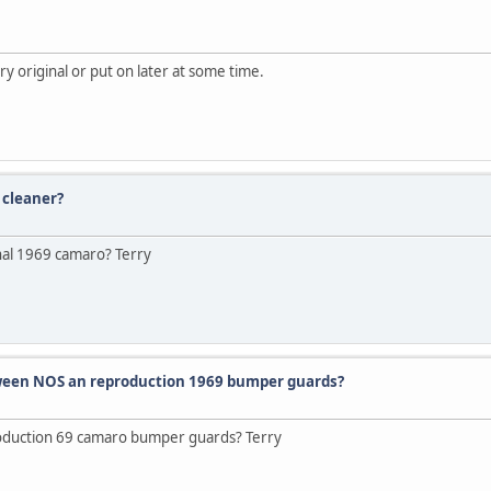
 original or put on later at some time.
 cleaner?
inal 1969 camaro? Terry
etween NOS an reproduction 1969 bumper guards?
oduction 69 camaro bumper guards? Terry