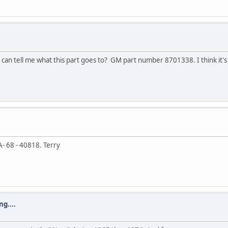
an tell me what this part goes to? GM part number 8701338. I think it'
 68 - 40818. Terry
g....