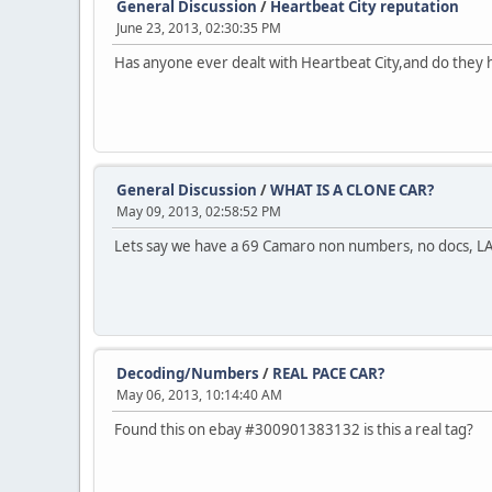
General Discussion
/
Heartbeat City reputation
June 23, 2013, 02:30:35 PM
Has anyone ever dealt with Heartbeat City,and do they 
General Discussion
/
WHAT IS A CLONE CAR?
May 09, 2013, 02:58:52 PM
Lets say we have a 69 Camaro non numbers, no docs, LA car
Decoding/Numbers
/
REAL PACE CAR?
May 06, 2013, 10:14:40 AM
Found this on ebay #300901383132 is this a real tag?