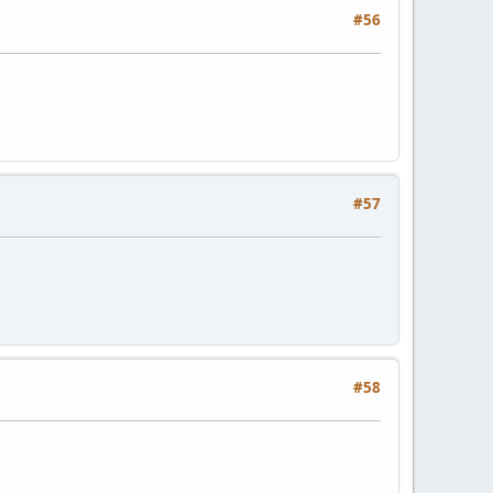
#56
#57
#58