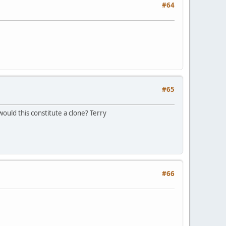
#64
#65
would this constitute a clone? Terry
#66