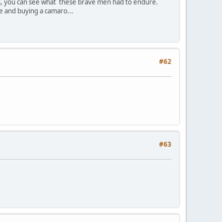
ys, you can see what these brave men had to endure.
e and buying a camaro...
#62
#63