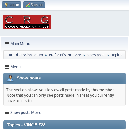
Log in
Sign up
Main Menu
CRG Discussion Forum
Profile of VINCE Z28
Show posts
Topics
►
►
►
Menu
Show posts
This section allows you to view all posts made by this member.
Note that you can only see posts made in areas you currently
have access to.
Show posts Menu
Topics - VINCE Z28