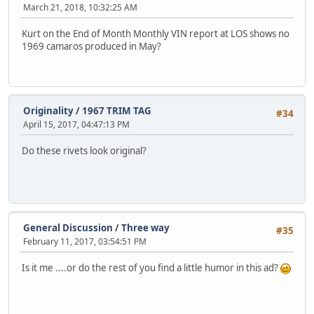
March 21, 2018, 10:32:25 AM
Kurt on the End of Month Monthly VIN report at LOS shows no
1969 camaros produced in May?
Originality
/
1967 TRIM TAG
#34
April 15, 2017, 04:47:13 PM
Do these rivets look original?
General Discussion
/
Three way
#35
February 11, 2017, 03:54:51 PM
Is it me ....or do the rest of you find a little humor in this ad?