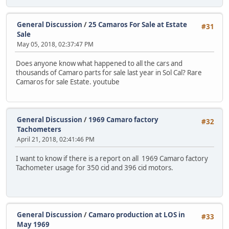
General Discussion
/
25 Camaros For Sale at Estate
#31
Sale
May 05, 2018, 02:37:47 PM
Does anyone know what happened to all the cars and
thousands of Camaro parts for sale last year in Sol Cal? Rare
Camaros for sale Estate. youtube
General Discussion
/
1969 Camaro factory
#32
Tachometers
April 21, 2018, 02:41:46 PM
I want to know if there is a report on all 1969 Camaro factory
Tachometer usage for 350 cid and 396 cid motors.
General Discussion
/
Camaro production at LOS in
#33
May 1969