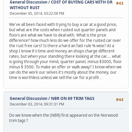
General Discussion
/
COST OF BUYING CARS WITH OR
#43
WITHOUT RUST
December 05, 2014, 03:22:58 PM
We've all been faced with trying to buy a car at a good price,
but what are the costs when rusted out quarter panels and
floors are what we have to deal with. What is the price
difference? how much less do we offer for the rusted car over
the rust free cars? Is there a hard an fast rule % wise? At a
shop I know it's time and money an shops charge different
rates, but when your standing there looking at the car.... what
is going through your mind, quarter panel, minus $3000, floor
minus $ 3500. To make an offer or walk away? I know when we
can do the work our selves it's mostly about the money, our
time is worthless unless we sell the car for a profit .
General Discussion
/
NBR ON 69 TRIM TAGS
#44
December 03, 2014, 09:31:31 PM
Do we know when the (NBR) first appeared on the Norwood
trim tags ?