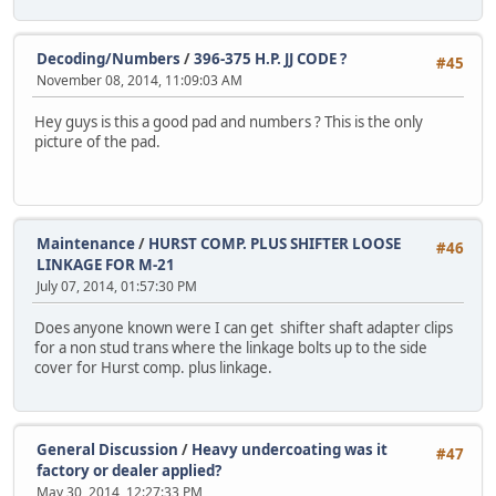
Decoding/Numbers
/
396-375 H.P. JJ CODE ?
#45
November 08, 2014, 11:09:03 AM
Hey guys is this a good pad and numbers ? This is the only
picture of the pad.
Maintenance
/
HURST COMP. PLUS SHIFTER LOOSE
#46
LINKAGE FOR M-21
July 07, 2014, 01:57:30 PM
Does anyone known were I can get shifter shaft adapter clips
for a non stud trans where the linkage bolts up to the side
cover for Hurst comp. plus linkage.
General Discussion
/
Heavy undercoating was it
#47
factory or dealer applied?
May 30, 2014, 12:27:33 PM