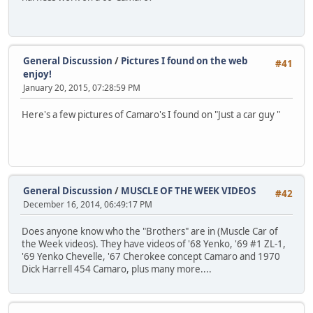
General Discussion
/
Pictures I found on the web
#41
enjoy!
January 20, 2015, 07:28:59 PM
Here's a few pictures of Camaro's I found on "Just a car guy "
General Discussion
/
MUSCLE OF THE WEEK VIDEOS
#42
December 16, 2014, 06:49:17 PM
Does anyone know who the "Brothers" are in (Muscle Car of
the Week videos). They have videos of '68 Yenko, '69 #1 ZL-1,
'69 Yenko Chevelle, '67 Cherokee concept Camaro and 1970
Dick Harrell 454 Camaro, plus many more....