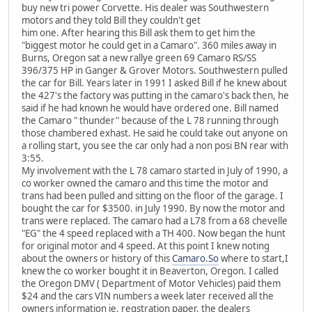
buy new tri power Corvette. His dealer was Southwestern
motors and they told Bill they couldn't get
him one. After hearing this Bill ask them to get him the
"biggest motor he could get in a Camaro". 360 miles away in
Burns, Oregon sat a new rallye green 69 Camaro RS/SS
396/375 HP in Ganger & Grover Motors. Southwestern pulled
the car for Bill. Years later in 1991 I asked Bill if he knew about
the 427's the factory was putting in the camaro's back then, he
said if he had known he would have ordered one. Bill named
the Camaro " thunder" because of the L 78 running through
those chambered exhast. He said he could take out anyone on
a rolling start, you see the car only had a non posi BN rear with
3:55.
My involvement with the L 78 camaro started in July of 1990, a
co worker owned the camaro and this time the motor and
trans had been pulled and sitting on the floor of the garage. I
bought the car for $3500. in July 1990. By now the motor and
trans were replaced. The camaro had a L78 from a 68 chevelle
"EG" the 4 speed replaced with a TH 400. Now began the hunt
for original motor and 4 speed. At this point I knew noting
about the owners or history of this
Camaro.So
where to start,I
knew the co worker bought it in Beaverton, Oregon. I called
the Oregon DMV ( Department of Motor Vehicles) paid them
$24 and the cars VIN numbers a week later received all the
owners information ie. regstration paper, the dealers