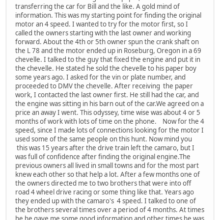
transferring the car for Bill and the like. A gold mind of
information. This was my starting point for finding the original
motor an 4 speed. I wanted to try for the motor first, so I
called the owners starting with the last owner and working
forward. About the 4th or 5th owner spun the crank shaft on
the L 78 and the motor ended up in Roseburg, Oregon in a 69
chevelle. I talked to the guy that fixed the engine and put it in
the chevelle. He stated he sold the chevelle to his paper boy
some years ago. I asked for the vin or plate number, and
proceeded to DMV the chevelle. After receiving the paper
work, I contacted the last owner first. He still had the car, and
the engine was sitting in his barn out of the car.We agreed on a
price an away I went. This odyssey, time wise was about 4 or 5
months of work with lots of time on the phone. Now for the 4
speed, since I made lots of connections looking for the motor I
used some of the same people on this hunt. Now mind you
this was 15 years after the drive train left the camaro, but I
was full of confidence after finding the original engine.The
previous owners all lived in small towns and for the most part
knew each other so that help a lot. After a few months one of
the owners directed me to two brothers that were into off
road 4 wheel drive racing or some thing like that. Years ago
they ended up with the camaro's 4 speed. I talked to one of
the brothers several times over a period of 4 months. At times
he he gave me some good information and other times he was