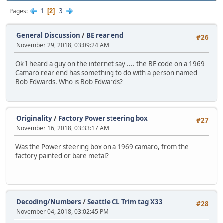
1
3
Pages
2
General Discussion
/
BE rear end
#26
November 29, 2018, 03:09:24 AM
Ok I heard a guy on the internet say .... the BE code on a 1969
Camaro rear end has something to do with a person named
Bob Edwards. Who is Bob Edwards?
Originality
/
Factory Power steering box
#27
November 16, 2018, 03:33:17 AM
Was the Power steering box on a 1969 camaro, from the
factory painted or bare metal?
Decoding/Numbers
/
Seattle CL Trim tag X33
#28
November 04, 2018, 03:02:45 PM