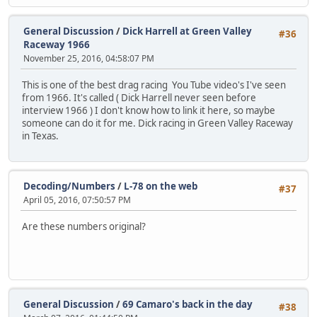
General Discussion
/
Dick Harrell at Green Valley
#36
Raceway 1966
November 25, 2016, 04:58:07 PM
This is one of the best drag racing You Tube video's I've seen
from 1966. It's called ( Dick Harrell never seen before
interview 1966 ) I don't know how to link it here, so maybe
someone can do it for me. Dick racing in Green Valley Raceway
in Texas.
Decoding/Numbers
/
L-78 on the web
#37
April 05, 2016, 07:50:57 PM
Are these numbers original?
General Discussion
/
69 Camaro's back in the day
#38