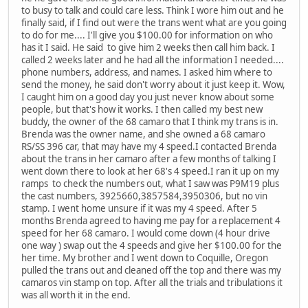
to busy to talk and could care less. Think I wore him out and he
finally said, if I find out were the trans went what are you going
to do for me.... I'll give you $100.00 for information on who
has it I said. He said to give him 2 weeks then call him back. I
called 2 weeks later and he had all the information I needed....
phone numbers, address, and names. I asked him where to
send the money, he said don't worry about it just keep it. Wow,
I caught him on a good day you just never know about some
people, but that's how it works. I then called my best new
buddy, the owner of the 68 camaro that I think my trans is in.
Brenda was the owner name, and she owned a 68 camaro
RS/SS 396 car, that may have my 4 speed.I contacted Brenda
about the trans in her camaro after a few months of talking I
went down there to look at her 68's 4 speed.I ran it up on my
ramps to check the numbers out, what I saw was P9M19 plus
the cast numbers, 3925660,3857584,3950306, but no vin
stamp. I went home unsure if it was my 4 speed. After 5
months Brenda agreed to having me pay for a replacement 4
speed for her 68 camaro. I would come down (4 hour drive
one way ) swap out the 4 speeds and give her $100.00 for the
her time. My brother and I went down to Coquille, Oregon
pulled the trans out and cleaned off the top and there was my
camaros vin stamp on top. After all the trials and tribulations it
was all worth it in the end.