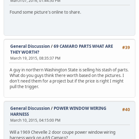
March 07, 2016, 01:44:50 PM
Found some picture's online to share.
General Discussion
/
69 CAMARO PARTS WHAT ARE
#39
THEY WORTH?
March 19, 2015, 08:35:37 PM
A guy in northern Washington State is selling his stash of parts.
What do you guys think there worth based on the pictures. I
don't need them for a project but if the price is right I might
pull the trigger.
General Discussion
/
POWER WINDOW WIRING
#40
HARNESS
March 10, 2015, 04:15:00 PM
Will a 1969 Chevelle 2 door coupe power window wiring
harness work on a 69 Camaro?