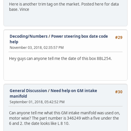
Here is another trim tag on the market. Posted here for data
base. Vince
Decoding/Numbers
/
Power steering box date code
#29
help
November 03, 2018, 02:35:57 PM
Hey guys can anyone tell me the date of this box 8BL254.
General Discussion
/
Need help on GM intake
#30
manifold
September 01, 2018, 05:42:52 PM
Can anyone tell me what this GM intake manifold was used on,
motor wise? The part number is 346249 with a five under the
6 and 2. the date looks like L 8 10.