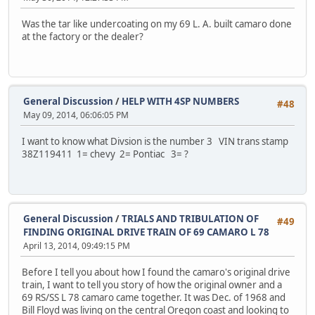
Was the tar like undercoating on my 69 L. A. built camaro done
at the factory or the dealer?
General Discussion
/
HELP WITH 4SP NUMBERS
#48
May 09, 2014, 06:06:05 PM
I want to know what Divsion is the number 3 VIN trans stamp
38Z119411 1= chevy 2= Pontiac 3= ?
General Discussion
/
TRIALS AND TRIBULATION OF
#49
FINDING ORIGINAL DRIVE TRAIN OF 69 CAMARO L 78
April 13, 2014, 09:49:15 PM
Before I tell you about how I found the camaro's original drive
train, I want to tell you story of how the original owner and a
69 RS/SS L 78 camaro came together. It was Dec. of 1968 and
Bill Floyd was living on the central Oregon coast and looking to