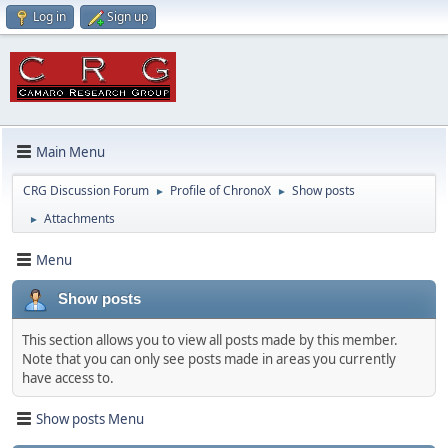
Log in
Sign up
Main Menu
CRG Discussion Forum
Profile of ChronoX
Show posts
►
►
Attachments
►
Menu
Show posts
This section allows you to view all posts made by this member.
Note that you can only see posts made in areas you currently
have access to.
Show posts Menu