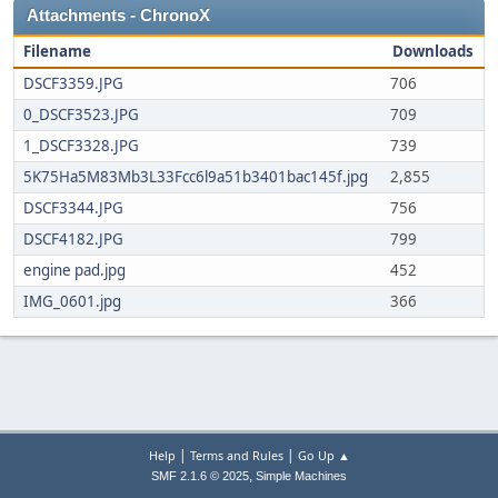
Attachments - ChronoX
Filename
Downloads
DSCF3359.JPG
706
0_DSCF3523.JPG
709
1_DSCF3328.JPG
739
5K75Ha5M83Mb3L33Fcc6l9a51b3401bac145f.jpg
2,855
DSCF3344.JPG
756
DSCF4182.JPG
799
engine pad.jpg
452
IMG_0601.jpg
366
|
|
Help
Terms and Rules
Go Up ▲
,
SMF 2.1.6 © 2025
Simple Machines