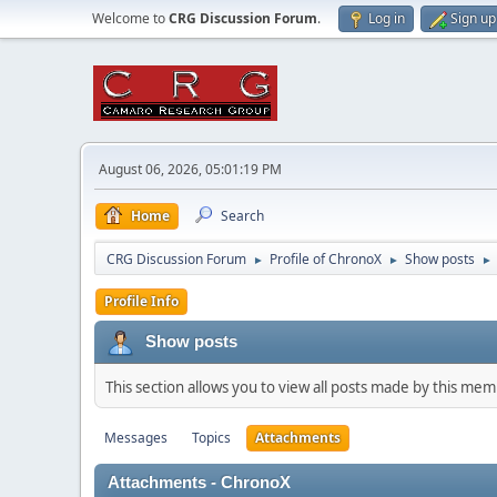
Welcome to
CRG Discussion Forum
.
Log in
Sign up
August 06, 2026, 05:01:19 PM
Home
Search
CRG Discussion Forum
Profile of ChronoX
Show posts
►
►
►
Profile Info
Show posts
This section allows you to view all posts made by this me
Messages
Topics
Attachments
Attachments - ChronoX