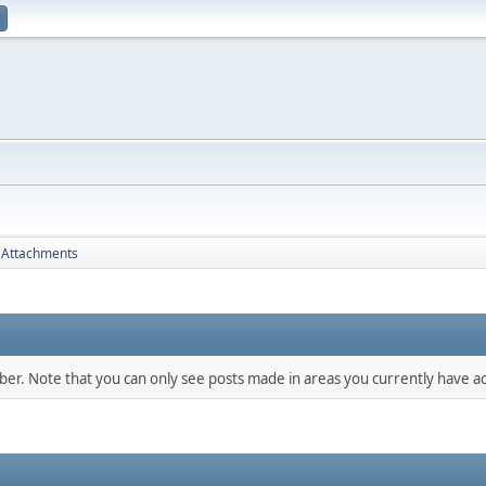
Attachments
mber. Note that you can only see posts made in areas you currently have ac