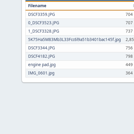
Filename
DSCF3359.JPG
704
0_DSCF3523.JPG
707
1_DSCF3328.JPG
737
5K75Ha5M83Mb3L33Fcc6l9a51b3401bac145f.jpg
2,8
DSCF3344.JPG
756
DSCF4182.JPG
798
engine pad.jpg
449
IMG_0601.jpg
364