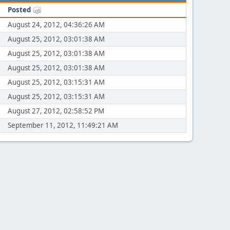
Posted
August 24, 2012, 04:36:26 AM
August 25, 2012, 03:01:38 AM
August 25, 2012, 03:01:38 AM
August 25, 2012, 03:01:38 AM
August 25, 2012, 03:15:31 AM
August 25, 2012, 03:15:31 AM
August 27, 2012, 02:58:52 PM
September 11, 2012, 11:49:21 AM