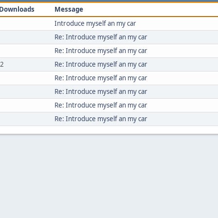
Downloads
Message
Introduce myself an my car
Re: Introduce myself an my car
Re: Introduce myself an my car
52
Re: Introduce myself an my car
Re: Introduce myself an my car
Re: Introduce myself an my car
Re: Introduce myself an my car
Re: Introduce myself an my car