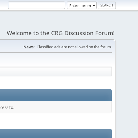
Welcome to the CRG Discussion Forum!
News:
Classified ads are not allowed on the forum.
cess to.