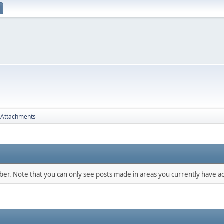
Attachments
mber. Note that you can only see posts made in areas you currently have ac