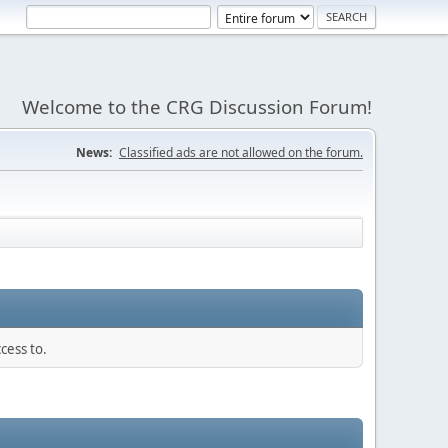
Welcome to the CRG Discussion Forum!
News:
Classified ads are not allowed on the forum.
cess to.