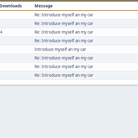
Downloads
Message
Re: Introduce myself an my car
Re: Introduce myself an my car
54
Re: Introduce myself an my car
Re: Introduce myself an my car
Introduce myself an my car
Re: Introduce myself an my car
Re: Introduce myself an my car
Re: Introduce myself an my car