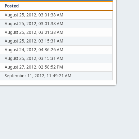
Posted
August 25, 2012, 03:01:38 AM
August 25, 2012, 03:01:38 AM
August 25, 2012, 03:01:38 AM
August 25, 2012, 03:15:31 AM
August 24, 2012, 04:36:26 AM
August 25, 2012, 03:15:31 AM
August 27, 2012, 02:58:52 PM
September 11, 2012, 11:49:21 AM