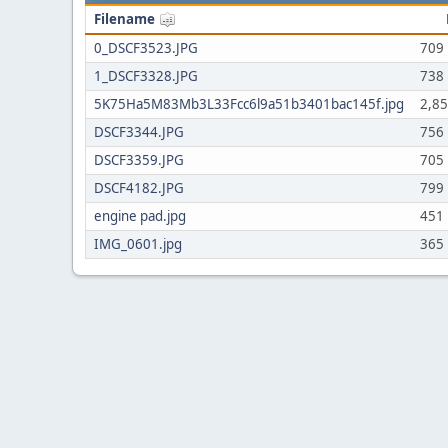
Filename
0_DSCF3523.JPG
709
1_DSCF3328.JPG
738
5K75Ha5M83Mb3L33Fcc6l9a51b3401bac145f.jpg
2,8
DSCF3344.JPG
756
DSCF3359.JPG
705
DSCF4182.JPG
799
engine pad.jpg
451
IMG_0601.jpg
365