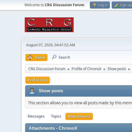
Welcome to
CRG Discussion Forum
.
Log in
Sign up
August 07, 2026, 04:41:52 AM
Home
Search
CRG Discussion Forum
Profile of ChronoX
Show posts
►
►
►
Profile Info
Show posts
This section allows you to view all posts made by this me
Messages
Topics
Attachments
Attachments - ChronoX