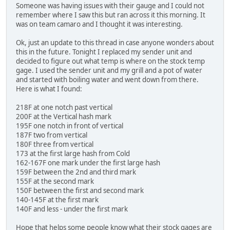
Someone was having issues with their gauge and I could not
remember where I saw this but ran across it this morning. It
was on team camaro and I thought it was interesting.
Ok, just an update to this thread in case anyone wonders about
this in the future. Tonight I replaced my sender unit and
decided to figure out what temp is where on the stock temp
gage. I used the sender unit and my grill and a pot of water
and started with boiling water and went down from there.
Here is what I found:
218F at one notch past vertical
200F at the Vertical hash mark
195F one notch in front of vertical
187F two from vertical
180F three from vertical
173 at the first large hash from Cold
162-167F one mark under the first large hash
159F between the 2nd and third mark
155F at the second mark
150F between the first and second mark
140-145F at the first mark
140F and less - under the first mark
Hope that helps some people know what their stock gages are