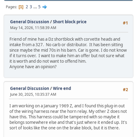
2
3
...
5
Pages
1
General Discussion
/
Short block price
#1
May 14, 2026, 11:58:39 AM
Friend of mine has a Dz shortblock with corvette heads and
intake from a 327. No carb or distributor. It has been sitting
since maybe the mid 70s in his barn. Car is gone. I do not know
if it turns over. I want to make him an offer but not sure what
it is worth and do not want to offend him.
Anyone have an opinion?
General Discussion
/
Wire end
#2
June 30, 2025, 10:35:37 AM
I am working on a January 1969 Z, and I found this plug-in out
of the wiring harness near the horn relay. My other Z does not
have this. This harness could be tampered with so maybe it
belongs somewhere else and that's just where it ended up. It's
sort of looks like the one on the brake block, but it is there.