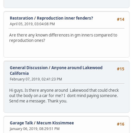
Restoration
/
Reproduction inner fenders?
#14
April 05, 2019, 03:04:08 PM
Are there any known differences in gm inners compared to
reproduction ones?
General Discussion
/
Anyone around Lakewood
#15
California
February 07, 2019, 02:41:23 PM
Hi guys. Is there anyone around Lakewood that could check
out the body on a car for me? I dont mind paying someone.
Send me a message. Thank you.
Garage Talk
/
Mecum Kissimmee
#16
January 06, 2019, 08:29:51 PM