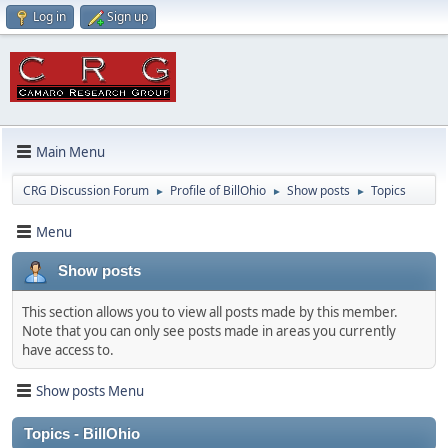
Log in
Sign up
Main Menu
CRG Discussion Forum
Profile of BillOhio
Show posts
Topics
►
►
►
Menu
Show posts
This section allows you to view all posts made by this member.
Note that you can only see posts made in areas you currently
have access to.
Show posts Menu
Topics - BillOhio