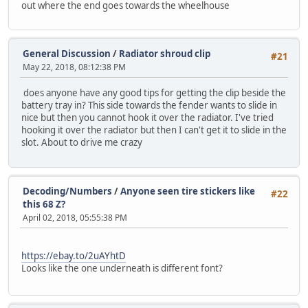
out where the end goes towards the wheelhouse
General Discussion
/
Radiator shroud clip
#21
May 22, 2018, 08:12:38 PM
does anyone have any good tips for getting the clip beside the
battery tray in? This side towards the fender wants to slide in
nice but then you cannot hook it over the radiator. I've tried
hooking it over the radiator but then I can't get it to slide in the
slot. About to drive me crazy
Decoding/Numbers
/
Anyone seen tire stickers like
#22
this 68 Z?
April 02, 2018, 05:55:38 PM
https://ebay.to/2uAYhtD
Looks like the one underneath is different font?