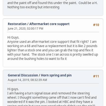
and the paint off and found this under the paint. Could be a H.
Nothing too exciting but interesting
Restoration
/
Aftermarket core support
#10
June 21, 2020, 02:00:17 PM
Hi Guys.
Anyone used an aftermarket core support that fit right? I am
working on a 68 and have a replacement but it is like 2 pounds
lighter than a stock one and you can grab the top and flex it
with your hand. The stock one I ran across is pretty swelled up
around the bushing holes to want to fix it
General Discussion
/
Horn spring and pin
#11
August 14, 2019, 08:32:39 AM
Hi guys.
I am having a turn signal issue and removed the steering
wheel. I thought something came off that I now can't find and
wondered if it was the pin. I looked at HBC and they have a
spring and pin but says non wood wheels didn't use the pin??