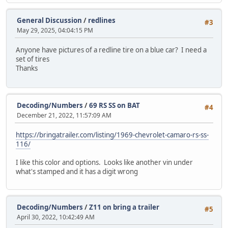
General Discussion
/
redlines
#3
May 29, 2025, 04:04:15 PM
Anyone have pictures of a redline tire on a blue car? I need a
set of tires
Thanks
Decoding/Numbers
/
69 RS SS on BAT
#4
December 21, 2022, 11:57:09 AM
https://bringatrailer.com/listing/1969-chevrolet-camaro-rs-ss-
116/
I like this color and options. Looks like another vin under
what's stamped and it has a digit wrong
Decoding/Numbers
/
Z11 on bring a trailer
#5
April 30, 2022, 10:42:49 AM