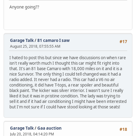
Anyone going??
Garage Talk
/
81 camaro I saw
#17
August 25, 2018, 07:55:55 AM
I hated to post this but since we have discussions on when rare
isn't really worth much I thought this car might fit right into
that. It's an 81 base Camaro with 18,000 miles on it and it is a
nice Survivor. The only thing I could tell changed was it had a
radio added. It never had a radio. This car had a V6 no air
conditioning, it did have T-tops, a rear spoiler and beautiful
black paint. The kicker was silver interior. I wasn't sure I really
liked it but it was in pristine condition. The lady was trying to
sell it and if it had air conditioning I might have been interested
but I'm not sure if I could have stood looking at those seats!
Garage Talk
/
Gaa auction
#18
July 20, 2018, 04:14:20 PM