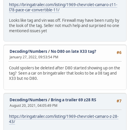
https://bringatrailer.com/listing/1969-chevrolet-camaro-z11-
l78-pace-car-convertible-11/
Looks like tag and vin was off. Firewall may have been rusty by
the look of the tag. Seller not much help and surprised no one
mentioned issues yet
Decoding/Numbers
/
No D80 on late X33 tag?
#6
January 27, 2022, 09:53:54 PM
Could spoilers be deleted after D80 started showing up on the
tag? Seen a car on bringatrailer that looks to be a 08 tag and
X33 but no D80.
Decoding/Numbers
/
Bring a trailer 69 z28 RS
#7
August 20, 2021, 04:05:49 PM
https://bringatrailer.com/listing/1969-chevrolet-camaro-z-28-
43/