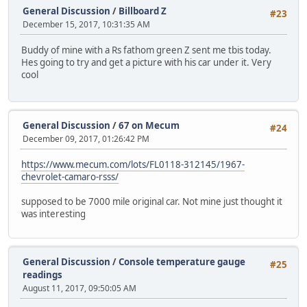
General Discussion
/
Billboard Z
#23
December 15, 2017, 10:31:35 AM
Buddy of mine with a Rs fathom green Z sent me tbis today.
Hes going to try and get a picture with his car under it. Very
cool
General Discussion
/
67 on Mecum
#24
December 09, 2017, 01:26:42 PM
https://www.mecum.com/lots/FL0118-312145/1967-
chevrolet-camaro-rsss/
supposed to be 7000 mile original car. Not mine just thought it
was interesting
General Discussion
/
Console temperature gauge
#25
readings
August 11, 2017, 09:50:05 AM