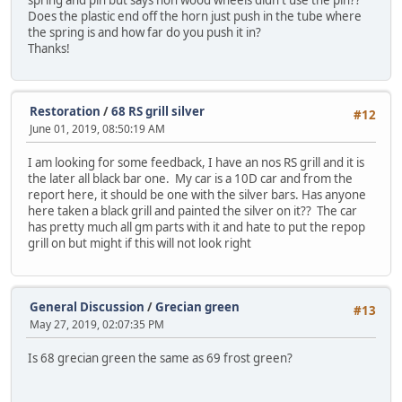
Does the plastic end off the horn just push in the tube where
the spring is and how far do you push it in?
Thanks!
Restoration
/
68 RS grill silver
#12
June 01, 2019, 08:50:19 AM
I am looking for some feedback, I have an nos RS grill and it is
the later all black bar one. My car is a 10D car and from the
report here, it should be one with the silver bars. Has anyone
here taken a black grill and painted the silver on it?? The car
has pretty much all gm parts with it and hate to put the repop
grill on but might if this will not look right
General Discussion
/
Grecian green
#13
May 27, 2019, 02:07:35 PM
Is 68 grecian green the same as 69 frost green?