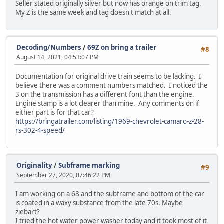
Seller stated originally silver but now has orange on trim tag.
My Z is the same week and tag doesn't match at all.
Decoding/Numbers
/
69Z on bring a trailer
#8
August 14, 2021, 04:53:07 PM
Documentation for original drive train seems to be lacking. I
believe there was a comment numbers matched. I noticed the
3 on the transmission has a different font than the engine.
Engine stamp is a lot clearer than mine. Any comments on if
either part is for that car?
https://bringatrailer.com/listing/1969-chevrolet-camaro-z-28-
rs-302-4-speed/
Originality
/
Subframe marking
#9
September 27, 2020, 07:46:22 PM
I am working on a 68 and the subframe and bottom of the car
is coated in a waxy substance from the late 70s. Maybe
ziebart?
I tried the hot water power washer today and it took most of it