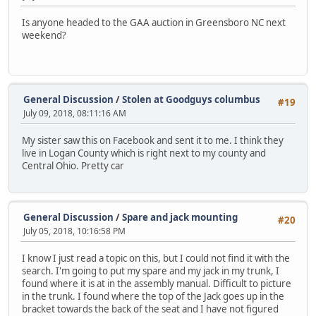
Is anyone headed to the GAA auction in Greensboro NC next
weekend?
General Discussion
/
Stolen at Goodguys columbus
#19
July 09, 2018, 08:11:16 AM
My sister saw this on Facebook and sent it to me. I think they
live in Logan County which is right next to my county and
Central Ohio. Pretty car
General Discussion
/
Spare and jack mounting
#20
July 05, 2018, 10:16:58 PM
I know I just read a topic on this, but I could not find it with the
search. I'm going to put my spare and my jack in my trunk, I
found where it is at in the assembly manual. Difficult to picture
in the trunk. I found where the top of the Jack goes up in the
bracket towards the back of the seat and I have not figured