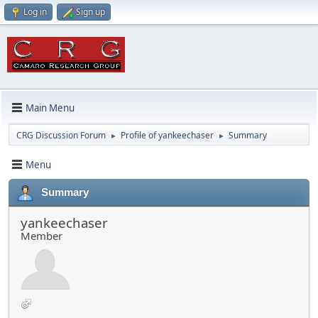
Log in
Sign up
Main Menu
CRG Discussion Forum
Profile of yankeechaser
Summary
►
►
Menu
Summary
yankeechaser
Member