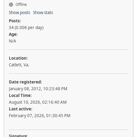
Offline
Show posts
Show stats
Posts:
34 (0.006 per day)
Age:
N/A
Location:
Catlett, Va.
Date registered:
January 08, 2012, 10:23:48 PM
Local Time:
August 10, 2026, 02:16:40 AM
Last active:
February 07, 2026, 01:30:45 PM
Signature: