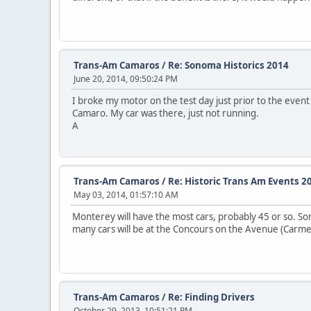
Trans-Am Camaros
/
Re: Sonoma Historics 2014
June 20, 2014, 09:50:24 PM
I broke my motor on the test day just prior to the event
Camaro. My car was there, just not running.
A
Trans-Am Camaros
/
Re: Historic Trans Am Events 2
May 03, 2014, 01:57:10 AM
Monterey will have the most cars, probably 45 or so. So
many cars will be at the Concours on the Avenue (Carmel
Trans-Am Camaros
/
Re: Finding Drivers
October 29, 2013, 10:51:21 PM