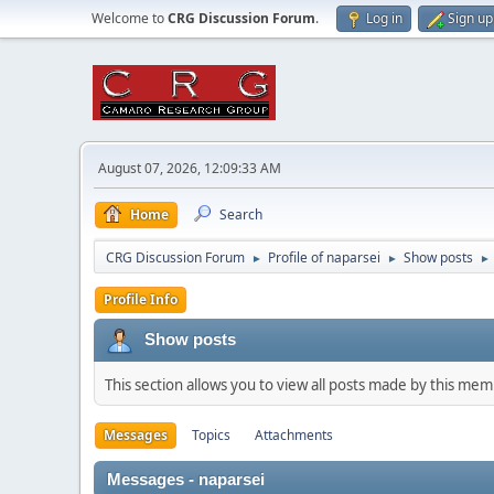
Welcome to
CRG Discussion Forum
.
Log in
Sign up
August 07, 2026, 12:09:33 AM
Home
Search
CRG Discussion Forum
Profile of naparsei
Show posts
►
►
►
Profile Info
Show posts
This section allows you to view all posts made by this me
Messages
Topics
Attachments
Messages - naparsei