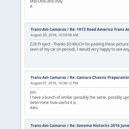
Mid-Ohio and Indy.
A
Trans-Am Camaros
/
Re: 1972 Road America Trans 
August 30, 2016, 10:59:08 AM
Z28 Project - Thanks SO MUCH for posting these pictures.
seen of my car (in period). I would very happy to see an
Trans-Am Camaros
/
Re: Camaro Chassis Preparatio
August 07, 2016, 10:36:12 PM
Jon,
I have a bunch of similar (possibly the same, possibly upda
determine how useful it is.
Alex
Trans-Am Camaros
/
Re: Sonoma Historics 2016 June