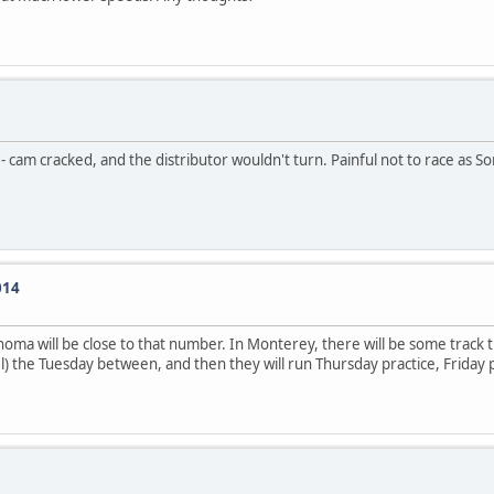
 - cam cracked, and the distributor wouldn't turn. Painful not to race as 
014
noma will be close to that number. In Monterey, there will be some track 
) the Tuesday between, and then they will run Thursday practice, Friday 