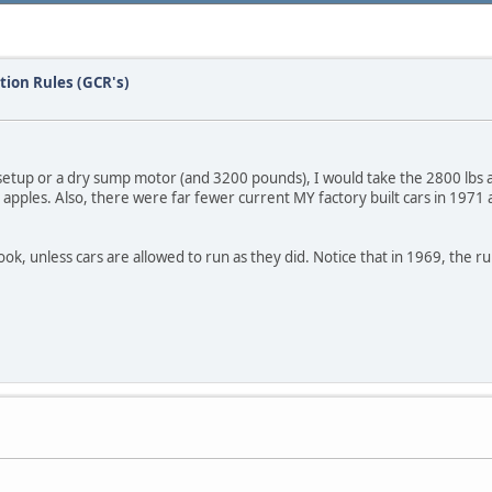
tion Rules (GCR's)
setup or a dry sump motor (and 3200 pounds), I would take the 2800 lbs an
o apples. Also, there were far fewer current MY factory built cars in 1971 a
book, unless cars are allowed to run as they did. Notice that in 1969, the r