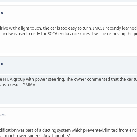
ro
rive with a light touch, the car is too easy to turn, IMO. I recently learne
and was used mostly for SCCA endurance races. I will be removing the power
ro
 the HT/A group with power steering. The owner commented that the car t
 as a result. YMMV.
ars
fication was part of a ducting system which prevented/limited front end li
pen at much lower speeds. Any thoughts?