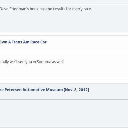
n Dave Friedman's book has the results for every race.
o Own A Trans Am Race Car
ully we'll see you in Sonoma as well.
 the Petersen Automotive Museum [Nov. 8, 2012]