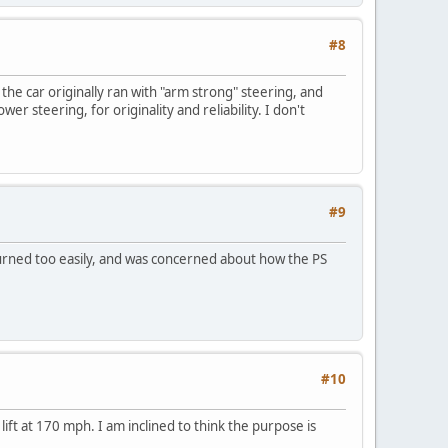
#8
d the car originally ran with "arm strong" steering, and
 steering, for originality and reliability. I don't
#9
urned too easily, and was concerned about how the PS
#10
ft at 170 mph. I am inclined to think the purpose is