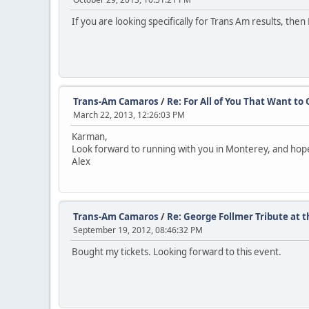
If you are looking specifically for Trans Am results, the
Trans-Am Camaros
/
Re: For All of You That Want t
March 22, 2013, 12:26:03 PM
Karman,
Look forward to running with you in Monterey, and hopef
Alex
Trans-Am Camaros
/
Re: George Follmer Tribute at
September 19, 2012, 08:46:32 PM
Bought my tickets. Looking forward to this event.