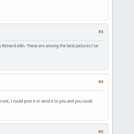
#3
 Richard Allin. These are among the best pictures I've
#4
erest, I could post it or send it to you and you could
#5