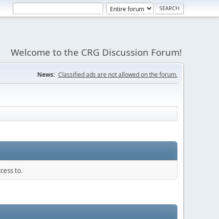
Welcome to the CRG Discussion Forum!
News:
Classified ads are not allowed on the forum.
cess to.