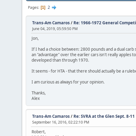
2
Pages
1
Trans-Am Camaros
/
Re: 1966-1972 General Competi
June 04, 2019, 05:59:50 PM
Jon,
If I had a choice between: 2800 pounds and a dual carb 
an "advantage" over the earlier cars isn't really apples t
developed than through 1970.
It seems - for HTA - that there should actually be a rule
I am curious as always for your opinion.
Thanks,
Alex
Trans-Am Camaros
/
Re: SVRA at the Glen Sept. 8-11
September 16, 2016, 02:22:10 PM
Robert,