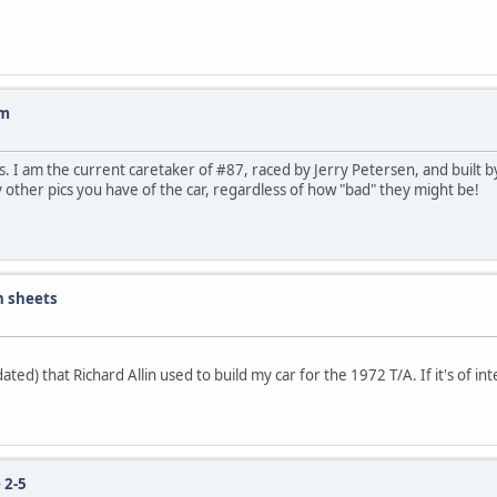
Am
 I am the current caretaker of #87, raced by Jerry Petersen, and built by
y other pics you have of the car, regardless of how "bad" they might be!
n sheets
ted) that Richard Allin used to build my car for the 1972 T/A. If it's of int
 2-5