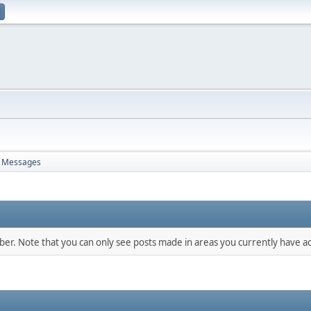
Messages
mber. Note that you can only see posts made in areas you currently have ac