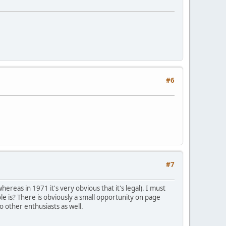
#6
#7
reas in 1971 it's very obvious that it's legal). I must
le is? There is obviously a small opportunity on page
o other enthusiasts as well.