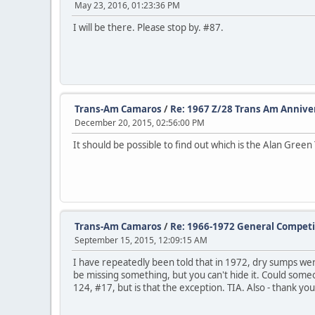
May 23, 2016, 01:23:36 PM
I will be there. Please stop by. #87.
Trans-Am Camaros
/
Re: 1967 Z/28 Trans Am Anniver
December 20, 2015, 02:56:00 PM
It should be possible to find out which is the Alan Green T
Trans-Am Camaros
/
Re: 1966-1972 General Competi
September 15, 2015, 12:09:15 AM
I have repeatedly been told that in 1972, dry sumps were 
be missing something, but you can't hide it. Could someo
124, #17, but is that the exception. TIA. Also - thank you