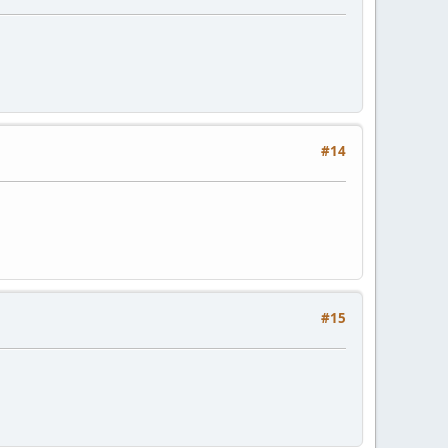
#14
#15