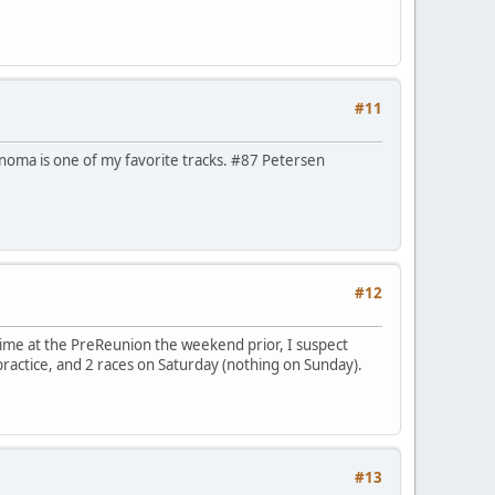
#11
Sonoma is one of my favorite tracks. #87 Petersen
#12
time at the PreReunion the weekend prior, I suspect
practice, and 2 races on Saturday (nothing on Sunday).
#13