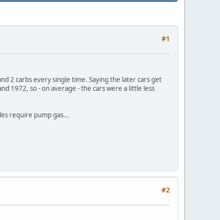
#1
d 2 carbs every single time. Saying the later cars get
nd 1972, so - on average - the cars were a little less
ules require pump gas...
#2