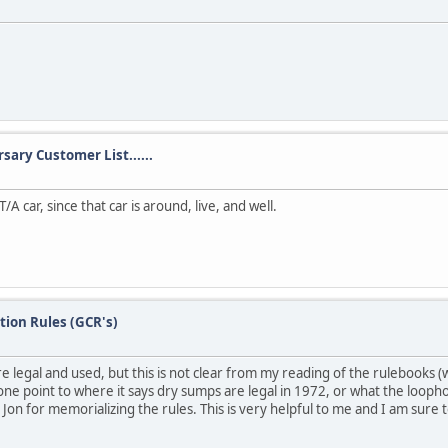
sary Customer List......
/A car, since that car is around, live, and well.
tion Rules (GCR's)
legal and used, but this is not clear from my reading of the rulebooks (whe
ne point to where it says dry sumps are legal in 1972, or what the loopho
 Jon for memorializing the rules. This is very helpful to me and I am sure t