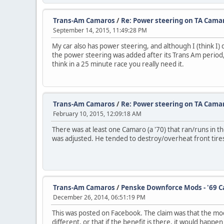
Trans-Am Camaros
/
Re: Power steering on TA Cama
September 14, 2015, 11:49:28 PM
My car also has power steering, and although I (think I) d
the power steering was added after its Trans Am period, 
think in a 25 minute race you really need it.
Trans-Am Camaros
/
Re: Power steering on TA Cama
February 10, 2015, 12:09:18 AM
There was at least one Camaro (a '70) that ran/runs in
was adjusted. He tended to destroy/overheat front tires
Trans-Am Camaros
/
Penske Downforce Mods - '69 C
December 26, 2014, 06:51:19 PM
This was posted on Facebook. The claim was that the modi
different, or that if the benefit is there, it would hap