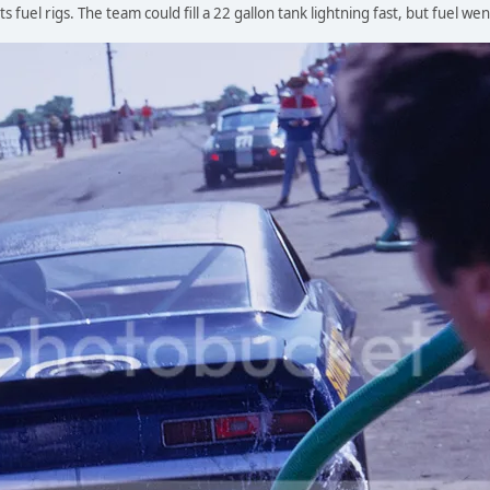
s fuel rigs. The team could fill a 22 gallon tank lightning fast, but fuel w