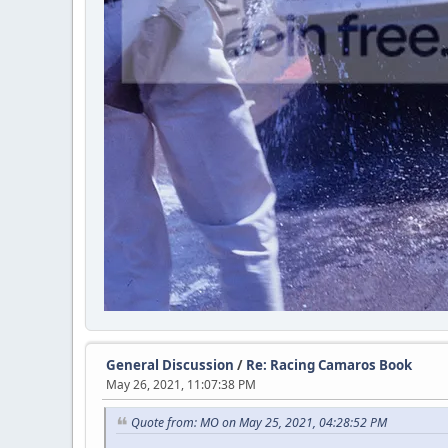
General Discussion
/
Re: Racing Camaros Book
May 26, 2021, 11:07:38 PM
Quote from: MO on May 25, 2021, 04:28:52 PM