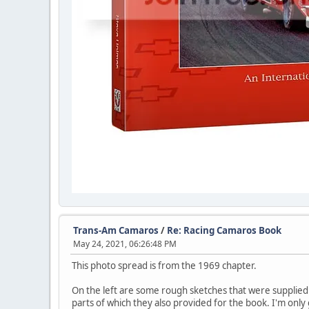
Trans-Am Camaros
/
Re: Racing Camaros Book
May 24, 2021, 06:26:48 PM
This photo spread is from the 1969 chapter.
On the left are some rough sketches that were supplie
parts of which they also provided for the book. I'm onl