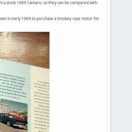
om a stock 1969 Camaro, so they can be compared with
own in early 1969 to purchase a Smokey race motor for