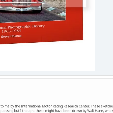
d to me by the International Motor Racing Research Center. These sket
y guessing but I thought these might have been drawn by Walt Hane, who 