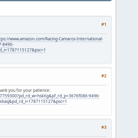
#1
tps://www.amazon.com/Racing-Camaros-International-
7-8490-
d_i=1787115127&psc=1
#2
hank you for your patience:
0-7759300?pd_rd_w=hskXg&pf_rd_p=3676f086-9496-
k6asj&pd_rd_i=1787115127&psc=1
#3