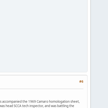
#6
ches accompanied the 1969 Camaro homologation sheet,
was head SCCA tech inspector, and was battling the