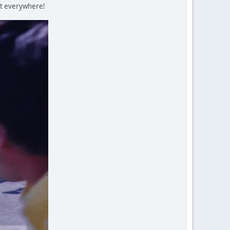
ent everywhere!