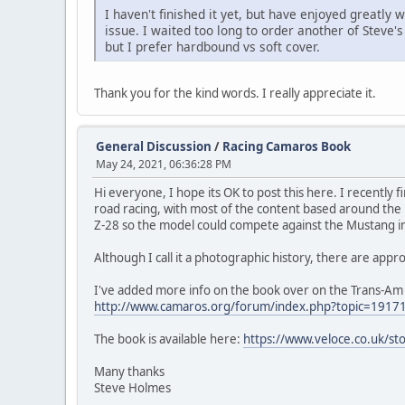
I haven't finished it yet, but have enjoyed greatly
issue. I waited too long to order another of Steve's
but I prefer hardbound vs soft cover.
Thank you for the kind words. I really appreciate it.
General Discussion
/
Racing Camaros Book
May 24, 2021, 06:36:28 PM
Hi everyone, I hope its OK to post this here. I recently
road racing, with most of the content based around the 1
Z-28 so the model could compete against the Mustang i
Although I call it a photographic history, there are ap
I've added more info on the book over on the Trans-Am 
http://www.camaros.org/forum/index.php?topic=1917
The book is available here:
https://www.veloce.co.uk/s
Many thanks
Steve Holmes