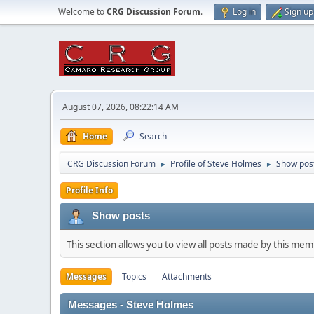
Welcome to
CRG Discussion Forum
.
Log in
Sign up
August 07, 2026, 08:22:14 AM
Home
Search
CRG Discussion Forum
Profile of Steve Holmes
Show pos
►
►
Profile Info
Show posts
This section allows you to view all posts made by this me
Messages
Topics
Attachments
Messages - Steve Holmes