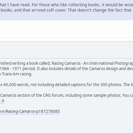
 what I have read. For those who like collecting books, it would be wi
 books, and that arrived soft cover. That doesn't change the fact that
 finished writing a book called; Racing Camaros - An International Photogra
966 - 1971 period. It also includes details of the Camaros design and deve
n Trans-Am racing.
prox 40,000 words, not including detailed captions for the 300 photos. Th
Camaros section of the CRG forum, including some sample photos. You can
1.0
tore/Racing-Camaros-p187276085