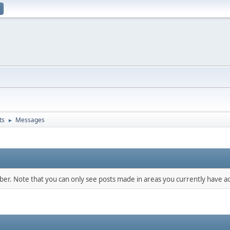
ts
Messages
►
mber. Note that you can only see posts made in areas you currently have ac