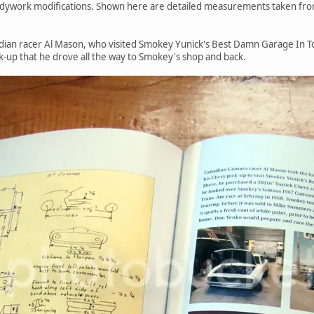
 bodywork modifications. Shown here are detailed measurements taken fr
dian racer Al Mason, who visited Smokey Yunick's Best Damn Garage In T
k-up that he drove all the way to Smokey's shop and back.