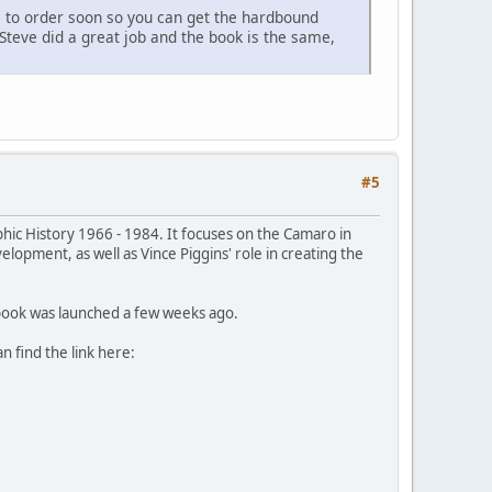
se to order soon so you can get the hardbound
 Steve did a great job and the book is the same,
#5
phic History 1966 - 1984. It focuses on the Camaro in
lopment, as well as Vince Piggins' role in creating the
e book was launched a few weeks ago.
 find the link here: