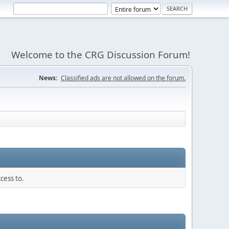
Welcome to the CRG Discussion Forum!
News:
Classified ads are not allowed on the forum.
cess to.