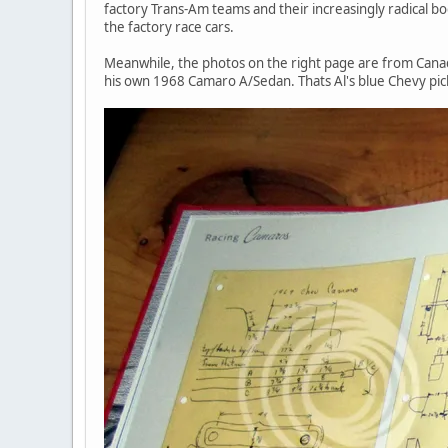
factory Trans-Am teams and their increasingly radical
the factory race cars.
Meanwhile, the photos on the right page are from Cana
his own 1968 Camaro A/Sedan. Thats Al's blue Chevy pic