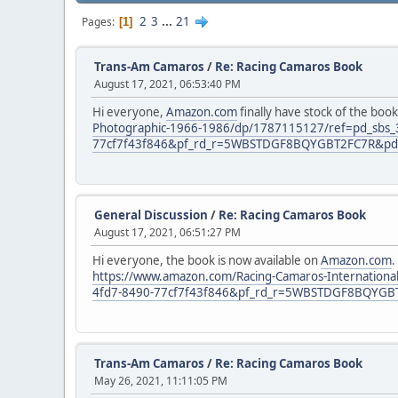
2
3
...
21
Pages
1
Trans-Am Camaros
/
Re: Racing Camaros Book
August 17, 2021, 06:53:40 PM
Hi everyone,
Amazon.com
finally have stock of the book
Photographic-1966-1986/dp/1787115127/ref=pd_sbs
77cf7f43f846&pf_rd_r=5WBSTDGF8BQYGBT2FC7R&pd_r
General Discussion
/
Re: Racing Camaros Book
August 17, 2021, 06:51:27 PM
Hi everyone, the book is now available on
Amazon.com
.
https://www.amazon.com/Racing-Camaros-Internatio
4fd7-8490-77cf7f43f846&pf_rd_r=5WBSTDGF8BQYGBT
Trans-Am Camaros
/
Re: Racing Camaros Book
May 26, 2021, 11:11:05 PM