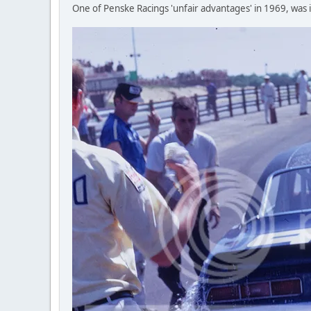
One of Penske Racings 'unfair advantages' in 1969, was it