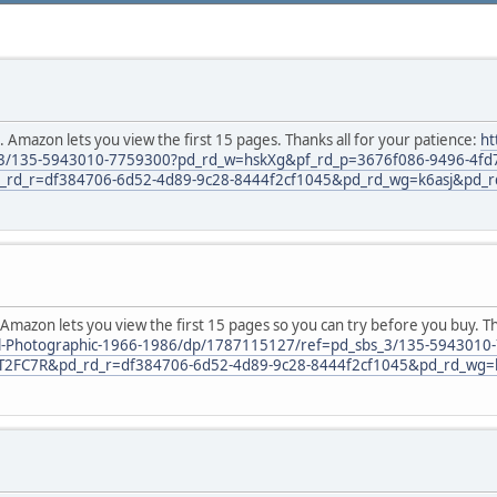
. Amazon lets you view the first 15 pages. Thanks all for your patience:
ht
_3/135-5943010-7759300?pd_rd_w=hskXg&pf_rd_p=3676f086-9496-4fd
d_r=df384706-6d52-4d89-9c28-8444f2cf1045&pd_rd_wg=k6asj&pd_r
 Amazon lets you view the first 15 pages so you can try before you buy. T
nal-Photographic-1966-1986/dp/1787115127/ref=pd_sbs_3/135-594301
2FC7R&pd_rd_r=df384706-6d52-4d89-9c28-8444f2cf1045&pd_rd_wg=