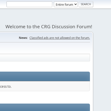
Welcome to the CRG Discussion Forum!
News:
Classified ads are not allowed on the forum.
cess to.