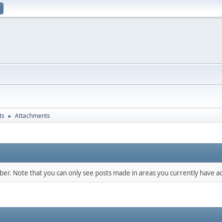
ts
Attachments
►
mber. Note that you can only see posts made in areas you currently have ac