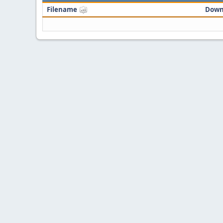
Filename
Down