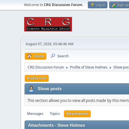
Welcome to
CRG Discussion Forum
.
Log in
Sign up
August 07, 2026, 05:46:46 AM
Home
Search
CRG Discussion Forum
Profile of Steve Holmes
Show pos
►
►
Profile Info
Show posts
This section allows you to view all posts made by this me
Messages
Topics
Attachments
Attachments - Steve Holmes