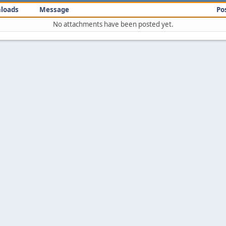
loads
Message
Po
No attachments have been posted yet.