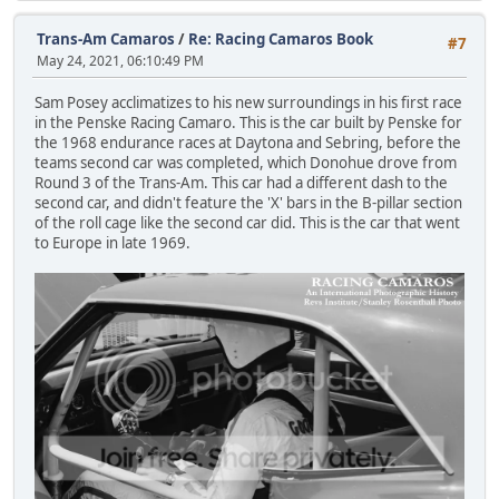
Trans-Am Camaros
/
Re: Racing Camaros Book
#7
May 24, 2021, 06:10:49 PM
Sam Posey acclimatizes to his new surroundings in his first race
in the Penske Racing Camaro. This is the car built by Penske for
the 1968 endurance races at Daytona and Sebring, before the
teams second car was completed, which Donohue drove from
Round 3 of the Trans-Am. This car had a different dash to the
second car, and didn't feature the 'X' bars in the B-pillar section
of the roll cage like the second car did. This is the car that went
to Europe in late 1969.