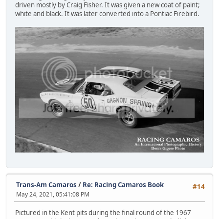
driven mostly by Craig Fisher. It was given a new coat of paint;
white and black. It was later converted into a Pontiac Firebird.
Trans-Am Camaros
/
Re: Racing Camaros Book
#14
May 24, 2021, 05:41:08 PM
Pictured in the Kent pits during the final round of the 1967