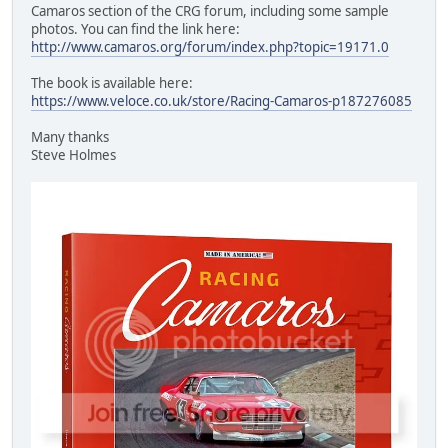
Camaros section of the CRG forum, including some sample
photos. You can find the link here:
http://www.camaros.org/forum/index.php?topic=19171.0
The book is available here:
https://www.veloce.co.uk/store/Racing-Camaros-p187276085
Many thanks
Steve Holmes