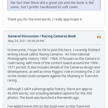
the fact that Steve did a great job and the book is the
same, but I prefer hardbound vs soft cover.
Thank you for the kind words. I really appreciate it.
General Discussion
/
Racing Camaros Book
#5
May 24, 2021, 06:36:28 PM
Hi everyone, I hope its OK to post this here. I recently finished
writing a book called; Racing Camaros - An International
Photographic History 1966 - 1984. It focuses on the Camaro in
road racing, with most of the content based around the 1966 -
1971 period. It also includes details of the Camaros design and
development, as well as Vince Piggins' role in creating the Z-28
so the model could compete against the Mustang in Trans-Am
racing.
Although I call it a photographic history, there are approx
40,000 words, not including detailed captions for the 300
photos. The book was launched a few weeks ago.
I've added more info on the book over on the Trans-Am