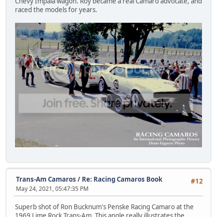
Chevy Impala wagon. Roy became a real Camaro advocate, and
raced the models for years.
Trans-Am Camaros
/
Re: Racing Camaros Book
#12
May 24, 2021, 05:47:35 PM
Superb shot of Ron Bucknum's Penske Racing Camaro at the
1969 Lime Rock Trans-Am. This angle really illustrates the