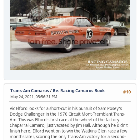
Trans-Am Camaros
/
Re: Racing Camaros Book
#10
May 24, 2021, 05:56:31 PM
Vic Elford looks for a short-cut in his pursuit of Sam Posey's
Dodge Challenger in the 1970 Circuit Mont-Tremblant Trans-
Am. This was Elford's first race at the wheel of the factory
Chaparral Camaro, just vacated by Jim Hall. Although he didn't
finish here, Elford went on to win the Watkins Glen race a few
months later, scoring the only Trans-Am victory for a second-