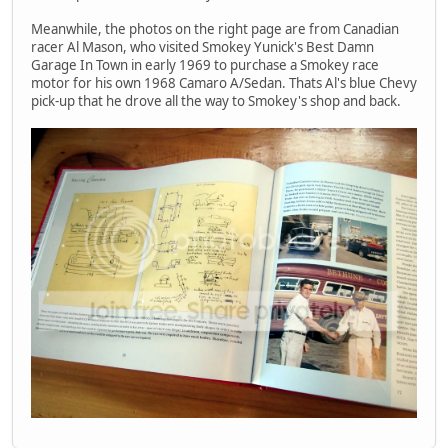
Meanwhile, the photos on the right page are from Canadian
racer Al Mason, who visited Smokey Yunick's Best Damn
Garage In Town in early 1969 to purchase a Smokey race
motor for his own 1968 Camaro A/Sedan. Thats Al's blue Chevy
pick-up that he drove all the way to Smokey's shop and back.