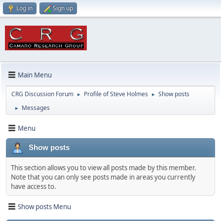
Log in
Sign up
Main Menu
CRG Discussion Forum
Profile of Steve Holmes
Show posts
►
►
Messages
►
Menu
Show posts
This section allows you to view all posts made by this member.
Note that you can only see posts made in areas you currently
have access to.
Show posts Menu