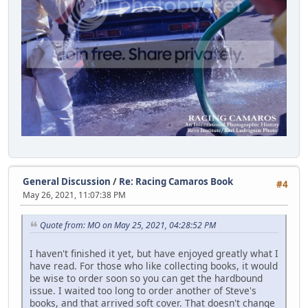
General Discussion
/
Re: Racing Camaros Book
#4
May 26, 2021, 11:07:38 PM
Quote from: MO on May 25, 2021, 04:28:52 PM
I haven't finished it yet, but have enjoyed greatly what I
have read. For those who like collecting books, it would
be wise to order soon so you can get the hardbound
issue. I waited too long to order another of Steve's
books, and that arrived soft cover. That doesn't change