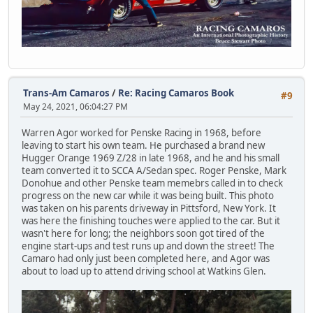
Trans-Am Camaros
/
Re: Racing Camaros Book
#9
May 24, 2021, 06:04:27 PM
Warren Agor worked for Penske Racing in 1968, before
leaving to start his own team. He purchased a brand new
Hugger Orange 1969 Z/28 in late 1968, and he and his small
team converted it to SCCA A/Sedan spec. Roger Penske, Mark
Donohue and other Penske team memebrs called in to check
progress on the new car while it was being built. This photo
was taken on his parents driveway in Pittsford, New York. It
was here the finishing touches were applied to the car. But it
wasn't here for long; the neighbors soon got tired of the
engine start-ups and test runs up and down the street! The
Camaro had only just been completed here, and Agor was
about to load up to attend driving school at Watkins Glen.