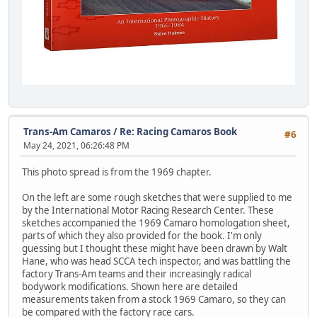
Trans-Am Camaros
/
Re: Racing Camaros Book
#6
May 24, 2021, 06:26:48 PM
This photo spread is from the 1969 chapter.
On the left are some rough sketches that were supplied to me
by the International Motor Racing Research Center. These
sketches accompanied the 1969 Camaro homologation sheet,
parts of which they also provided for the book. I'm only
guessing but I thought these might have been drawn by Walt
Hane, who was head SCCA tech inspector, and was battling the
factory Trans-Am teams and their increasingly radical
bodywork modifications. Shown here are detailed
measurements taken from a stock 1969 Camaro, so they can
be compared with the factory race cars.