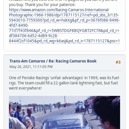
you buy. Thank you for your patience:
https://www.amazon.com/Racing-Camaros-International-
Photographic-1966-1986/dp/1787115127/ref=pd_sbs_3/135-
5943010-7759300?pd_rd_w=hskXg&pf_rd_p=3676f086-9496-
4fd7-8490-
77cf7f43f846&pf_rd_r=5WBSTDGF8BQYGBT2FC7R&pd_rd_r=
df384706-6d52-4d89-9c28-
8444f2cf1045&pd_rd_wg=k6asj&pd_rd_i=1787115127&psc=1
Trans-Am Camaros
/
Re: Racing Camaros Book
#3
May 26, 2021, 11:11:05 PM
One of Penske Racings 'unfair advantages' in 1969, was its fuel
rigs. The team could fill a 22 gallon tank lightning fast, but fuel
went everywhere!