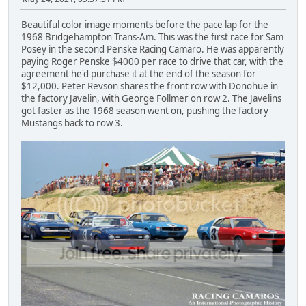
Beautiful color image moments before the pace lap for the
1968 Bridgehampton Trans-Am. This was the first race for Sam
Posey in the second Penske Racing Camaro. He was apparently
paying Roger Penske $4000 per race to drive that car, with the
agreement he'd purchase it at the end of the season for
$12,000. Peter Revson shares the front row with Donohue in
the factory Javelin, with George Follmer on row 2. The Javelins
got faster as the 1968 season went on, pushing the factory
Mustangs back to row 3.