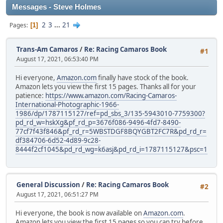
Messages - Steve Holmes
2
3
...
21
Pages
1
Trans-Am Camaros
/
Re: Racing Camaros Book
#1
August 17, 2021, 06:53:40 PM
Hi everyone,
Amazon.com
finally have stock of the book.
Amazon lets you view the first 15 pages. Thanks all for your
patience:
https://www.amazon.com/Racing-Camaros-
International-Photographic-1966-
1986/dp/1787115127/ref=pd_sbs_3/135-5943010-7759300?
pd_rd_w=hskXg&pf_rd_p=3676f086-9496-4fd7-8490-
77cf7f43f846&pf_rd_r=5WBSTDGF8BQYGBT2FC7R&pd_rd_r=
df384706-6d52-4d89-9c28-
8444f2cf1045&pd_rd_wg=k6asj&pd_rd_i=1787115127&psc=1
General Discussion
/
Re: Racing Camaros Book
#2
August 17, 2021, 06:51:27 PM
Hi everyone, the book is now available on
Amazon.com
.
Amazon lets you view the first 15 pages so you can try before