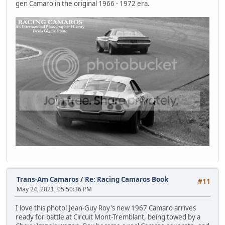
gen Camaro in the original 1966 - 1972 era.
Trans-Am Camaros
/
Re: Racing Camaros Book
#11
May 24, 2021, 05:50:36 PM
I love this photo! Jean-Guy Roy's new 1967 Camaro arrives
ready for battle at Circuit Mont-Tremblant, being towed by a