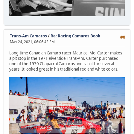
Trans-Am Camaros
/
Re: Racing Camaros Book
#8
May 24, 2021, 06:06:42 PM
Long-time Canadian Camaro racer Maurice 'Mo' Carter makes
a pit stop in the 1971 Riverside Trans-Am. Carter purchased
one of the 1970 Chaparral Camaros and ran it for several
years. It looked great in his traditional red and white colors.