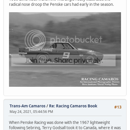
radical nose droop the Penske cars had early in the season.
Trans-Am Camaros
/
Re: Racing Camaros Book
#13
May 24, 2021, 05:44:56 PM
When Penske Racing was done with the 1967 lightweight
following Sebring, Terry Godsall took it to Canada, where it was