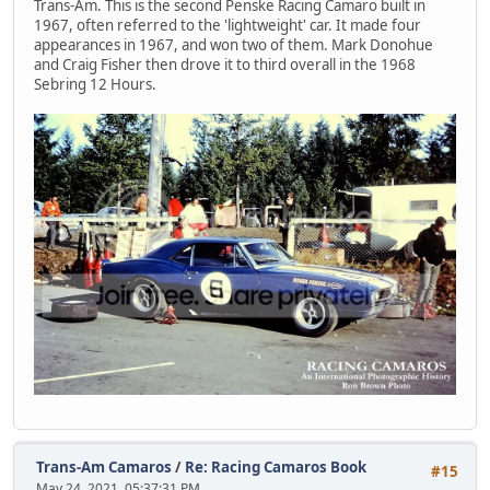
Trans-Am. This is the second Penske Racing Camaro built in
1967, often referred to the 'lightweight' car. It made four
appearances in 1967, and won two of them. Mark Donohue
and Craig Fisher then drove it to third overall in the 1968
Sebring 12 Hours.
Trans-Am Camaros
/
Re: Racing Camaros Book
#15
May 24, 2021, 05:37:31 PM