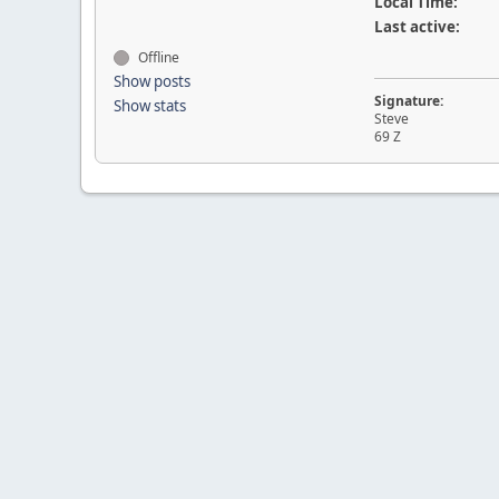
Local Time:
Last active:
Offline
Show posts
Signature:
Show stats
Steve
69 Z