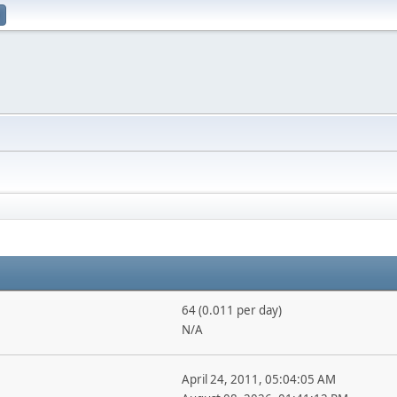
64 (0.011 per day)
N/A
April 24, 2011, 05:04:05 AM