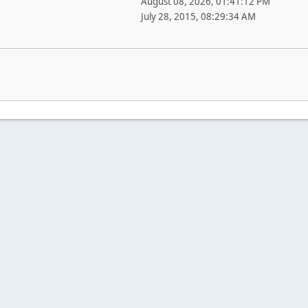
August 08, 2026, 01:41:12 PM
July 28, 2015, 08:29:34 AM