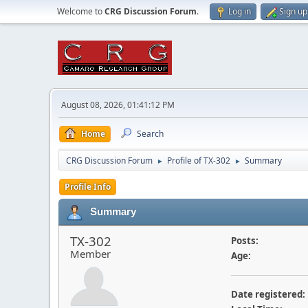
Welcome to
CRG Discussion Forum
.
Log in
Sign up
August 08, 2026, 01:41:12 PM
Home
Search
CRG Discussion Forum
Profile of TX-302
Summary
►
►
Profile Info
Summary
TX-302
Posts:
Member
Age:
Date registered: