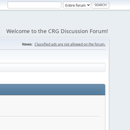
Welcome to the CRG Discussion Forum!
News:
Classified ads are not allowed on the forum.