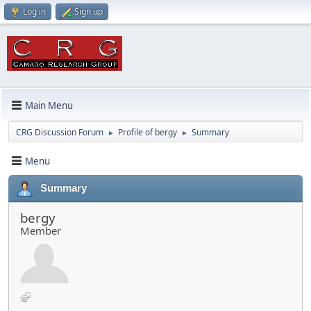
Log in
Sign up
Main Menu
CRG Discussion Forum
Profile of bergy
Summary
►
►
Menu
Summary
bergy
Member