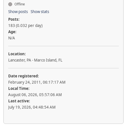
Offline
Show posts
Show stats
Posts:
183 (0.032 per day)
Age:
N/A
Location:
Lancaster, PA - Marco Island, FL
Date registered:
February 24, 2011, 06:17:17 AM
Local Time:
August 06, 2026, 05:57:06 AM
Last active:
July 19, 2026, 04:48:54 AM