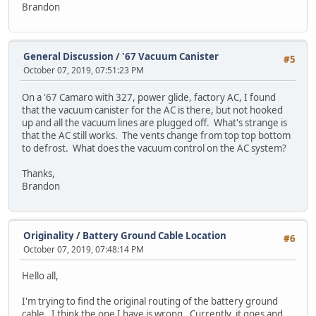
Brandon
General Discussion
/
'67 Vacuum Canister
#5
October 07, 2019, 07:51:23 PM
On a '67 Camaro with 327, power glide, factory AC, I found
that the vacuum canister for the AC is there, but not hooked
up and all the vacuum lines are plugged off. What's strange is
that the AC still works. The vents change from top top bottom
to defrost. What does the vacuum control on the AC system?
Thanks,
Brandon
Originality
/
Battery Ground Cable Location
#6
October 07, 2019, 07:48:14 PM
Hello all,
I'm trying to find the original routing of the battery ground
cable. I think the one I have is wrong. Currently, it goes and