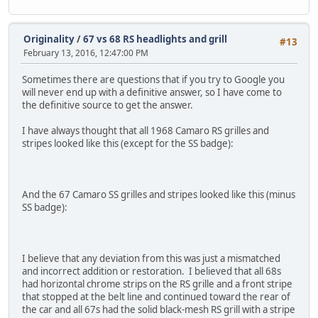
Originality
/
67 vs 68 RS headlights and grill
#13
February 13, 2016, 12:47:00 PM
Sometimes there are questions that if you try to Google you
will never end up with a definitive answer, so I have come to
the definitive source to get the answer.
I have always thought that all 1968 Camaro RS grilles and
stripes looked like this (except for the SS badge):
And the 67 Camaro SS grilles and stripes looked like this (minus
SS badge):
I believe that any deviation from this was just a mismatched
and incorrect addition or restoration. I believed that all 68s
had horizontal chrome strips on the RS grille and a front stripe
that stopped at the belt line and continued toward the rear of
the car and all 67s had the solid black-mesh RS grill with a stripe