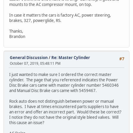
mounts to the AC compressor mount, on top.
In case it matters the cars is factory AC, power steering,
brakes, 327, powerglide, RS.
Thanks,
Brandon
General Discussion
/
Re: Master Cylinder
#7
October 07, 2019, 05:48:11 PM
I just wanted to make sure I ordered the correct master
cylinder. The page that you referenced indicates the Power
Disc Brake cars came with master cylinder number 5460346
and Manual Disc Brake cars came with 5459467.
Rock auto does not distinguish between power or manual
brakes. I have at times encountered parts suppliers to have
an error and offer an incorrect part. Would these be correct?
I notice they do not have the original style bleed valves. Will
this cause an issue?