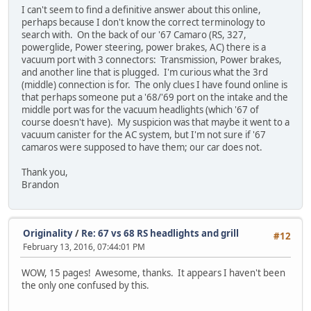
I can't seem to find a definitive answer about this online,
perhaps because I don't know the correct terminology to
search with. On the back of our '67 Camaro (RS, 327,
powerglide, Power steering, power brakes, AC) there is a
vacuum port with 3 connectors: Transmission, Power brakes,
and another line that is plugged. I'm curious what the 3rd
(middle) connection is for. The only clues I have found online is
that perhaps someone put a '68/'69 port on the intake and the
middle port was for the vacuum headlights (which '67 of
course doesn't have). My suspicion was that maybe it went to a
vacuum canister for the AC system, but I'm not sure if '67
camaros were supposed to have them; our car does not.
Thank you,
Brandon
Originality
/
Re: 67 vs 68 RS headlights and grill
#12
February 13, 2016, 07:44:01 PM
WOW, 15 pages! Awesome, thanks. It appears I haven't been
the only one confused by this.