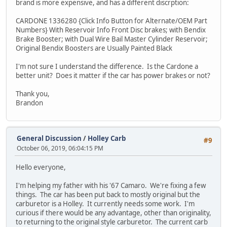
brand is more expensive, and has a different discrption:
CARDONE 1336280 {Click Info Button for Alternate/OEM Part
Numbers} With Reservoir Info Front Disc brakes; with Bendix
Brake Booster; with Dual Wire Bail Master Cylinder Reservoir;
Original Bendix Boosters are Usually Painted Black
I'm not sure I understand the difference. Is the Cardone a
better unit? Does it matter if the car has power brakes or not?
Thank you,
Brandon
General Discussion
/
Holley Carb
#9
October 06, 2019, 06:04:15 PM
Hello everyone,
I'm helping my father with his '67 Camaro. We're fixing a few
things. The car has been put back to mostly original but the
carburetor is a Holley. It currently needs some work. I'm
curious if there would be any advantage, other than originality,
to returning to the original style carburetor. The current carb