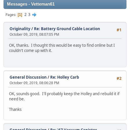
Messages - Vetteman61
2
3
Pages
1
Originality
/
Re: Battery Ground Cable Location
#1
October 09, 2019, 08:07:05 PM
OK, thanks. I thought this would be easy to find online but I
couldn't come up with it.
General Discussion
/
Re: Holley Carb
#2
October 09, 2019, 08:06:28 PM
OK, sounds good. I'll probably keep the Holley and rebuild it if
need be.
Thanks
General Discussion
/
Re: '67 Vacuum Canister