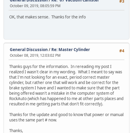
#3
October 09, 2019, 08:05:59 PM
OK, that makes sense. Thanks for the info
General Discussion
/
Re: Master Cylinder
#4
October 08, 2019, 12:03:02 PM
Thanks guys for the information. In rereading my post I
realized I wasn't clear in my wording. What I meant to say was
that I'm not looking for an exact, period correct master
cylinder, but rather one that will work and be correct for the
brake system I have and I wanted to make sure that the part
being offered wasn't a mistake in the computer system of
RockAuto (which has happened to me at other parts places and
resulted in me getting parts that don't fit correctly).
Thanks for the update and good to know that power or manual
uses the same part # now.
Thanks,