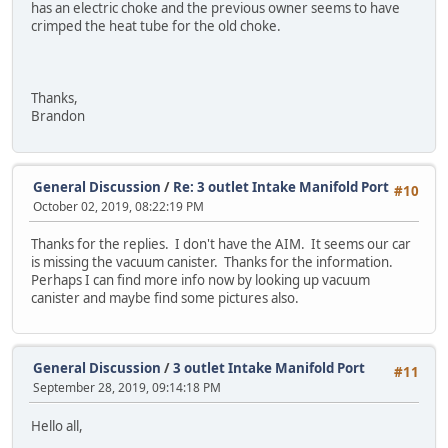
has an electric choke and the previous owner seems to have
crimped the heat tube for the old choke.
Thanks,
Brandon
General Discussion
/
Re: 3 outlet Intake Manifold Port
#10
October 02, 2019, 08:22:19 PM
Thanks for the replies. I don't have the AIM. It seems our car
is missing the vacuum canister. Thanks for the information.
Perhaps I can find more info now by looking up vacuum
canister and maybe find some pictures also.
General Discussion
/
3 outlet Intake Manifold Port
#11
September 28, 2019, 09:14:18 PM
Hello all,