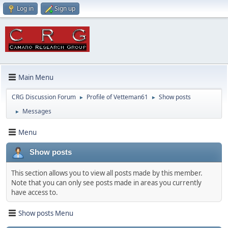
Log in
Sign up
Main Menu
CRG Discussion Forum
Profile of Vetteman61
Show posts
►
►
Messages
►
Menu
Show posts
This section allows you to view all posts made by this member.
Note that you can only see posts made in areas you currently
have access to.
Show posts Menu