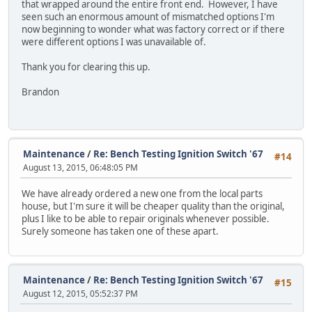
that wrapped around the entire front end. However, I have
seen such an enormous amount of mismatched options I'm
now beginning to wonder what was factory correct or if there
were different options I was unavailable of.
Thank you for clearing this up.
Brandon
Maintenance
/
Re: Bench Testing Ignition Switch '67
#14
August 13, 2015, 06:48:05 PM
We have already ordered a new one from the local parts
house, but I'm sure it will be cheaper quality than the original,
plus I like to be able to repair originals whenever possible.
Surely someone has taken one of these apart.
Maintenance
/
Re: Bench Testing Ignition Switch '67
#15
August 12, 2015, 05:52:37 PM