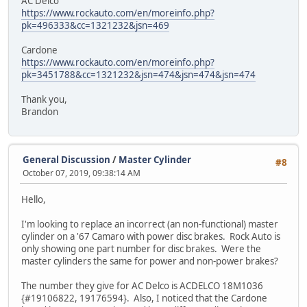
AC Delco
https://www.rockauto.com/en/moreinfo.php?
pk=496333&cc=1321232&jsn=469
Cardone
https://www.rockauto.com/en/moreinfo.php?
pk=3451788&cc=1321232&jsn=474&jsn=474&jsn=474
Thank you,
Brandon
General Discussion
/
Master Cylinder
#8
October 07, 2019, 09:38:14 AM
Hello,
I'm looking to replace an incorrect (an non-functional) master
cylinder on a '67 Camaro with power disc brakes. Rock Auto is
only showing one part number for disc brakes. Were the
master cylinders the same for power and non-power brakes?
The number they give for AC Delco is ACDELCO 18M1036
{#19106822, 19176594}. Also, I noticed that the Cardone