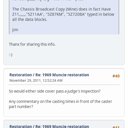
The Chassis Broadcast Copy (Mine) does in fact Have
Z11,,,,,,"5Z11AA", "5Z87KM", "5Z720BA" typed in below
all the data blocks.
Jim
Thanx for sharing this info.
:-)
Restoration
/
Re: 1969 Muncie restoration
#40
November 29, 2011, 12:52:24 AM
So would either side cover pass a judge's inspection?
Any commentary on the casting times in front of the caster
part number?
Restoration
/
Re: 1969 Muncie restoration
#41