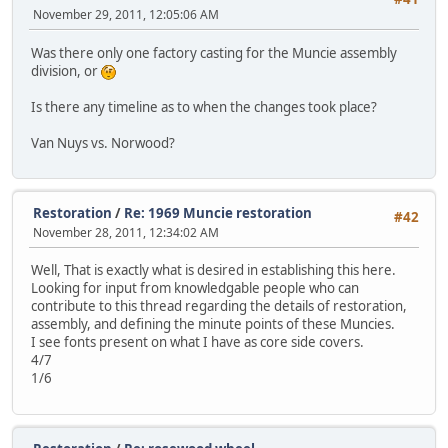
November 29, 2011, 12:05:06 AM
Was there only one factory casting for the Muncie assembly
division, or
Is there any timeline as to when the changes took place?
Van Nuys vs. Norwood?
Restoration
/
Re: 1969 Muncie restoration
#42
November 28, 2011, 12:34:02 AM
Well, That is exactly what is desired in establishing this here.
Looking for input from knowledgable people who can
contribute to this thread regarding the details of restoration,
assembly, and defining the minute points of these Muncies.
I see fonts present on what I have as core side covers.
4/7
1/6