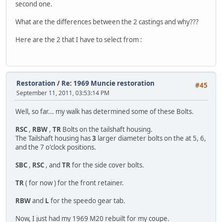
second one.
What are the differences between the 2 castings and why???
Here are the 2 that I have to select from :
Restoration
/
Re: 1969 Muncie restoration
#45
September 11, 2011, 03:53:14 PM
Well, so far... my walk has determined some of these Bolts.
RSC
,
RBW
,
TR
Bolts on the tailshaft housing.
The Tailshaft housing has
3
larger diameter bolts on the at 5, 6,
and the 7 o'clock positions.
SBC
,
RSC
, and
TR
for the side cover bolts.
TR
( for now ) for the front retainer.
RBW
and
L
for the speedo gear tab.
Now, I just had my 1969 M20 rebuilt for my coupe.