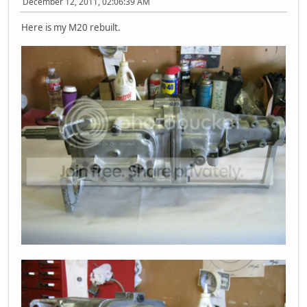
December 12, 2011, 02:06:39 AM
Here is my M20 rebuilt.