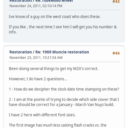
Restoration
/
Re: rosewood wheel
#43
November 24, 2011, 02:10:14 PM
Ive know of a guy on the west coast who does these.
If you like , the next time I see him I will get you his number &
info.
Restoration
/
Re: 1969 Muncie restoration
#44
November 23, 2011, 10:21:54 AM
Been doing several things to get my M20's correct.
However, I do have 2 questions...
1 : How do we decipher the clock date time stamping on these?
2 : I am at the pointe of trying to decide which side ciover that I
have should be correct for a January - March Van Nuys build.
I have 2 here with different font sizes.
The first image has much less casting flash cracks vs. the