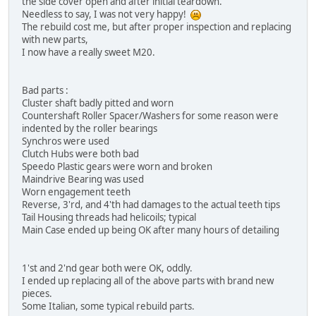
the side cover open and after initial teardown.
Needless to say, I was not very happy!
The rebuild cost me, but after proper inspection and replacing
with new parts,
I now have a really sweet M20.
Bad parts :
Cluster shaft badly pitted and worn
Countershaft Roller Spacer/Washers for some reason were
indented by the roller bearings
Synchros were used
Clutch Hubs were both bad
Speedo Plastic gears were worn and broken
Maindrive Bearing was used
Worn engagement teeth
Reverse, 3'rd, and 4'th had damages to the actual teeth tips
Tail Housing threads had helicoils; typical
Main Case ended up being OK after many hours of detailing
1'st and 2'nd gear both were OK, oddly.
I ended up replacing all of the above parts with brand new
pieces.
Some Italian, some typical rebuild parts.