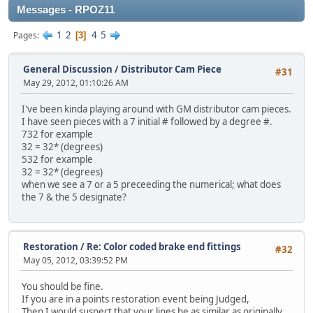
Messages - RPOZ11
1
2
4
5
Pages
3
General Discussion
/
Distributor Cam Piece
#31
May 29, 2012, 01:10:26 AM
I've been kinda playing around with GM distributor cam pieces.
I have seen pieces with a 7 initial # followed by a degree #.
732 for example
32 = 32* (degrees)
532 for example
32 = 32* (degrees)
when we see a 7 or a 5 preceeding the numerical; what does
the 7 & the 5 designate?
Restoration
/
Re: Color coded brake end fittings
#32
May 05, 2012, 03:39:52 PM
You should be fine.
If you are in a points restoration event being Judged,
Then I would suspect that your lines be as similar as originally