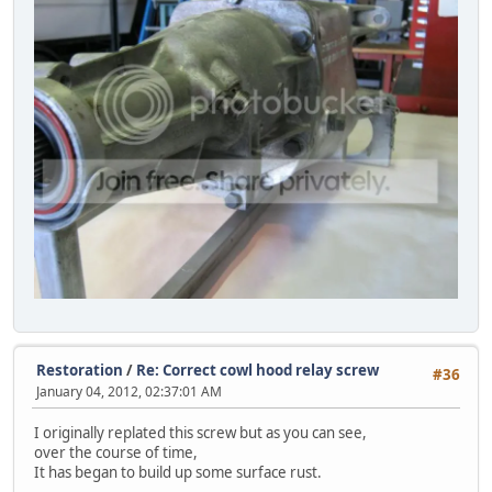
Restoration
/
Re: Correct cowl hood relay screw
#36
January 04, 2012, 02:37:01 AM
I originally replated this screw but as you can see,
over the course of time,
It has began to build up some surface rust.