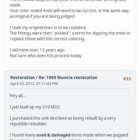
made.
Your color coded ends will need to be correct, in the same way
as original if you are being judged.
I took my original lines in to be replated.
The fittings were then "pickled"; a term for dippIng the ends to
replace those with the correct coloring.
I did mine over 13 years ago.
Not sure who does this process today.
Restoration
/
Re: 1969 Muncie restoration
#33
April 29, 2012, 01:11:43 PM
Hey all...
I just built up my 3'rd M20.
I purchased this unit decribed as being rebuilt by a very
reputible rebuilder.
I found many
used & damaged
items inside when we popped