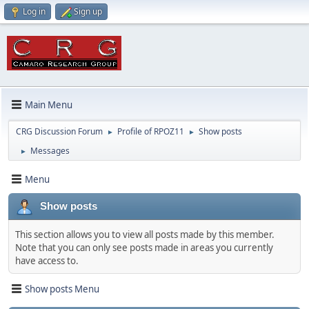
Log in
Sign up
Main Menu
CRG Discussion Forum
Profile of RPOZ11
Show posts
►
►
Messages
►
Menu
Show posts
This section allows you to view all posts made by this member.
Note that you can only see posts made in areas you currently
have access to.
Show posts Menu