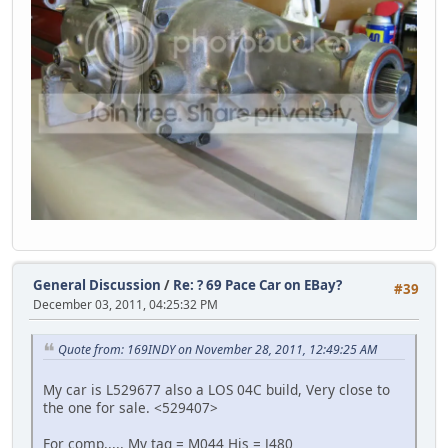
General Discussion
/
Re: ? 69 Pace Car on EBay?
#39
December 03, 2011, 04:25:32 PM
Quote from: 169INDY on November 28, 2011, 12:49:25 AM
My car is L529677 also a LOS 04C build, Very close to
the one for sale. <529407>
For comp,,,,, My tag = M044 His = J480