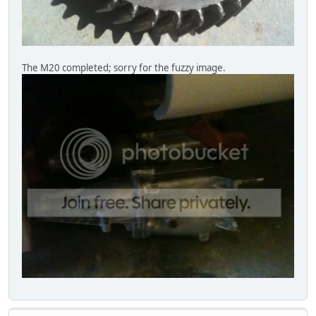
The M20 completed; sorry for the fuzzy image.