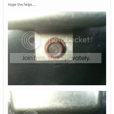
Hope this helps....