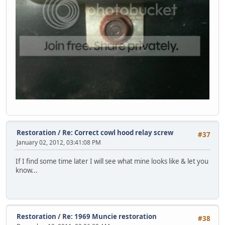
Restoration
/
Re: Correct cowl hood relay screw
#37
January 02, 2012, 03:41:08 PM
If I find some time later I will see what mine looks like & let you
know...
Restoration
/
Re: 1969 Muncie restoration
#38