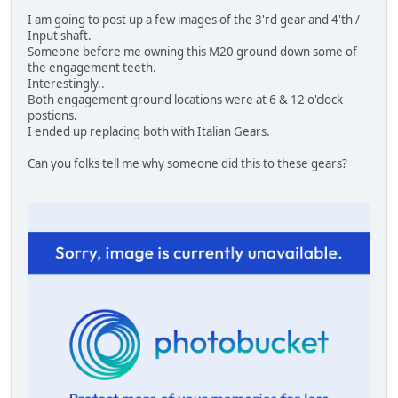
I am going to post up a few images of the 3'rd gear and 4'th /
Input shaft.
Someone before me owning this M20 ground down some of
the engagement teeth.
Interestingly..
Both engagement ground locations were at 6 & 12 o'clock
postions.
I ended up replacing both with Italian Gears.
Can you folks tell me why someone did this to these gears?