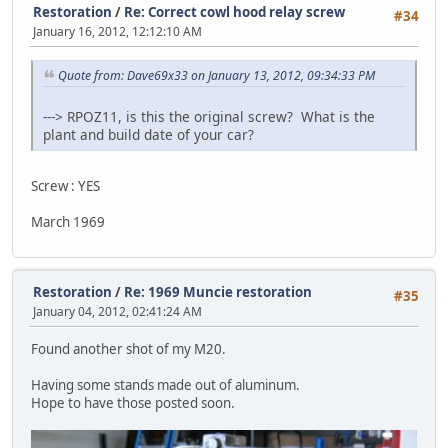
Restoration
/
Re: Correct cowl hood relay screw
#34
January 16, 2012, 12:12:10 AM
Quote from: Dave69x33 on January 13, 2012, 09:34:33 PM
---> RPOZ11, is this the original screw? What is the
plant and build date of your car?
Screw : YES
March 1969
Restoration
/
Re: 1969 Muncie restoration
#35
January 04, 2012, 02:41:24 AM
Found another shot of my M20.
Having some stands made out of aluminum.
Hope to have those posted soon.