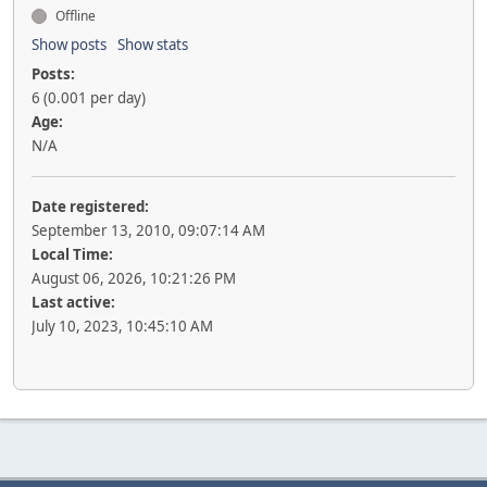
Offline
Show posts
Show stats
Posts:
6 (0.001 per day)
Age:
N/A
Date registered:
September 13, 2010, 09:07:14 AM
Local Time:
August 06, 2026, 10:21:26 PM
Last active:
July 10, 2023, 10:45:10 AM