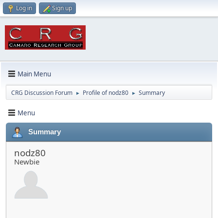
Log in
Sign up
Main Menu
CRG Discussion Forum
Profile of nodz80
Summary
►
►
Menu
Summary
nodz80
Newbie