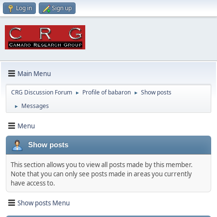
Log in
Sign up
Main Menu
CRG Discussion Forum
Profile of babaron
Show posts
►
►
Messages
►
Menu
Show posts
This section allows you to view all posts made by this member.
Note that you can only see posts made in areas you currently
have access to.
Show posts Menu