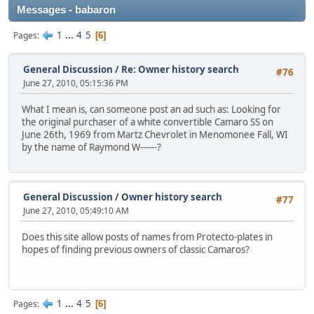
Messages - babaron
1
...
4
5
Pages
6
General Discussion
/
Re: Owner history search
#76
June 27, 2010, 05:15:36 PM
What I mean is, can someone post an ad such as: Looking for
the original purchaser of a white convertible Camaro SS on
June 26th, 1969 from Martz Chevrolet in Menomonee Fall, WI
by the name of Raymond W------?
General Discussion
/
Owner history search
#77
June 27, 2010, 05:49:10 AM
Does this site allow posts of names from Protecto-plates in
hopes of finding previous owners of classic Camaros?
1
...
4
5
Pages
6