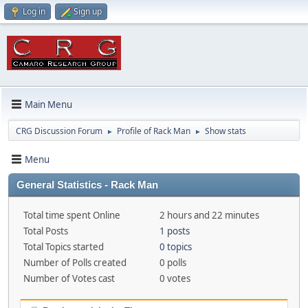
Log in
Sign up
Main Menu
CRG Discussion Forum
Profile of Rack Man
Show stats
►
►
Menu
General Statistics - Rack Man
Total time spent Online
2 hours and 22 minutes
Total Posts
1 posts
Total Topics started
0 topics
Number of Polls created
0 polls
Number of Votes cast
0 votes