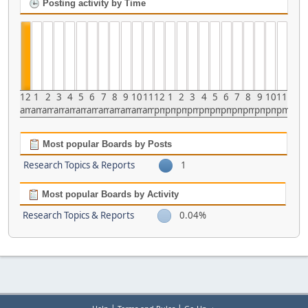
Posting activity by Time
12
1
2
3
4
5
6
7
8
9
10
11
12
1
2
3
4
5
6
7
8
9
10
11
am
am
am
am
am
am
am
am
am
am
am
am
pm
pm
pm
pm
pm
pm
pm
pm
pm
pm
pm
pm
Most popular Boards by Posts
Research Topics & Reports
1
Most popular Boards by Activity
Research Topics & Reports
0.04%