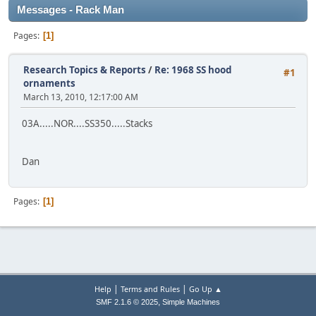
Messages - Rack Man
Pages
1
Research Topics & Reports
/
Re: 1968 SS hood
#1
ornaments
March 13, 2010, 12:17:00 AM
03A.....NOR....SS350.....Stacks
Dan
Pages
1
|
|
Help
Terms and Rules
Go Up ▲
,
SMF 2.1.6 © 2025
Simple Machines