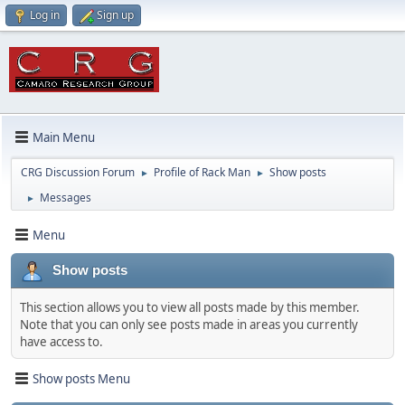
Log in
Sign up
Main Menu
CRG Discussion Forum
Profile of Rack Man
Show posts
►
►
Messages
►
Menu
Show posts
This section allows you to view all posts made by this member.
Note that you can only see posts made in areas you currently
have access to.
Show posts Menu