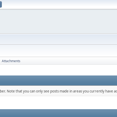
Attachments
►
mber. Note that you can only see posts made in areas you currently have ac