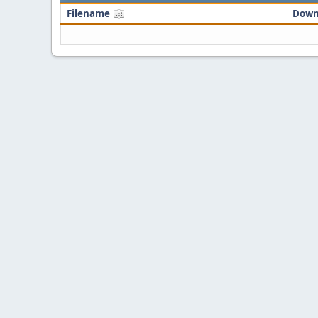
Filename
Down