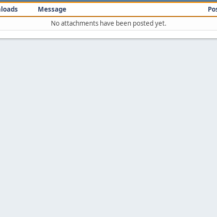
loads
Message
Po
No attachments have been posted yet.