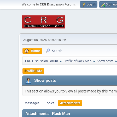
Welcome to
CRG Discussion Forum
.
Log in
Sign up
August 08, 2026, 01:48:18 PM
Home
Search
CRG Discussion Forum
Profile of Rack Man
Show posts
►
►
Profile Info
Show posts
This section allows you to view all posts made by this me
Messages
Topics
Attachments
Attachments - Rack Man