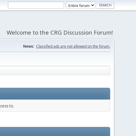
Welcome to the CRG Discussion Forum!
News:
Classified ads are not allowed on the forum.
cess to.