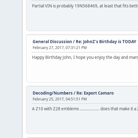
Partial VIN is probably 19N568469, at least that fits better 
General Discussion
/
Re: JohnZ's Birthday is TODAY
February 27, 2017, 07:31:21 PM
Happy Birthday John, I hope you enjoy the day and ma
Decoding/Numbers
/
Re: Export Camaro
February 25, 2017, 04:51:51 PM
A Z10 with Z28 emblems ................ does that make it a