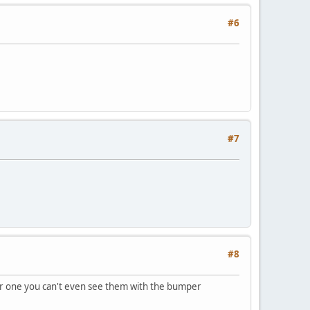
#6
#7
#8
ular one you can't even see them with the bumper