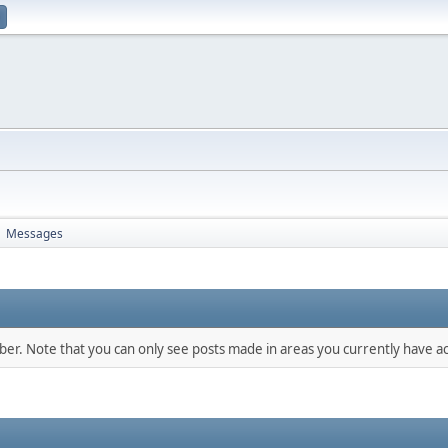
Messages
►
mber. Note that you can only see posts made in areas you currently have ac