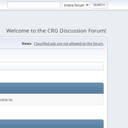
Welcome to the CRG Discussion Forum!
News:
Classified ads are not allowed on the forum.
cess to.