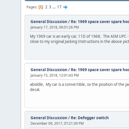
2
3
...
17
Pages
1
General Discussion
/
Re: 1969 space saver spare ho
January 17, 2018, 06:01:26 PM
My 1969 car is an early car, 11D of 1968. The AIM UPC -1
close to my original Jacking Instructions in the above pic
General Discussion
/
Re: 1969 space saver spare ho
January 15, 2018, 12:01:43 PM
abiddle, My car is a convertible, so the position of the j
decal.
General Discussion
/
Re: Defogger switch
December 09, 2017, 07:21:39 PM