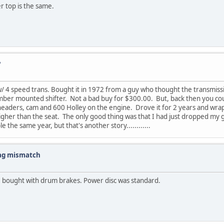
r top is the same.
?
4 speed trans. Bought it in 1972 from a guy who thought the transmission 
ember mounted shifter. Not a bad buy for $300.00. But, back then you coul
headers, cam and 600 Holley on the engine. Drove it for 2 years and wrapp
igher than the seat. The only good thing was that I had just dropped my gi
the same year, but that's another story............
tag mismatch
be bought with drum brakes. Power disc was standard.