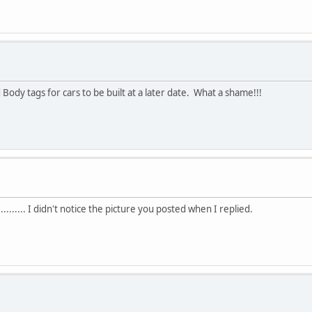
Body tags for cars to be built at a later date. What a shame!!!
........... I didn't notice the picture you posted when I replied.