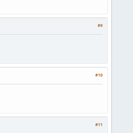
#9
#10
#11