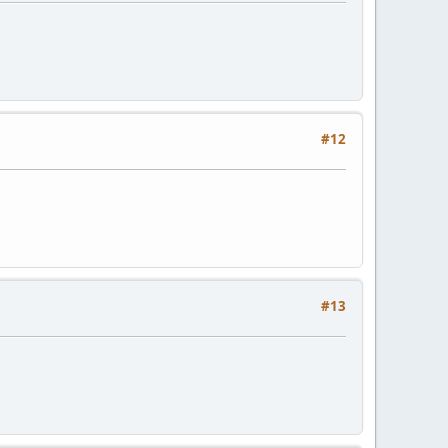
#12
#13