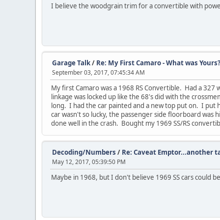
I believe the woodgrain trim for a convertible with powe
Garage Talk
/
Re: My First Camaro - What was Yours
September 03, 2017, 07:45:34 AM
My first Camaro was a 1968 RS Convertible. Had a 327 w/ 
linkage was locked up like the 68's did with the crossm
long. I had the car painted and a new top put on. I put 
car wasn't so lucky, the passenger side floorboard was h
done well in the crash. Bought my 1969 SS/RS convertible 
Decoding/Numbers
/
Re: Caveat Emptor...another 
May 12, 2017, 05:39:50 PM
Maybe in 1968, but I don't believe 1969 SS cars could 