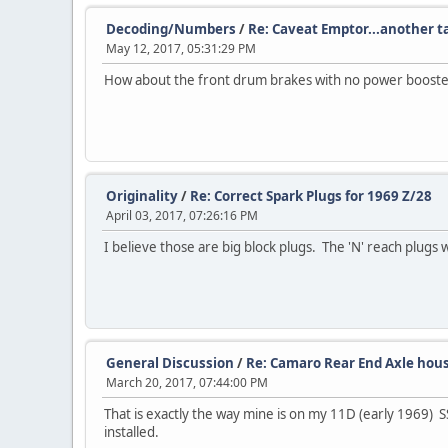
Decoding/Numbers
/
Re: Caveat Emptor...another 
May 12, 2017, 05:31:29 PM
How about the front drum brakes with no power booste
Originality
/
Re: Correct Spark Plugs for 1969 Z/28
April 03, 2017, 07:26:16 PM
I believe those are big block plugs. The 'N' reach plugs w
General Discussion
/
Re: Camaro Rear End Axle hou
March 20, 2017, 07:44:00 PM
That is exactly the way mine is on my 11D (early 1969) 
installed.