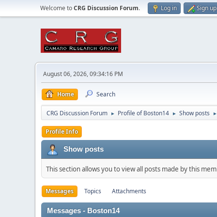
Welcome to
CRG Discussion Forum
.
Log in
Sign up
August 06, 2026, 09:34:16 PM
Home
Search
CRG Discussion Forum
Profile of Boston14
Show posts
►
►
Profile Info
Show posts
This section allows you to view all posts made by this me
Messages
Topics
Attachments
Messages - Boston14