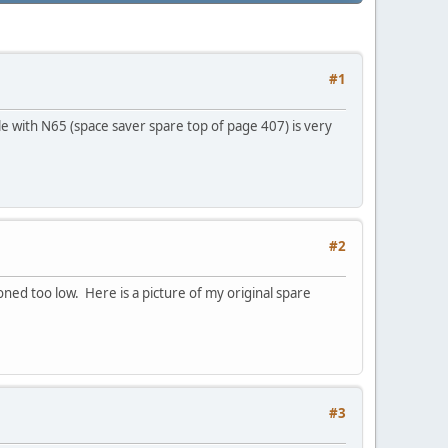
#1
le with N65 (space saver spare top of page 407) is very
#2
ioned too low. Here is a picture of my original spare
#3