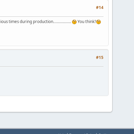
#14
us times during production...............
You think?
#15