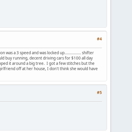
#4
was a 3 speed and was locked up.............. shifter
d buy running, decent driving cars for $100 all day
ed it around a big tree. I got a few stitches but the
rlfriend off at her house, I don't think she would have
#5