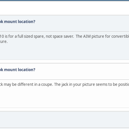
ok mount location?
0 is for a full sized spare, not space saver. The AIM picture for convertib
ture.
ok mount location?
ack may be different in a coupe. The jack in your picture seems to be posit