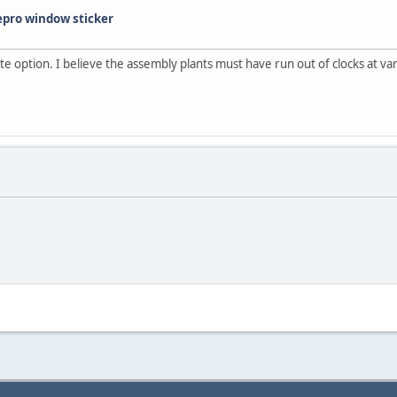
epro window sticker
te option. I believe the assembly plants must have run out of clocks at vario