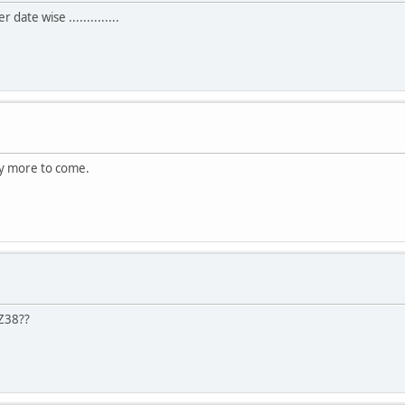
date wise ..............
ny more to come.
 Z38??