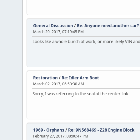
General Discussion
/
Re: Anyone need another car?
March 20, 2017, 07:19:45 PM
Looks like a whole bunch of work, or more likely VIN and 
Restoration
/
Re: Idler Arm Boot
March 02, 2017, 06:50:30 AM
Sorry, I was referring to the seal at the center link .......
1969 - Orphans
/
Re: 9N568469 - Z28 Engine Block
February 27, 2017, 08:06:47 PM