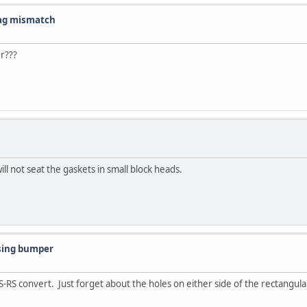
tag mismatch
r???
ill not seat the gaskets in small block heads.
sing bumper
SS-RS convert. Just forget about the holes on either side of the rectang