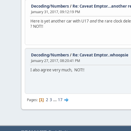
Decoding/Numbers
/
Re: Caveat Emptor...another r
January 31, 2017, 09:12:19 PM
Here is yet another car with U17
and
the rare clock dele
? NOT!!
Decoding/Numbers
/
Re: Caveat Emptor..whoopsie
January 27, 2017, 08:20:41 PM
I also agree very much, NOT!!
2
3
...
17
Pages
1