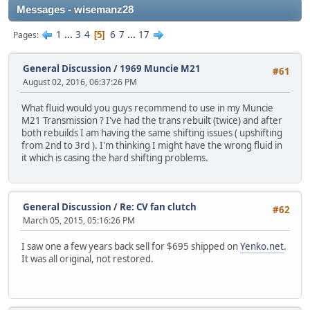
Messages - wisemanz28
1
...
3
4
6
7
...
17
Pages
5
General Discussion
/
1969 Muncie M21
#61
August 02, 2016, 06:37:26 PM
What fluid would you guys recommend to use in my Muncie
M21 Transmission ? I've had the trans rebuilt (twice) and after
both rebuilds I am having the same shifting issues ( upshifting
from 2nd to 3rd ). I'm thinking I might have the wrong fluid in
it which is casing the hard shifting problems.
General Discussion
/
Re: CV fan clutch
#62
March 05, 2015, 05:16:26 PM
I saw one a few years back sell for $695 shipped on
Yenko.net
.
It was all original, not restored.