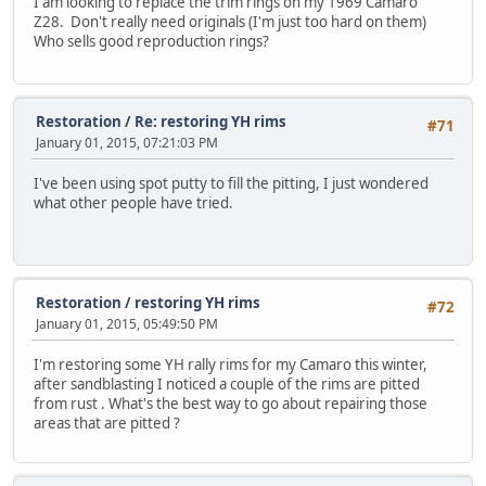
I am looking to replace the trim rings on my 1969 Camaro
Z28. Don't really need originals (I'm just too hard on them)
Who sells good reproduction rings?
Restoration
/
Re: restoring YH rims
#71
January 01, 2015, 07:21:03 PM
I've been using spot putty to fill the pitting, I just wondered
what other people have tried.
Restoration
/
restoring YH rims
#72
January 01, 2015, 05:49:50 PM
I'm restoring some YH rally rims for my Camaro this winter,
after sandblasting I noticed a couple of the rims are pitted
from rust . What's the best way to go about repairing those
areas that are pitted ?