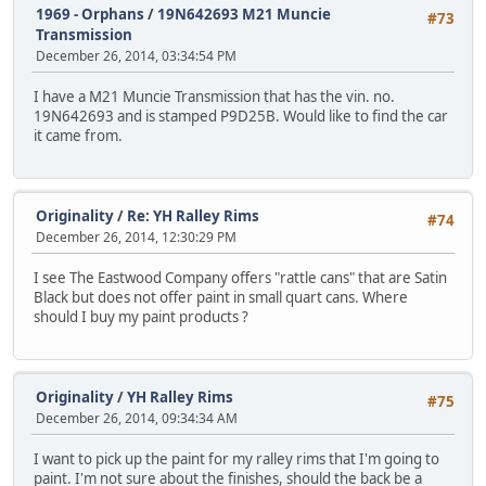
1969 - Orphans
/
19N642693 M21 Muncie
#73
Transmission
December 26, 2014, 03:34:54 PM
I have a M21 Muncie Transmission that has the vin. no.
19N642693 and is stamped P9D25B. Would like to find the car
it came from.
Originality
/
Re: YH Ralley Rims
#74
December 26, 2014, 12:30:29 PM
I see The Eastwood Company offers "rattle cans" that are Satin
Black but does not offer paint in small quart cans. Where
should I buy my paint products ?
Originality
/
YH Ralley Rims
#75
December 26, 2014, 09:34:34 AM
I want to pick up the paint for my ralley rims that I'm going to
paint. I'm not sure about the finishes, should the back be a