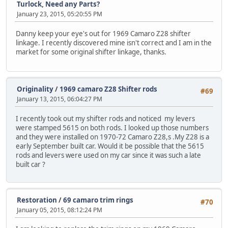
Turlock, Need any Parts?
January 23, 2015, 05:20:55 PM
Danny keep your eye's out for 1969 Camaro Z28 shifter
linkage. I recently discovered mine isn't correct and I am in the
market for some original shifter linkage, thanks.
Originality
/
1969 camaro Z28 Shifter rods
#69
January 13, 2015, 06:04:27 PM
I recently took out my shifter rods and noticed my levers
were stamped 5615 on both rods. I looked up those numbers
and they were installed on 1970-72 Camaro Z28,s .My Z28 is a
early September built car. Would it be possible that the 5615
rods and levers were used on my car since it was such a late
built car ?
Restoration
/
69 camaro trim rings
#70
January 05, 2015, 08:12:24 PM