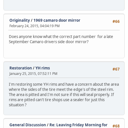
Originality
/
1969 camaro door mirror
#66
February 24, 2015, 04:04:19 PM
Does anyone know what the correct part number for a late
September Camaro drivers side door mirror?
Restoration
/
YH rims
#67
January 25, 2015, 07:52:11 PM
I'm restoring some YH rims and have a concern about the area
where the sides of the tire meet the edge's of the steel rim.
The area is pitted and I'm not sure if this will seal properly. If
rims are pitted can't tire shops use a sealer for just this
situation ?
General Discussion
/
Re: Leaving Friday Morning for
#68