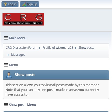
Log in
Sign up
Main Menu
CRG Discussion Forum
Profile of wisemanz28
Show posts
►
►
Messages
►
Menu
Show posts
This section allows you to view all posts made by this member.
Note that you can only see posts made in areas you currently
have access to.
Show posts Menu