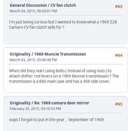
General Discussion
/
CV fan clutch
#63
March 04, 2015, 06:43:01 PM
I'm just being curious but I wanted to know what a 1969 Z28
Camaro CV fan clutch sells for ?
Originality
/
1969 Muncie Transmission
#64
March 03, 2015, 05:06:38 PM
When did they start using bolts ( instead of using nuts ) to
attach shifter rod levers on a 1969 Muncie transmission ? The
transmission is a 660 main case and has a 306 side cover.
Originality
/
Re: 1969 camaro door mirror
#65
February 25, 2015, 03:16:53 PM
oops I forgot to put in the year , September of 1969