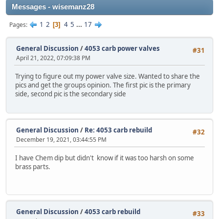
Messages - wisemanz28
1
2
4
5
...
17
Pages
3
General Discussion
/
4053 carb power valves
#31
April 21, 2022, 07:09:38 PM
Trying to figure out my power valve size. Wanted to share the
pics and get the groups opinion. The first pic is the primary
side, second pic is the secondary side
General Discussion
/
Re: 4053 carb rebuild
#32
December 19, 2021, 03:44:55 PM
I have Chem dip but didn't know if it was too harsh on some
brass parts.
General Discussion
/
4053 carb rebuild
#33