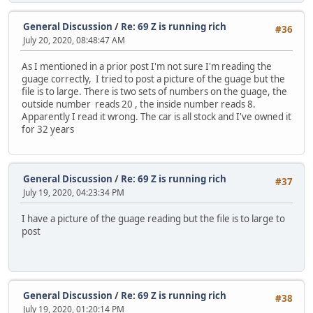
General Discussion
/
Re: 69 Z is running rich
#36
July 20, 2020, 08:48:47 AM
As I mentioned in a prior post I'm not sure I'm reading the
guage correctly, I tried to post a picture of the guage but the
file is to large. There is two sets of numbers on the guage, the
outside number reads 20 , the inside number reads 8.
Apparently I read it wrong. The car is all stock and I've owned it
for 32 years
General Discussion
/
Re: 69 Z is running rich
#37
July 19, 2020, 04:23:34 PM
I have a picture of the guage reading but the file is to large to
post
General Discussion
/
Re: 69 Z is running rich
#38
July 19, 2020, 01:20:14 PM