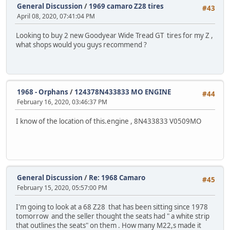
General Discussion
/
1969 camaro Z28 tires
#43
April 08, 2020, 07:41:04 PM
Looking to buy 2 new Goodyear Wide Tread GT tires for my Z ,
what shops would you guys recommend ?
1968 - Orphans
/
124378N433833 MO ENGINE
#44
February 16, 2020, 03:46:37 PM
I know of the location of this.engine , 8N433833 V0509MO
General Discussion
/
Re: 1968 Camaro
#45
February 15, 2020, 05:57:00 PM
I'm going to look at a 68 Z28 that has been sitting since 1978
tomorrow and the seller thought the seats had " a white strip
that outlines the seats" on them . How many M22,s made it