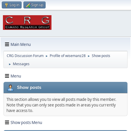
Log in
Sign up
Main Menu
CRG Discussion Forum
Profile of wisemanz28
Show posts
►
►
Messages
►
Menu
Show posts
This section allows you to view all posts made by this member.
Note that you can only see posts made in areas you currently
have access to.
Show posts Menu