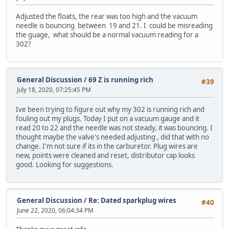
Adjusted the floats, the rear was too high and the vacuum
needle is bouncing between 19 and 21. I could be misreading
the guage, what should be a normal vacuum reading for a
302?
General Discussion
/
69 Z is running rich
#39
July 18, 2020, 07:25:45 PM
Ive been trying to figure out why my 302 is running rich and
fouling out my plugs. Today I put on a vacuum gauge and it
read 20 to 22 and the needle was not steady, it was bouncing. I
thought maybe the valve's needed adjusting , did that with no
change. I'm not sure if its in the carburetor. Plug wires are
new, points were cleaned and reset, distributor cap looks
good. Looking for suggestions.
General Discussion
/
Re: Dated sparkplug wires
#40
June 22, 2020, 06:04:34 PM