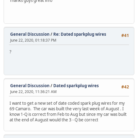
Thanks guys great info
General Discussion
/
Re: Dated sparkplug wires
#41
June 22, 2020, 01:18:37 PM
?
General Discussion
/
Dated sparkplug wires
#42
June 22, 2020, 11:36:21 AM
I want to get a new set of date coded spark plug wires for my
69 Camaro. The car was built the very last week of August . I
know 1-Q is correct from Feb to Aug but since my car was built
at the end of August would the 3 - Q be correct