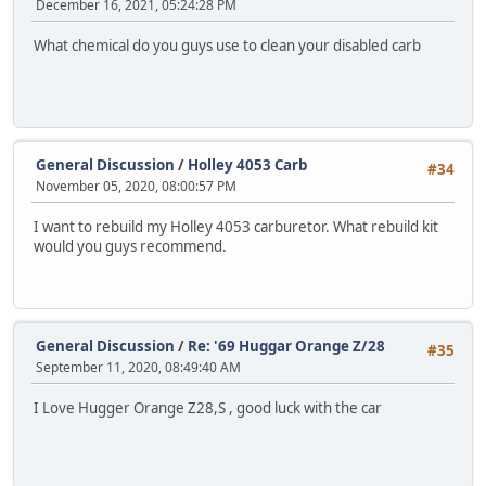
December 16, 2021, 05:24:28 PM
What chemical do you guys use to clean your disabled carb
General Discussion
/
Holley 4053 Carb
#34
November 05, 2020, 08:00:57 PM
I want to rebuild my Holley 4053 carburetor. What rebuild kit
would you guys recommend.
General Discussion
/
Re: '69 Huggar Orange Z/28
#35
September 11, 2020, 08:49:40 AM
I Love Hugger Orange Z28,S , good luck with the car