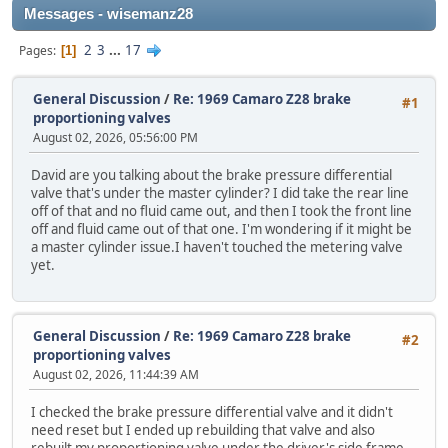
Messages - wisemanz28
2
3
...
17
Pages
1
General Discussion
/
Re: 1969 Camaro Z28 brake
#1
proportioning valves
August 02, 2026, 05:56:00 PM
David are you talking about the brake pressure differential
valve that's under the master cylinder? I did take the rear line
off of that and no fluid came out, and then I took the front line
off and fluid came out of that one. I'm wondering if it might be
a master cylinder issue.I haven't touched the metering valve
yet.
General Discussion
/
Re: 1969 Camaro Z28 brake
#2
proportioning valves
August 02, 2026, 11:44:39 AM
I checked the brake pressure differential valve and it didn't
need reset but I ended up rebuilding that valve and also
rebuilt my proportioning valve under the driver's side frame