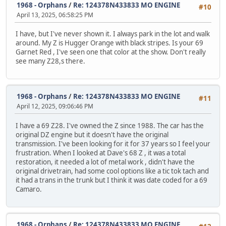
1968 - Orphans
/
Re: 124378N433833 MO ENGINE
#10
April 13, 2025, 06:58:25 PM
I have, but I've never shown it. I always park in the lot and walk
around. My Z is Hugger Orange with black stripes. Is your 69
Garnet Red , I've seen one that color at the show. Don't really
see many Z28,s there.
1968 - Orphans
/
Re: 124378N433833 MO ENGINE
#11
April 12, 2025, 09:06:46 PM
I have a 69 Z28. I've owned the Z since 1988. The car has the
original DZ engine but it doesn't have the original
transmission. I've been looking for it for 37 years so I feel your
frustration. When I looked at Dave's 68 Z , it was a total
restoration, it needed a lot of metal work , didn't have the
original drivetrain, had some cool options like a tic tok tach and
it had a trans in the trunk but I think it was date coded for a 69
Camaro.
1968 - Orphans
/
Re: 124378N433833 MO ENGINE