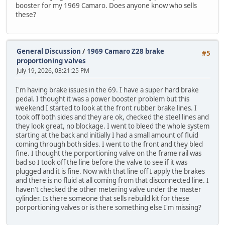
booster for my 1969 Camaro. Does anyone know who sells
these?
General Discussion
/
1969 Camaro Z28 brake
#5
proportioning valves
July 19, 2026, 03:21:25 PM
I'm having brake issues in the 69. I have a super hard brake
pedal. I thought it was a power booster problem but this
weekend I started to look at the front rubber brake lines. I
took off both sides and they are ok, checked the steel lines and
they look great, no blockage. I went to bleed the whole system
starting at the back and initially I had a small amount of fluid
coming through both sides. I went to the front and they bled
fine. I thought the porportioning valve on the frame rail was
bad so I took off the line before the valve to see if it was
plugged and it is fine. Now with that line off I apply the brakes
and there is no fluid at all coming from that disconnected line. I
haven't checked the other metering valve under the master
cylinder. Is there someone that sells rebuild kit for these
porportioning valves or is there something else I'm missing?