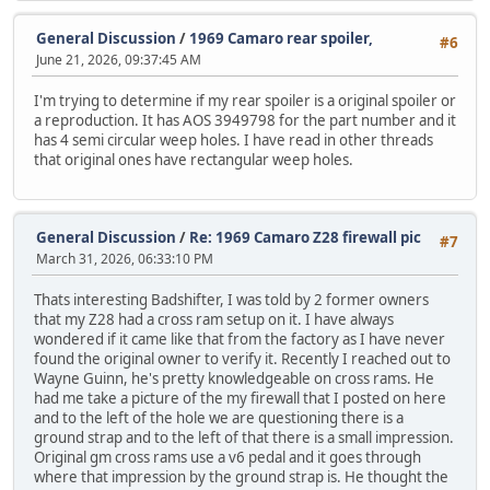
General Discussion
/
1969 Camaro rear spoiler,
#6
June 21, 2026, 09:37:45 AM
I'm trying to determine if my rear spoiler is a original spoiler or
a reproduction. It has AOS 3949798 for the part number and it
has 4 semi circular weep holes. I have read in other threads
that original ones have rectangular weep holes.
General Discussion
/
Re: 1969 Camaro Z28 firewall pic
#7
March 31, 2026, 06:33:10 PM
Thats interesting Badshifter, I was told by 2 former owners
that my Z28 had a cross ram setup on it. I have always
wondered if it came like that from the factory as I have never
found the original owner to verify it. Recently I reached out to
Wayne Guinn, he's pretty knowledgeable on cross rams. He
had me take a picture of the my firewall that I posted on here
and to the left of the hole we are questioning there is a
ground strap and to the left of that there is a small impression.
Original gm cross rams use a v6 pedal and it goes through
where that impression by the ground strap is. He thought the