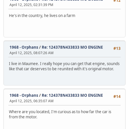
#12
April 12, 2025, 02:31:39 PM
He's in the country, he lives on a farm
1968 - Orphans
/
Re: 124378N433833 MO ENGINE
#13
April 12, 2025, 08:07:26 AM
I live in Maumee. I really hope you can get that engine, sounds
like that car deserves to be reunited with it's original motor.
1968 - Orphans
/
Re: 124378N433833 MO ENGINE
#14
April 12, 2025, 06:35:07 AM
Where are you located, I'm curious as to how far the car is
from the motor.