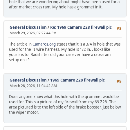
hole that we are wondering about might have been used for a
after market cross ram. My hole has a grommet in it.
General Discussion
/
Re: 1969 Camaro Z28 firewall pic
#8
March 29, 2026, 07:27:44 PM
The article in
Camaros.org
states that it is a 3/4 in hole that was
used for the TI wire harness. My hole is 1/2 in. , looks like
your's is to. Badshifter did your car ever have a crossram
setup on it?
General Discussion
/
1969 Camaro Z28 firewall pic
#9
March 28, 2026, 11:04:42 AM
Does anyone know what this hole with the grommet would be
used for. This is a picture of my firewall from my 69 Z28. The
area pictured is to the left side of the brake booster, just below
the wiper motor.