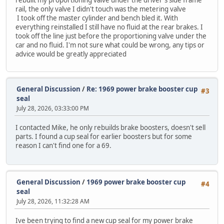
rail, the only valve I didn't touch was the metering valve
I took off the master cylinder and bench bled it. With
everything reinstalled I still have no fluid at the rear brakes. I
took off the line just before the proportioning valve under the
car and no fluid. I'm not sure what could be wrong, any tips or
advice would be greatly appreciated
General Discussion
/
Re: 1969 power brake booster cup
#3
seal
July 28, 2026, 03:33:00 PM
I contacted Mike, he only rebuilds brake boosters, doesn't sell
parts. I found a cup seal for earlier boosters but for some
reason I can't find one for a 69.
General Discussion
/
1969 power brake booster cup
#4
seal
July 28, 2026, 11:32:28 AM
Ive been trying to find a new cup seal for my power brake