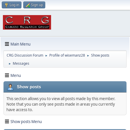
Log in
Sign up
Main Menu
CRG Discussion Forum
Profile of wisemanz28
Show posts
►
►
Messages
►
Menu
Show posts
This section allows you to view all posts made by this member.
Note that you can only see posts made in areas you currently
have access to.
Show posts Menu