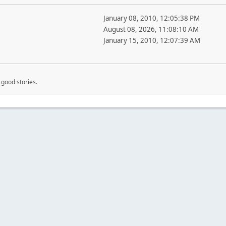
January 08, 2010, 12:05:38 PM
August 08, 2026, 11:08:10 AM
January 15, 2010, 12:07:39 AM
good stories.