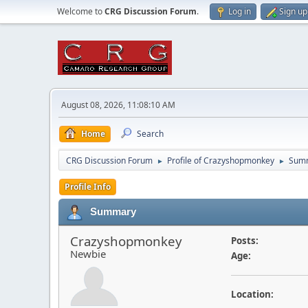
Welcome to
CRG Discussion Forum
.
Log in
Sign up
August 08, 2026, 11:08:10 AM
Home
Search
CRG Discussion Forum
Profile of Crazyshopmonkey
Sum
►
►
Profile Info
Summary
Crazyshopmonkey
Posts:
Newbie
Age:
Location: