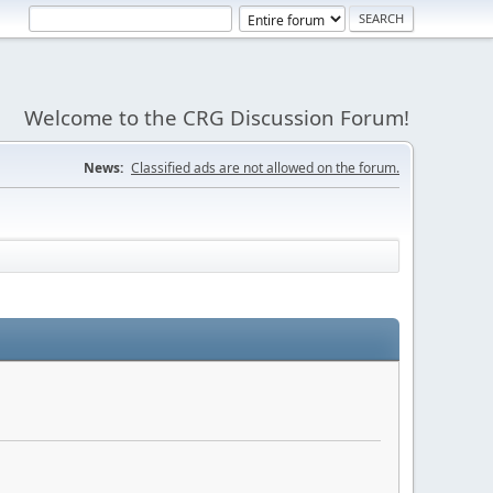
Welcome to the CRG Discussion Forum!
News:
Classified ads are not allowed on the forum.