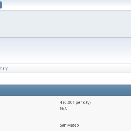
mary
4 (0.001 per day)
N/A
San Mateo