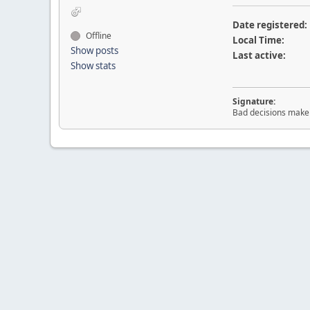
Date registered:
Offline
Local Time:
Show posts
Last active:
Show stats
Signature:
Bad decisions make 