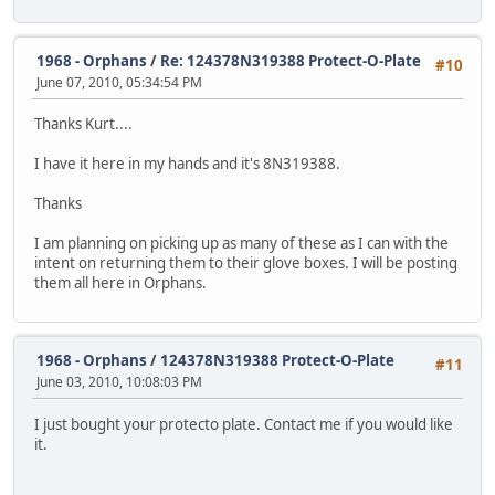
1968 - Orphans
/
Re: 124378N319388 Protect-O-Plate
#10
June 07, 2010, 05:34:54 PM
Thanks Kurt....
I have it here in my hands and it's 8N319388.
Thanks
I am planning on picking up as many of these as I can with the
intent on returning them to their glove boxes. I will be posting
them all here in Orphans.
1968 - Orphans
/
124378N319388 Protect-O-Plate
#11
June 03, 2010, 10:08:03 PM
I just bought your protecto plate. Contact me if you would like
it.