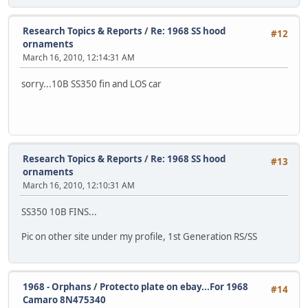
Research Topics & Reports
/
Re: 1968 SS hood
#12
ornaments
March 16, 2010, 12:14:31 AM
sorry...10B SS350 fin and LOS car
Research Topics & Reports
/
Re: 1968 SS hood
#13
ornaments
March 16, 2010, 12:10:31 AM
SS350 10B FINS...
Pic on other site under my profile, 1st Generation RS/SS
1968 - Orphans
/
Protecto plate on ebay...For 1968
#14
Camaro 8N475340