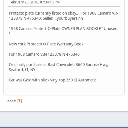
February 25, 2010, 07:34:16 PM
Protecto plate currently listed on ebay....For 1968 Camaro VIN
123378 N 475340. Seller....yourbuyersinn
1968 Camaro Protect-O-Plate OWNER PLAN BOOKLET Unused
!
New York Protecto-O-Plate Warranty Book
For 1968 Camaro VIN 123378 N 475340
Originally purchase at Bast Chevrolet, 3660 Sunrise Hwy,
Seaford, LI, NY
Car was Gold with black vinyl top 250 CI Automatic
Pages
1