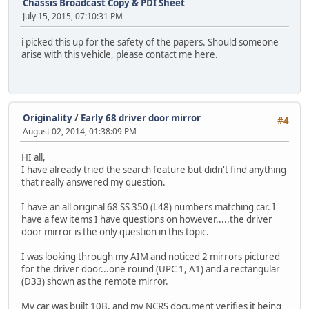
Chassis Broadcast Copy & PDI Sheet
July 15, 2015, 07:10:31 PM
i picked this up for the safety of the papers. Should someone
arise with this vehicle, please contact me here.
Originality
/
Early 68 driver door mirror
#4
August 02, 2014, 01:38:09 PM
HI all,
I have already tried the search feature but didn't find anything
that really answered my question.
I have an all original 68 SS 350 (L48) numbers matching car. I
have a few items I have questions on however.....the driver
door mirror is the only question in this topic.
I was looking through my AIM and noticed 2 mirrors pictured
for the driver door...one round (UPC 1, A1) and a rectangular
(D33) shown as the remote mirror.
My car was built 10B, and my NCRS document verifies it being