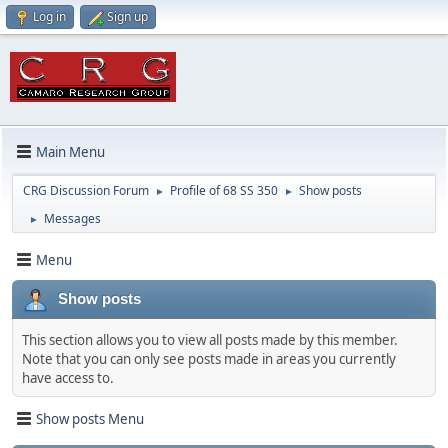
Log in
Sign up
Main Menu
CRG Discussion Forum
Profile of 68 SS 350
Show posts
►
►
Messages
►
Menu
Show posts
This section allows you to view all posts made by this member.
Note that you can only see posts made in areas you currently
have access to.
Show posts Menu