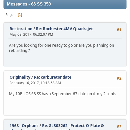
Messages - 68 SS 350
Pages
1
Restoration
/
Re: Rochester 4MV Quadrajet
#1
May 08, 2017, 06:32:07 PM
Are you looking for one ready to go or are you planning on
rebuilding ?
Originality
/
Re: carburetor date
#2
February 16, 2017, 10:18:58 AM
My 10B LOS 68 SS has a September 67 date on it my 2 cents
1968 - Orphans
/
Re: 8L303262 - Protect-O-Plate &
#3