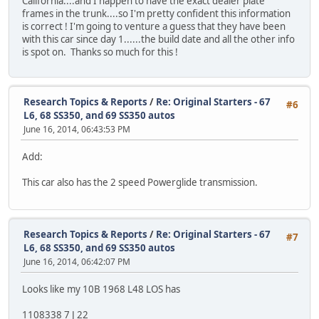
California....and I happen to have the exact dealer plate
frames in the trunk....so I'm pretty confident this information
is correct ! I'm going to venture a guess that they have been
with this car since day 1......the build date and all the other info
is spot on. Thanks so much for this !
Research Topics & Reports
/
Re: Original Starters - 67
#6
L6, 68 SS350, and 69 SS350 autos
June 16, 2014, 06:43:53 PM
Add:
This car also has the 2 speed Powerglide transmission.
Research Topics & Reports
/
Re: Original Starters - 67
#7
L6, 68 SS350, and 69 SS350 autos
June 16, 2014, 06:42:07 PM
Looks like my 10B 1968 L48 LOS has
1108338 7 J 22