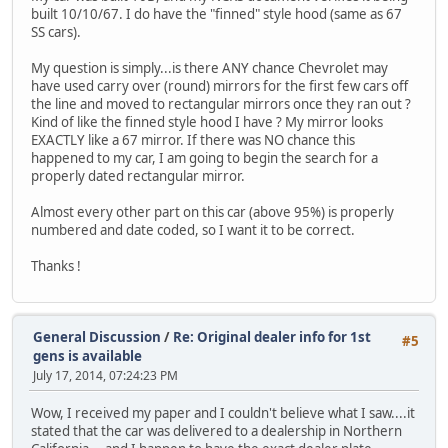
built 10/10/67. I do have the "finned" style hood (same as 67
SS cars).
My question is simply...is there ANY chance Chevrolet may
have used carry over (round) mirrors for the first few cars off
the line and moved to rectangular mirrors once they ran out ?
Kind of like the finned style hood I have ? My mirror looks
EXACTLY like a 67 mirror. If there was NO chance this
happened to my car, I am going to begin the search for a
properly dated rectangular mirror.
Almost every other part on this car (above 95%) is properly
numbered and date coded, so I want it to be correct.
Thanks !
General Discussion
/
Re: Original dealer info for 1st
#5
gens is available
July 17, 2014, 07:24:23 PM
Wow, I received my paper and I couldn't believe what I saw....it
stated that the car was delivered to a dealership in Northern