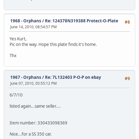
1968 - Orphans
/
Re: 124378N319388 Protect-O-Plate
#8
June 14, 2010, 08:54:57 PM
Yes Kurt,
Pic on the way. Hope this plate finds it's home.
Thx
1967 - Orphans
/
Re: 7L132403 P-O-P on ebay
#9
June 07, 2010, 05:55:12 PM
6/7/10
listed again...same seller....
Item number: 330433098369
Nice...for a SS 350 car.