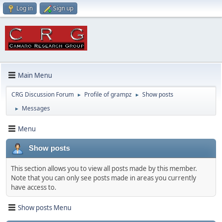
Log in
Sign up
Main Menu
CRG Discussion Forum
Profile of grampz
Show posts
►
►
Messages
►
Menu
Show posts
This section allows you to view all posts made by this member.
Note that you can only see posts made in areas you currently
have access to.
Show posts Menu