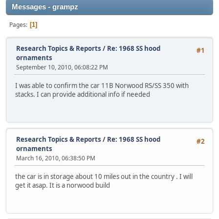
Messages - grampz
Pages
1
Research Topics & Reports
/
Re: 1968 SS hood
#1
ornaments
September 10, 2010, 06:08:22 PM
I was able to confirm the car 11B Norwood RS/SS 350 with
stacks. I can provide additional info if needed
Research Topics & Reports
/
Re: 1968 SS hood
#2
ornaments
March 16, 2010, 06:38:50 PM
the car is in storage about 10 miles out in the country . I will
get it asap. It is a norwood build