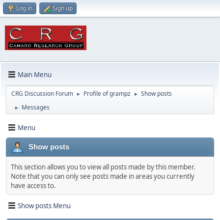
Log in
Sign up
Main Menu
CRG Discussion Forum
Profile of grampz
Show posts
►
►
Messages
►
Menu
Show posts
This section allows you to view all posts made by this member.
Note that you can only see posts made in areas you currently
have access to.
Show posts Menu