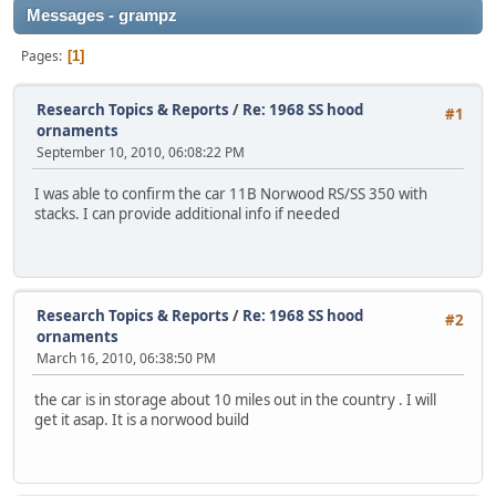
Messages - grampz
Pages
1
Research Topics & Reports
/
Re: 1968 SS hood
#1
ornaments
September 10, 2010, 06:08:22 PM
I was able to confirm the car 11B Norwood RS/SS 350 with
stacks. I can provide additional info if needed
Research Topics & Reports
/
Re: 1968 SS hood
#2
ornaments
March 16, 2010, 06:38:50 PM
the car is in storage about 10 miles out in the country . I will
get it asap. It is a norwood build