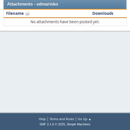
Attachments - edmarinko
Filename
Downloads
No attachments have been posted yet.
|
|
Help
Terms and Rules
Go Up ▲
,
SMF 2.1.6 © 2025
Simple Machines