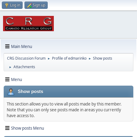
Log in
Sign up
Main Menu
CRG Discussion Forum
Profile of edmarinko
Show posts
►
►
Attachments
►
Menu
Show posts
This section allows you to view all posts made by this member.
Note that you can only see posts made in areas you currently
have access to.
Show posts Menu