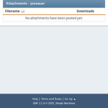
Attachments - joesauer
Filename
Downloads
No attachments have been posted yet.
|
|
Help
Terms and Rules
Go Up ▲
,
SMF 2.1.6 © 2025
Simple Machines