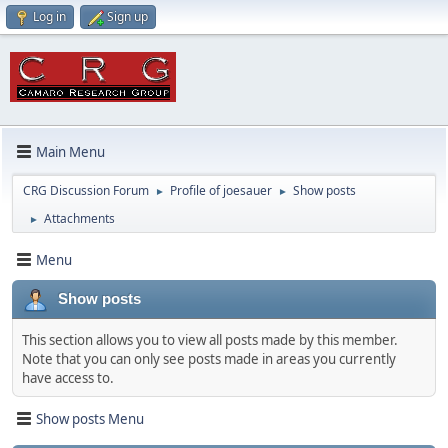
Log in
Sign up
Main Menu
CRG Discussion Forum
Profile of joesauer
Show posts
►
►
Attachments
►
Menu
Show posts
This section allows you to view all posts made by this member.
Note that you can only see posts made in areas you currently
have access to.
Show posts Menu