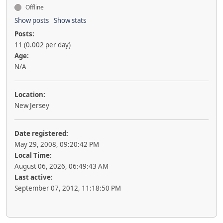
Offline
Show posts
Show stats
Posts:
11 (0.002 per day)
Age:
N/A
Location:
New Jersey
Date registered:
May 29, 2008, 09:20:42 PM
Local Time:
August 06, 2026, 06:49:43 AM
Last active:
September 07, 2012, 11:18:50 PM