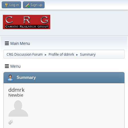
Log in
Sign up
Main Menu
CRG Discussion Forum
Profile of ddmrk
Summary
►
►
Menu
Summary
ddmrk
Newbie