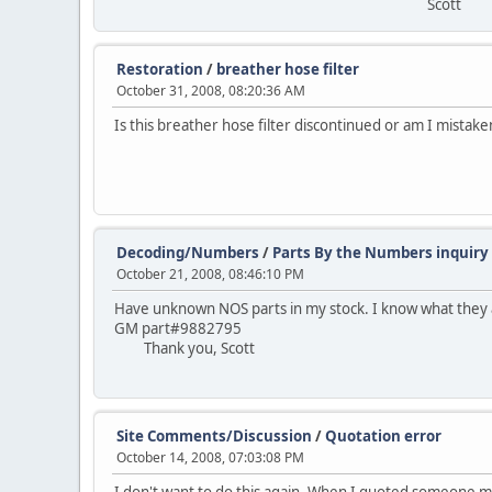
Scott
Restoration
/
breather hose filter
October 31, 2008, 08:20:36 AM
Is this breather hose filter discontinued or am I mistak
Decoding/Numbers
/
Parts By the Numbers inquiry
October 21, 2008, 08:46:10 PM
Have unknown NOS parts in my stock. I know what they 
GM part#9882795
Thank you, Scott
Site Comments/Discussion
/
Quotation error
October 14, 2008, 07:03:08 PM