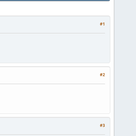
#1
#2
#3