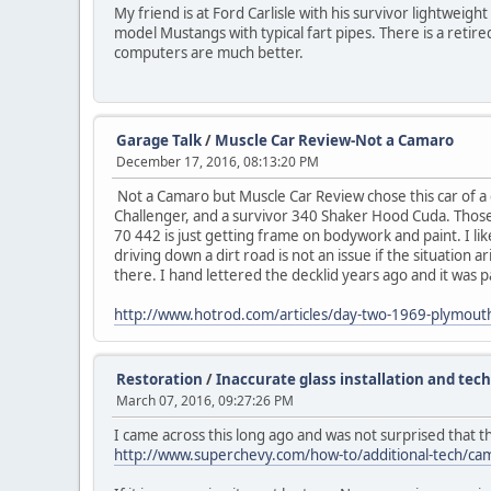
My friend is at Ford Carlisle with his survivor lightweig
model Mustangs with typical fart pipes. There is a retire
computers are much better.
Garage Talk
/
Muscle Car Review-Not a Camaro
December 17, 2016, 08:13:20 PM
Not a Camaro but Muscle Car Review chose this car of a c
Challenger, and a survivor 340 Shaker Hood Cuda. Those ar
70 442 is just getting frame on bodywork and paint. I like
driving down a dirt road is not an issue if the situation 
there. I hand lettered the decklid years ago and it was pa
http://www.hotrod.com/articles/day-two-1969-plymouth
Restoration
/
Inaccurate glass installation and tec
March 07, 2016, 09:27:26 PM
I came across this long ago and was not surprised that t
http://www.superchevy.com/how-to/additional-tech/camp