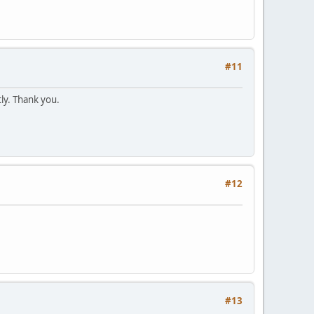
#11
ly. Thank you.
#12
#13