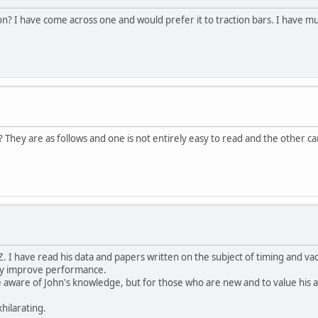
ion? I have come across one and would prefer it to traction bars. I have mu
 They are as follows and one is not entirely easy to read and the other 
. I have read his data and papers written on the subject of timing and va
ly improve performance.
aware of John's knowledge, but for those who are new and to value his adv
hilarating.