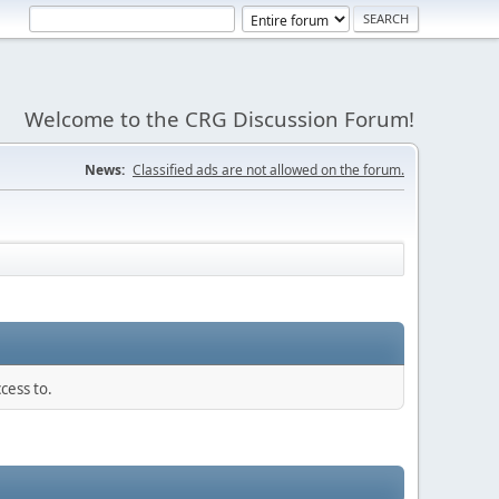
Welcome to the CRG Discussion Forum!
News:
Classified ads are not allowed on the forum.
cess to.