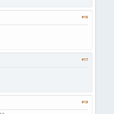
#16
#17
#18