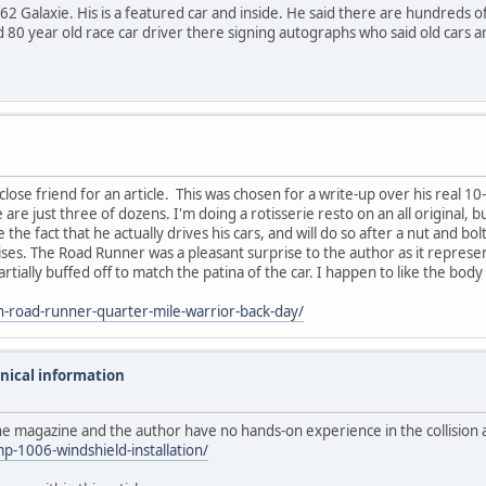
ht 62 Galaxie. His is a featured car and inside. He said there are hundreds 
d 80 year old race car driver there signing autographs who said old cars a
lose friend for an article. This was chosen for a write-up over his real 1
e just three of dozens. I'm doing a rotisserie resto on an all original, bu
 the fact that he actually drives his cars, and will do so after a nut and bo
arises. The Road Runner was a pleasant surprise to the author as it represen
rtially buffed off to match the patina of the car. I happen to like the body
-road-runner-quarter-mile-warrior-back-day/
hnical information
he magazine and the author have no hands-on experience in the collision 
-1006-windshield-installation/