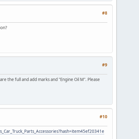
#8
ion?
#9
e are the full and add marks and "Engine Oil M". Please
#10
ar_Truck_Parts_Accessories?hash=item45ef20341e