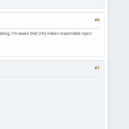
#6
d Plating. I'm aware that CHQ makes respectable repro
#7