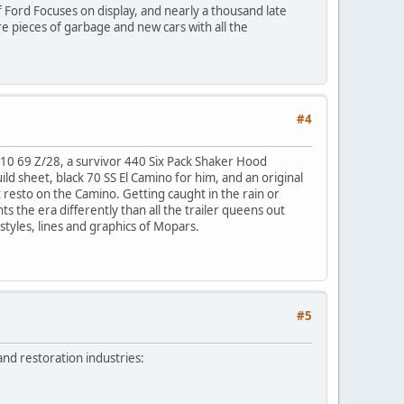
of Ford Focuses on display, and nearly a thousand late
re pieces of garbage and new cars with all the
#4
0-10 69 Z/28, a survivor 440 Six Pack Shaker Hood
ild sheet, black 70 SS El Camino for him, and an original
lt resto on the Camino. Getting caught in the rain or
ts the era differently than all the trailer queens out
 styles, lines and graphics of Mopars.
#5
and restoration industries: