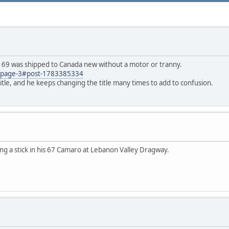
is 69 was shipped to Canada new without a motor or tranny.
67/page-3#post-1783385334
title, and he keeps changing the title many times to add to confusion.
ing a stick in his 67 Camaro at Lebanon Valley Dragway.