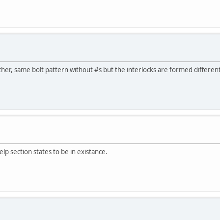
er, same bolt pattern without #s but the interlocks are formed different
lp section states to be in existance.