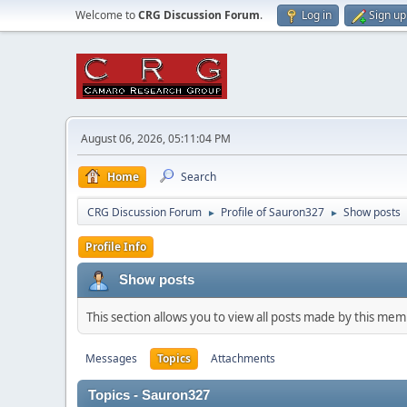
Welcome to
CRG Discussion Forum
.
Log in
Sign up
August 06, 2026, 05:11:04 PM
Home
Search
CRG Discussion Forum
Profile of Sauron327
Show posts
►
►
Profile Info
Show posts
This section allows you to view all posts made by this me
Messages
Topics
Attachments
Topics - Sauron327