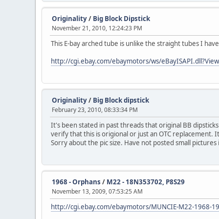
Originality
/
Big Block Dipstick
November 21, 2010, 12:24:23 PM
This E-bay arched tube is unlike the straight tubes I ha
http://cgi.ebay.com/ebaymotors/ws/eBayISAPI.dll
Originality
/
Big Block dipstick
February 23, 2010, 08:33:34 PM
It's been stated in past threads that original BB dipstick
verify that this is origional or just an OTC replacement. 
Sorry about the pic size. Have not posted small pictures 
1968 - Orphans
/
M22 - 18N353702, P8S29
November 13, 2009, 07:53:25 AM
http://cgi.ebay.com/ebaymotors/MUNCIE-M22-1968