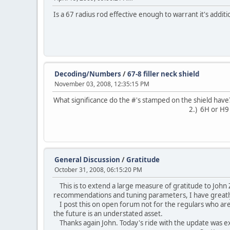
Is a 67 radius rod effective enough to warrant it's addit
Decoding/Numbers
/
67-8 filler neck shield
November 03, 2008, 12:35:15 PM
What significance do the #'s stamped on the shield have?
2.) 6H or H9
General Discussion
/
Gratitude
October 31, 2008, 06:15:20 PM
This is to extend a large measure of gratitude to John Z
recommendations and tuning parameters, I have great
I post this on open forum not for the regulars who are 
the future is an understated asset.
Thanks again John. Today's ride with the update was ex