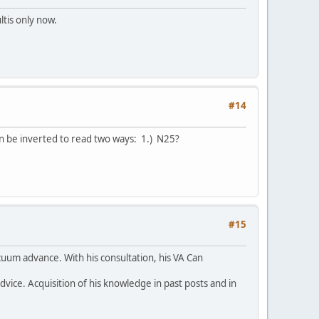
ltis only now.
#14
can be inverted to read two ways: 1.) N25?
#15
cuum advance. With his consultation, his VA Can
ice. Acquisition of his knowledge in past posts and in