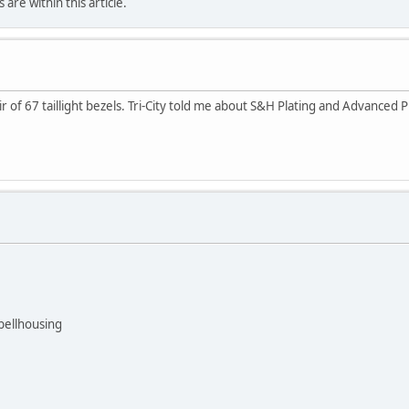
are within this article.
air of 67 taillight bezels. Tri-City told me about S&H Plating and Advance
bellhousing