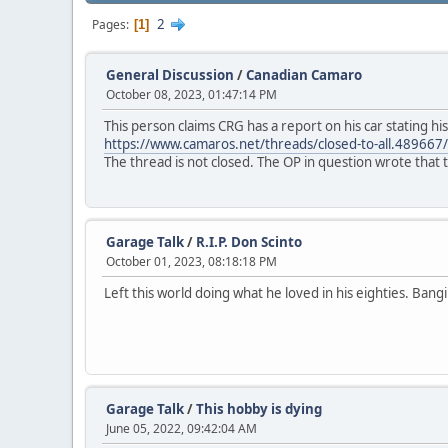
2
Pages
1
General Discussion
/
Canadian Camaro
October 08, 2023, 01:47:14 PM
This person claims CRG has a report on his car stating h
https://www.camaros.net/threads/closed-to-all.4896
The thread is not closed. The OP in question wrote that 
Garage Talk
/
R.I.P. Don Scinto
October 01, 2023, 08:18:18 PM
Left this world doing what he loved in his eighties. Bang
Garage Talk
/
This hobby is dying
June 05, 2022, 09:42:04 AM