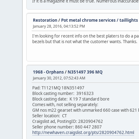
If it is a magazine it must be true. Numerous inaccuracies 
Restoration
/
Pot metal chrome services / taillights
January 28, 2016, 04:13:52 PM
I'm looking for recent info on the best platers to do a p
bezels but that is not what the customer wants. Thanks.
1968 - Orphans
/
N351497 396 MQ
January 30, 2012, 07:52:43 AM
Pad: T1121MQ 18N351497
Block casting number: 3916323
Block casting date: K 19 7 standard bore
Comes with, not selling separately:
GM nos m22 gearset with unmarked 660 case with 621 
Seller location: CT
Craigslist ad, PostingID: 2820904762
Seller phone number: 860 447 2807
http://newhaven.craigslist.org/pts/2820904762.html