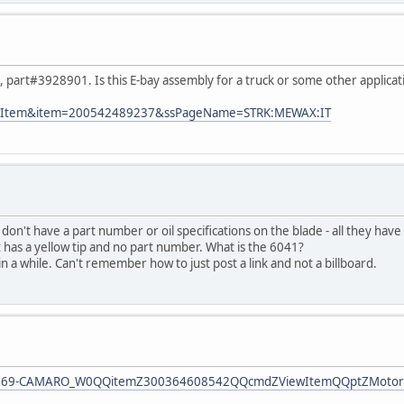
ve, part#3928901. Is this E-bay assembly for a truck or some other applicat
?ViewItem&item=200542489237&ssPageName=STRK:MEWAX:IT
s don't have a part number or oil specifications on the blade - all they hav
It has a yellow tip and no part number. What is the 6041?
in a while. Can't remember how to just post a link and not a billboard.
-1969-CAMARO_W0QQitemZ300364608542QQcmdZViewItemQQptZMotors_C