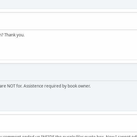
en? Thank you.
are NOT for. Assistence required by book owner.