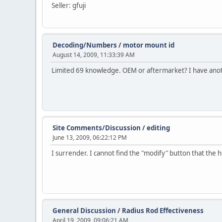
Seller: gfuji
Decoding/Numbers
/
motor mount id
August 14, 2009, 11:33:39 AM
Limited 69 knowledge. OEM or aftermarket? I have anoth
Site Comments/Discussion
/
editing
June 13, 2009, 06:22:12 PM
I surrender. I cannot find the "modify" button that the he
General Discussion
/
Radius Rod Effectiveness
April 19, 2009, 09:06:21 AM