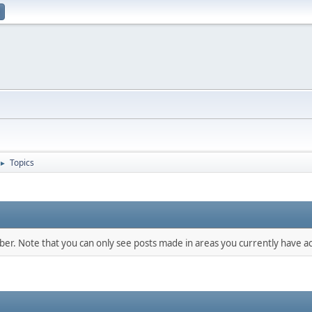
Topics
►
mber. Note that you can only see posts made in areas you currently have ac