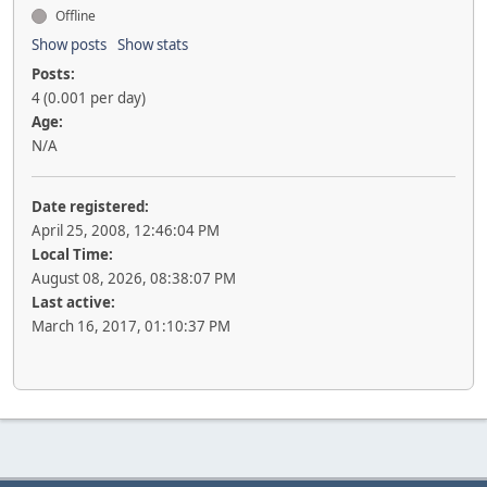
Offline
Show posts
Show stats
Posts:
4 (0.001 per day)
Age:
N/A
Date registered:
April 25, 2008, 12:46:04 PM
Local Time:
August 08, 2026, 08:38:07 PM
Last active:
March 16, 2017, 01:10:37 PM