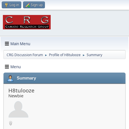
Log in
Sign up
Main Menu
CRG Discussion Forum
Profile of H8tulooze
Summary
►
►
Menu
Summary
H8tulooze
Newbie