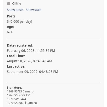
Offline
Show posts
Show stats
Posts:
3 (0.000 per day)
Age:
N/A
Date registered:
February 06, 2008, 11:55:36 PM
Local Time:
August 10, 2026, 07:48:40 AM
Last active:
September 09, 2009, 04:48:08 PM
Signature:
1969 RS/SS Camaro
1967 SS Nova LS1
1970 SWB 4x4
1970 SS396 El Camino