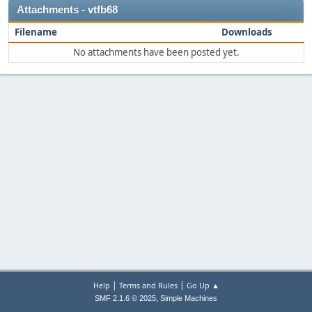
Attachments - vtfb68
Filename
Downloads
No attachments have been posted yet.
|
|
Help
Terms and Rules
Go Up ▲
,
SMF 2.1.6 © 2025
Simple Machines