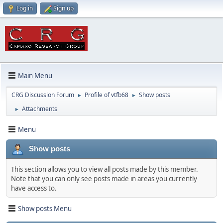
Log in
Sign up
Main Menu
CRG Discussion Forum
Profile of vtfb68
Show posts
►
►
Attachments
►
Menu
Show posts
This section allows you to view all posts made by this member.
Note that you can only see posts made in areas you currently
have access to.
Show posts Menu