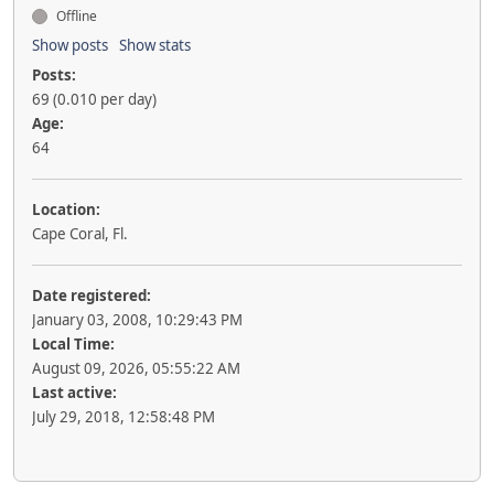
Offline
Show posts
Show stats
Posts:
69 (0.010 per day)
Age:
64
Location:
Cape Coral, Fl.
Date registered:
January 03, 2008, 10:29:43 PM
Local Time:
August 09, 2026, 05:55:22 AM
Last active:
July 29, 2018, 12:58:48 PM