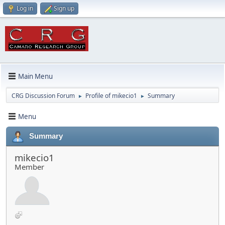
Log in
Sign up
Main Menu
CRG Discussion Forum
Profile of mikecio1
Summary
►
►
Menu
Summary
mikecio1
Member