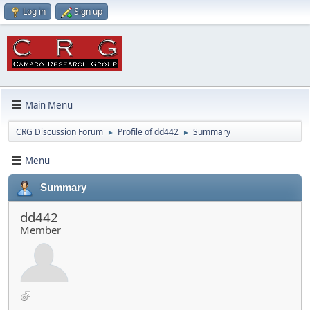
Log in
Sign up
Main Menu
CRG Discussion Forum
Profile of dd442
Summary
►
►
Menu
Summary
dd442
Member