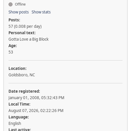
Offline
Show posts
Show stats
Posts:
57 (0.008 per day)
Personal text:
Gotta Love a Big Block
Age:
53
Location:
Goldsboro, NC
Date registered:
January 01, 2008, 05:32:43 PM
Local Time:
August 07, 2026, 02:22:26 PM
Language:
English
Last active: