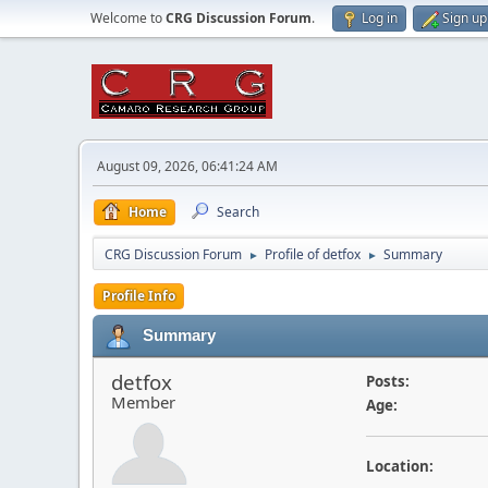
Welcome to
CRG Discussion Forum
.
Log in
Sign up
August 09, 2026, 06:41:24 AM
Home
Search
CRG Discussion Forum
Profile of detfox
Summary
►
►
Profile Info
Summary
detfox
Posts:
Member
Age:
Location: