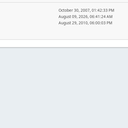
October 30, 2007, 01:42:33 PM
August 09, 2026, 06:41:24 AM
August 29, 2010, 06:00:03 PM