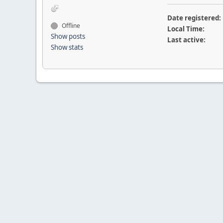
Date registered:
Offline
Local Time:
Show posts
Last active:
Show stats