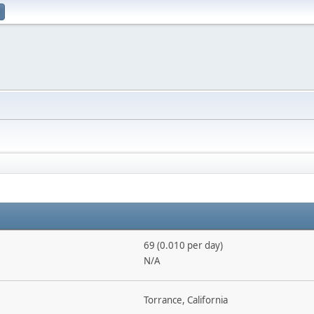
69 (0.010 per day)
N/A
Torrance, California