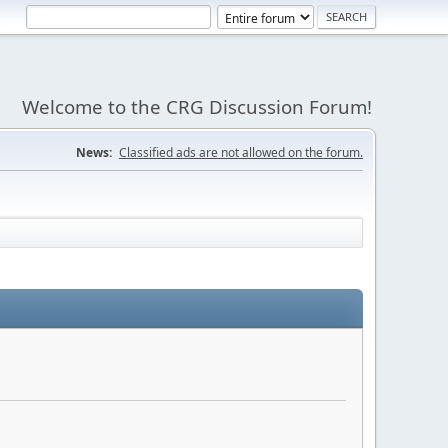
Welcome to the CRG Discussion Forum!
News:
Classified ads are not allowed on the forum.