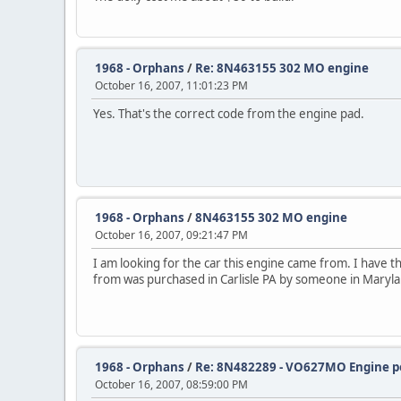
1968 - Orphans
/
Re: 8N463155 302 MO engine
October 16, 2007, 11:01:23 PM
Yes. That's the correct code from the engine pad.
1968 - Orphans
/
8N463155 302 MO engine
October 16, 2007, 09:21:47 PM
I am looking for the car this engine came from. I have
from was purchased in Carlisle PA by someone in Maryl
1968 - Orphans
/
Re: 8N482289 - VO627MO Engine po
October 16, 2007, 08:59:00 PM