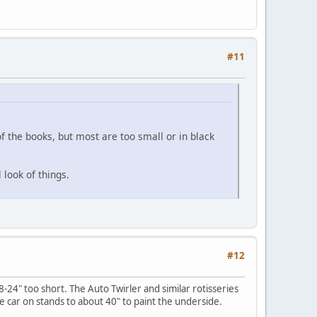
#11
f the books, but most are too small or in black
 look of things.
#12
8-24" too short. The Auto Twirler and similar rotisseries
e car on stands to about 40" to paint the underside.