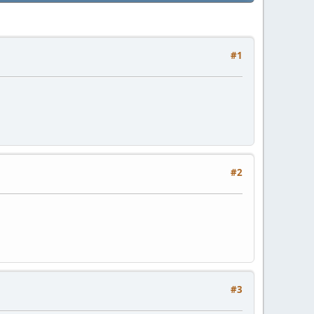
#1
#2
#3