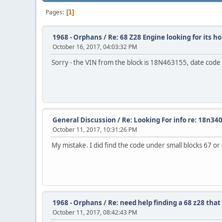
Pages
1
1968 - Orphans
/
Re: 68 Z28 Engine looking for its 
October 16, 2017, 04:03:32 PM
Sorry - the VIN from the block is 18N463155, date co
General Discussion
/
Re: Looking For info re: 18n34
October 11, 2017, 10:31:26 PM
My mistake. I did find the code under small blocks 67 o
1968 - Orphans
/
Re: need help finding a 68 z28 that
October 11, 2017, 08:42:43 PM