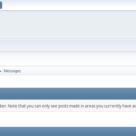
Messages
►
mber. Note that you can only see posts made in areas you currently have ac