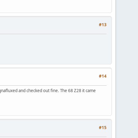
#13
#14
gnafluxed and checked out fine. The 68 Z28 it came
#15