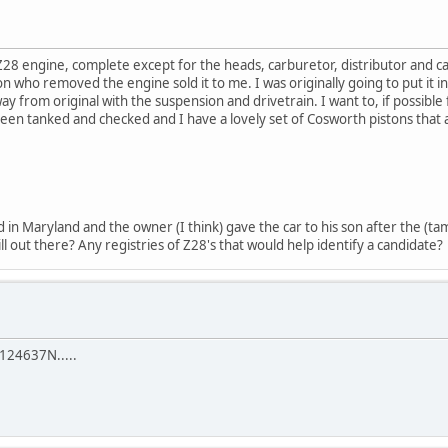
8 engine, complete except for the heads, carburetor, distributor and c
 who removed the engine sold it to me. I was originally going to put it i
 from original with the suspension and drivetrain. I want to, if possible f
 been tanked and checked and I have a lovely set of Cosworth pistons that
ld in Maryland and the owner (I think) gave the car to his son after the (
still out there? Any registries of Z28's that would help identify a candidate?
 124637N.....