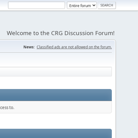
Welcome to the CRG Discussion Forum!
News:
Classified ads are not allowed on the forum.
cess to.