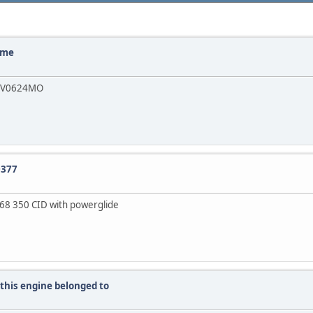
home
de V0624MO
0377
r 68 350 CID with powerglide
 this engine belonged to