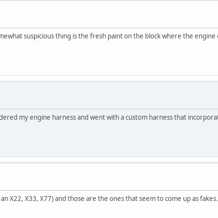
ewhat suspicious thing is the fresh paint on the block where the engine doe
dered my engine harness and went with a custom harness that incorporate
t an X22, X33, X77) and those are the ones that seem to come up as fakes. I'