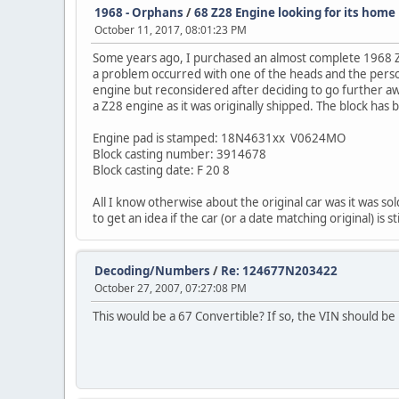
1968 - Orphans
/
68 Z28 Engine looking for its home
October 11, 2017, 08:01:23 PM
Some years ago, I purchased an almost complete 1968 Z2
a problem occurred with one of the heads and the person
engine but reconsidered after deciding to go further away
a Z28 engine as it was originally shipped. The block has
Engine pad is stamped: 18N4631xx V0624MO
Block casting number: 3914678
Block casting date: F 20 8
All I know otherwise about the original car was it was so
to get an idea if the car (or a date matching original) is 
Decoding/Numbers
/
Re: 124677N203422
October 27, 2007, 07:27:08 PM
This would be a 67 Convertible? If so, the VIN should be