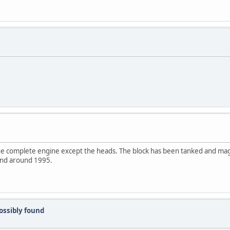
 the complete engine except the heads. The block has been tanked and ma
and around 1995.
ssibly found