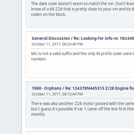
The date code doesn't seem to match the vin. Don't know e
know of a 68 Z28 that is pretty close to your vin and its 
codes on the block.
General Discussion
/
Re: Looking For info re: 18n34
October 11, 2017, 08:20:40 PM
MU is not a valid suffix and the only M prefix code used
number.
1968 - Orphans
/
Re: 124378N445313 Z/28 Engine for
October 11, 2017, 08:15:44 PM
There was also another Z28 motor posted with the same d
but I guess it's possible if car 1 came off the line first
month)