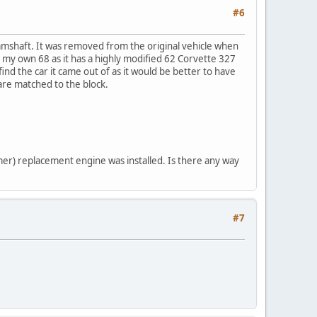
#6
amshaft. It was removed from the original vehicle when
n my own 68 as it has a highly modified 62 Corvette 327
ind the car it came out of as it would be better to have
 are matched to the block.
tamer) replacement engine was installed. Is there any way
#7