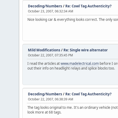
Decoding/Numbers
/
Re: Cowl Tag Authenticity?
October 23, 2007, 06:32:34 AM
Nice looking car & everything looks correct. The only som
Mild Modifications
/
Re: Single wire alternator
October 22, 2007, 07:35:45 PM
I read the articles at
www.madelectrical.com
before I or
out their info on headlight relays and splice blocks too.
Decoding/Numbers
/
Re: Cowl Tag Authenticity?
October 22, 2007, 06:38:39 AM
The tag looks original to me. It's an ordinary vehicle (no
look more at 68 tags.