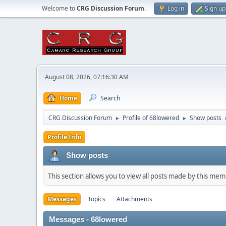
Welcome to
CRG Discussion Forum
.
Log in
Sign up
August 08, 2026, 07:16:30 AM
Home
Search
CRG Discussion Forum
Profile of 68lowered
Show posts
►
►
Profile Info
Show posts
This section allows you to view all posts made by this me
Messages
Topics
Attachments
Messages - 68lowered