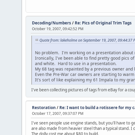
Decoding/Numbers
/
Re: Pics of Original Trim Tags
October 19, 2007, 09:42:52 PM
Quote from: lakeholme on September 19, 2007, 09:44:37 
No problem. I'm working on a presentation about 
Ironically, I've been able to find pretty good pics
and white. Hard to use in a presentation.
My 68 tag was repainted by a previous owner and l
Even the Pre-War car owners are starting to warm u
It's sort of like explaining my 61 Impala to my gran
I've been collecting pictures of tags from eBay for a co
Restoration
/
Re: I want to build a rotissere for my c
October 17, 2007, 09:37:07 PM
I've seen people use engine stands, but you'll have to ge
are also made from heavier steel than a typical stand. I
The dolly cost me about $80 to build.