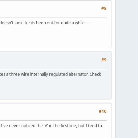
#8
sn't look like its been out for quite a while.....
#9
s a three wire internally regulated alternator. Check
#10
ve never noticed the 'V' in the first line, but I tend to