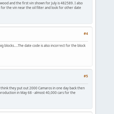
wood and the first vin shown for July is 482589. I also
for the vin near the oil filter and look for other date
#4
 blocks....The date code is also incorrect for the block
#5
t think they put out 2000 Camaros in one day back then
d production in May 68 - almost 40,000 cars for the