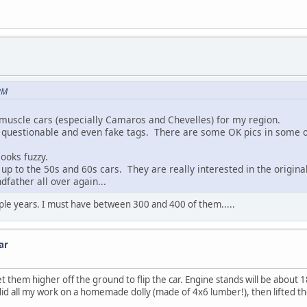
PM
muscle cars (especially Camaros and Chevelles) for my region.
 of questionable and even fake tags. There are some OK pics in some o
ooks fuzzy.
p to the 50s and 60s cars. They are really interested in the original
dfather all over again...
uple years. I must have between 300 and 400 of them.....
ar
t them higher off the ground to flip the car. Engine stands will be about 1
 did all my work on a homemade dolly (made of 4x6 lumber!), then lifted th