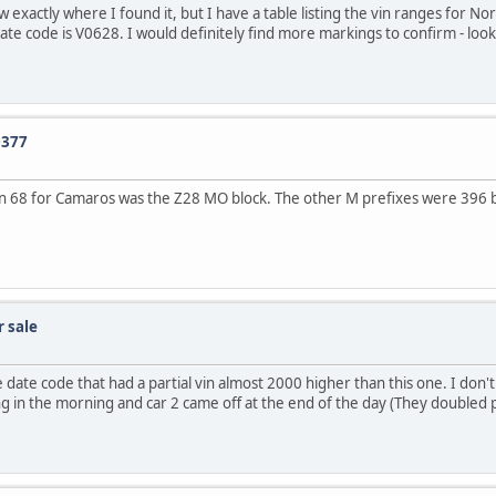
xactly where I found it, but I have a table listing the vin ranges for Nor
date code is V0628. I would definitely find more markings to confirm - look 
0377
 in 68 for Camaros was the Z28 MO block. The other M prefixes were 396 big
 sale
ate code that had a partial vin almost 2000 higher than this one. I don'
 thing in the morning and car 2 came off at the end of the day (They double