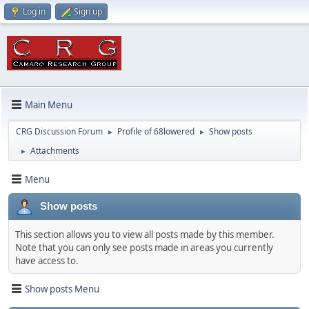
Log in
Sign up
Main Menu
CRG Discussion Forum
Profile of 68lowered
Show posts
►
►
Attachments
►
Menu
Show posts
This section allows you to view all posts made by this member.
Note that you can only see posts made in areas you currently
have access to.
Show posts Menu