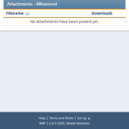
Attachments - 68lowered
Filename
Downloads
No attachments have been posted yet.
|
|
Help
Terms and Rules
Go Up ▲
,
SMF 2.1.6 © 2025
Simple Machines