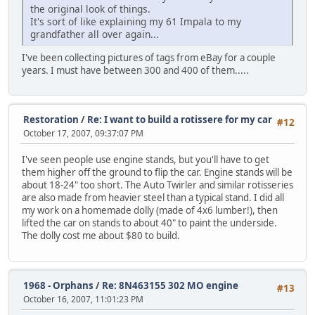
the original look of things.
It's sort of like explaining my 61 Impala to my
grandfather all over again...
I've been collecting pictures of tags from eBay for a couple
years. I must have between 300 and 400 of them.....
Restoration
/
Re: I want to build a rotissere for my car
#12
October 17, 2007, 09:37:07 PM
I've seen people use engine stands, but you'll have to get
them higher off the ground to flip the car. Engine stands will be
about 18-24" too short. The Auto Twirler and similar rotisseries
are also made from heavier steel than a typical stand. I did all
my work on a homemade dolly (made of 4x6 lumber!), then
lifted the car on stands to about 40" to paint the underside.
The dolly cost me about $80 to build.
1968 - Orphans
/
Re: 8N463155 302 MO engine
#13
October 16, 2007, 11:01:23 PM