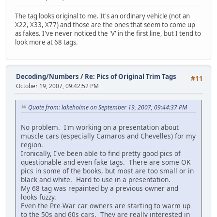
The tag looks original to me. It's an ordinary vehicle (not an
X22, X33, X77) and those are the ones that seem to come up
as fakes. I've never noticed the 'V' in the first line, but I tend to
look more at 68 tags.
Decoding/Numbers
/
Re: Pics of Original Trim Tags
#11
October 19, 2007, 09:42:52 PM
Quote from: lakeholme on September 19, 2007, 09:44:37 PM
No problem. I'm working on a presentation about
muscle cars (especially Camaros and Chevelles) for my
region.
Ironically, I've been able to find pretty good pics of
questionable and even fake tags. There are some OK
pics in some of the books, but most are too small or in
black and white. Hard to use in a presentation.
My 68 tag was repainted by a previous owner and
looks fuzzy.
Even the Pre-War car owners are starting to warm up
to the 50s and 60s cars. They are really interested in