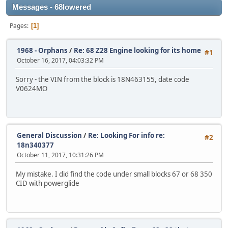
Messages - 68lowered
Pages
1
1968 - Orphans
/
Re: 68 Z28 Engine looking for its home
#1
October 16, 2017, 04:03:32 PM
Sorry - the VIN from the block is 18N463155, date code
V0624MO
General Discussion
/
Re: Looking For info re:
#2
18n340377
October 11, 2017, 10:31:26 PM
My mistake. I did find the code under small blocks 67 or 68 350
CID with powerglide