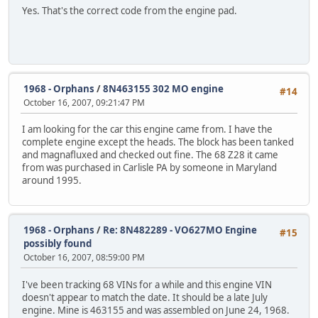
Yes. That's the correct code from the engine pad.
1968 - Orphans
/
8N463155 302 MO engine
#14
October 16, 2007, 09:21:47 PM
I am looking for the car this engine came from. I have the
complete engine except the heads. The block has been tanked
and magnafluxed and checked out fine. The 68 Z28 it came
from was purchased in Carlisle PA by someone in Maryland
around 1995.
1968 - Orphans
/
Re: 8N482289 - VO627MO Engine
#15
possibly found
October 16, 2007, 08:59:00 PM
I've been tracking 68 VINs for a while and this engine VIN
doesn't appear to match the date. It should be a late July
engine. Mine is 463155 and was assembled on June 24, 1968.