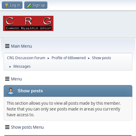
Log in
Sign up
Main Menu
CRG Discussion Forum
Profile of 68lowered
Show posts
►
►
Messages
►
Menu
Show posts
This section allows you to view all posts made by this member.
Note that you can only see posts made in areas you currently
have access to.
Show posts Menu