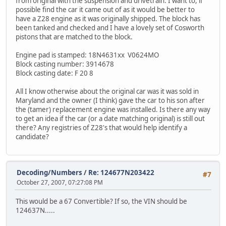
from original with the suspension and drivetrain. I want to, if
possible find the car it came out of as it would be better to
have a Z28 engine as it was originally shipped. The block has
been tanked and checked and I have a lovely set of Cosworth
pistons that are matched to the block.
Engine pad is stamped: 18N4631xx V0624MO
Block casting number: 3914678
Block casting date: F 20 8
All I know otherwise about the original car was it was sold in
Maryland and the owner (I think) gave the car to his son after
the (tamer) replacement engine was installed. Is there any way
to get an idea if the car (or a date matching original) is still out
there? Any registries of Z28's that would help identify a
candidate?
Decoding/Numbers
/
Re: 124677N203422
#7
October 27, 2007, 07:27:08 PM
This would be a 67 Convertible? If so, the VIN should be
124637N.....