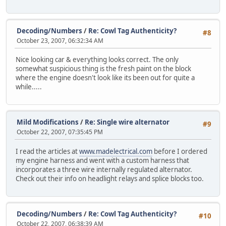
Decoding/Numbers
/
Re: Cowl Tag Authenticity?
#8
October 23, 2007, 06:32:34 AM
Nice looking car & everything looks correct. The only
somewhat suspicious thing is the fresh paint on the block
where the engine doesn't look like its been out for quite a
while.....
Mild Modifications
/
Re: Single wire alternator
#9
October 22, 2007, 07:35:45 PM
I read the articles at
www.madelectrical.com
before I ordered
my engine harness and went with a custom harness that
incorporates a three wire internally regulated alternator.
Check out their info on headlight relays and splice blocks too.
Decoding/Numbers
/
Re: Cowl Tag Authenticity?
#10
October 22, 2007, 06:38:39 AM