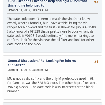
1968 - Orphans
/
Re: need help finding a 68 z28 that
#3
this engine belonged to
October 11, 2017, 08:42:43 PM
The date code doesn't seem to match the vin. Don't know
exactly where I found it, but I have a table listing the vin
ranges for Norwood and the first vin shown for July is 482589.
I also know of a 68 Z28 that is pretty close to your vin and its
date code is V0628. I would definitely find more markings to
confirm - look for the vin near the oil filter and look for other
date codes on the block.
General Discussion
/
Re: Looking For info re:
#4
18n340377
October 11, 2017, 08:20:40 PM
MU is not a valid suffix and the only M prefix code used in 68
for Camaros was the Z28 MO block. The other M prefixes were
396 big blocks....The date code is also incorrect for the block
number.