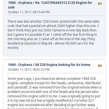
1968 - Orphans
/
Re: 124378N445313 Z/28 Engine for
#5
sale
October 11, 2017, 08:15:44 PM
There was also another Z28 motor posted with the same date
code that had a partial vin almost 2000 higher than this one. I
don't think they put out 2000 Camaros in one day back then
but I guess it's possible if car 1 came off the line first thing in
the morning and car 2 came off at the end of the day (They
doubled production in May 68 - almost 40,000 cars for the
month)
1968 - Orphans
/
68 Z28 Engine looking for its home
#6
October 11, 2017, 08:01:23 PM
Some years ago, I purchased an almost complete 1968 Z28
engine, complete except for the heads, carburetor, distributor
and camshaft. It was removed from the original vehicle when a
problem occurred with one of the heads and the person who
removed the engine sold it to me. I was originally going to put
it in my own 68 as it has a highly modified 62 Corvette 327
engine but reconsidered after deciding to go further away