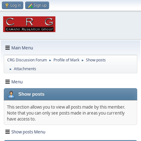
Log in
Sign up
Main Menu
CRG Discussion Forum
Profile of Mark
Show posts
►
►
Attachments
►
Menu
Show posts
This section allows you to view all posts made by this member.
Note that you can only see posts made in areas you currently
have access to.
Show posts Menu