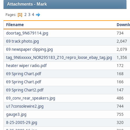
Attachments - Mark
2
3
4
Pages
1
Filename
Downl
doortag_9N679114.jpg
734
69 track photo.jpg
2,047
69 newspaper clipping.jpg
2,079
tag_9N6xxxxx_NOR295183_Z10_repro_loose_ebay_tag.jpg
1,356
heater wiper radio.pdf
172
69 Spring Chart.pdf
168
69 Spring Chart.pdf
166
69 Spring Chart2.pdf
147
69_conv_rear_speakers.jpg
486
u17consolewire2.jpg
744
gauge3.jpg
755
8-25-2005-29.jpg
320