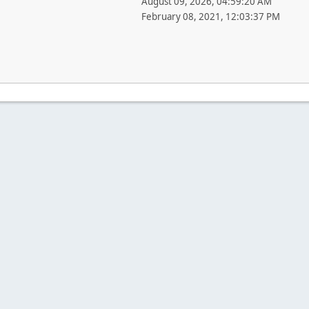
August 09, 2026, 04:59:20 AM
February 08, 2021, 12:03:37 PM