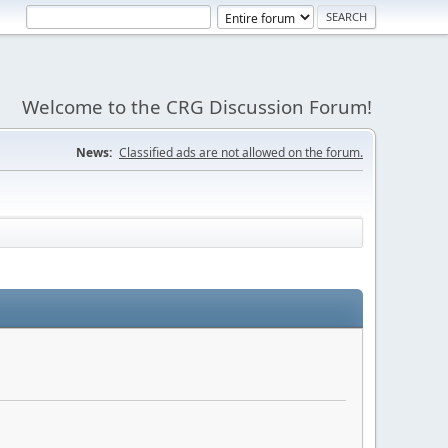
Welcome to the CRG Discussion Forum!
News:
Classified ads are not allowed on the forum.