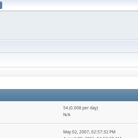
54 (0.008 per day)
N/A
May 02, 2007, 02:57:32 PM