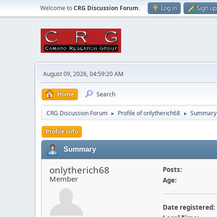
Welcome to
CRG Discussion Forum
.
Log in
Sign up
August 09, 2026, 04:59:20 AM
Home
Search
CRG Discussion Forum
Profile of onlytherich68
Summary
►
►
Profile Info
Summary
onlytherich68
Posts:
Member
Age:
Date registered: