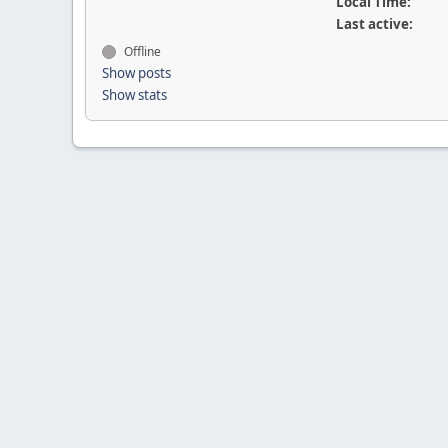
Local Time:
Last active:
Offline
Show posts
Show stats