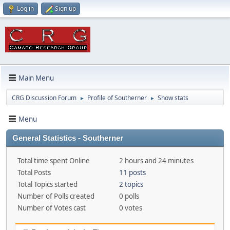
Log in
Sign up
Main Menu
CRG Discussion Forum
Profile of Southerner
Show stats
►
►
Menu
General Statistics - Southerner
Total time spent Online
2 hours and 24 minutes
Total Posts
11 posts
Total Topics started
2 topics
Number of Polls created
0 polls
Number of Votes cast
0 votes