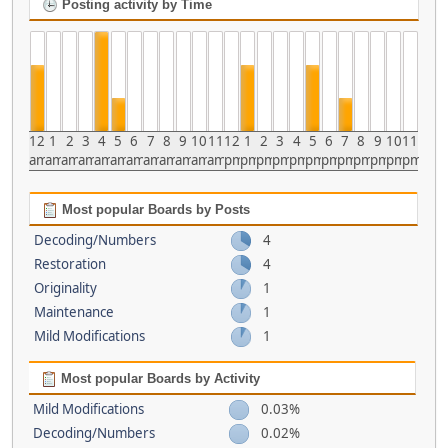
Posting activity by Time
12
1
2
3
4
5
6
7
8
9
10
11
12
1
2
3
4
5
6
7
8
9
10
11
am
am
am
am
am
am
am
am
am
am
am
am
pm
pm
pm
pm
pm
pm
pm
pm
pm
pm
pm
pm
Most popular Boards by Posts
Decoding/Numbers
4
Restoration
4
Originality
1
Maintenance
1
Mild Modifications
1
Most popular Boards by Activity
Mild Modifications
0.03%
Decoding/Numbers
0.02%